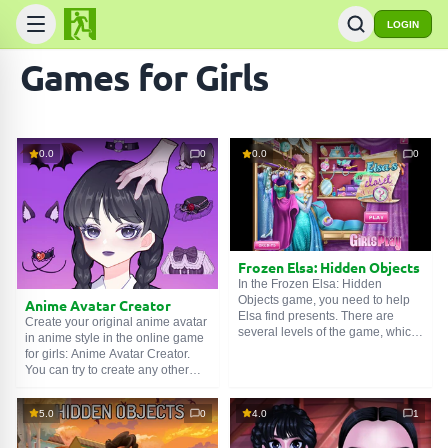
LOGIN
Games for Girls
0.0
0
0.0
0
Frozen Elsa: Hidden Objects
In the Frozen Elsa: Hidden
Objects game, you need to help
Anime Avatar Creator
Elsa find presents. There are
Create your original anime avatar
several levels of the game, which
in anime style in the online game
in turn have three levels of
for girls: Anime Avatar Creator.
difficulty. Elsa is going to a ball
You can try to create any other
and has prepared gifts for her
original character, for example, it
friends. But a wicked winter wind
could be Wednesday or an idol
blew into her palace, so the gifts
5.0
0
4.0
1
from a k-pop group. Choose
are now lying in a mess. Help
hairstyles, jewelry, skin color, and
Elsa find all the gifts and go to the