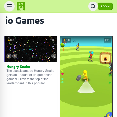
LOGIN
io Games
0.0
0
0.0
0
Hungry Snake
The classic arcade Hungry Snake
gets an update for unique online
games! Climb to the top of the
leaderboard in this popular
mobile version of the beloved
arcade game! Hungry Snake
combines a modern spirit with
classic old-school snake game
mechanics, allowing players to
start off as a small worm and try to
get bigger by eating their way
through each level, collecting