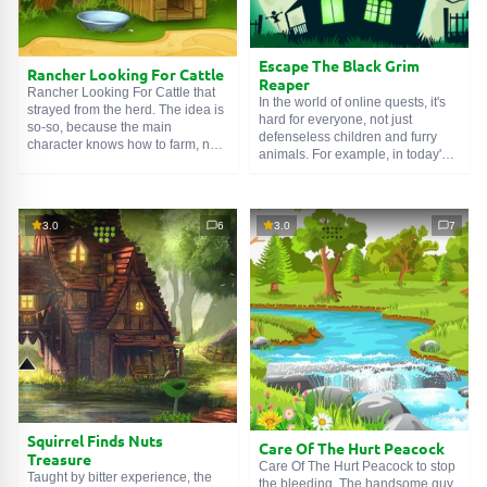
Escape The Black Grim
Rancher Looking For Cattle
Reaper
Rancher Looking For Cattle that
In the world of online quests, it's
strayed from the herd. The idea is
hard for everyone, not just
so-so, because the main
defenseless children and furry
character knows how to farm, not
animals. For example, in today's
conduct search operations.
game we must organize an
Therefore, he turned to an
Escape The Black Grim Reaper,
experienced tracker for help. The
that is, a messenger of death
role of the bloodhound went to the
itself. He, like a naughty puppy,
3.0
6
3.0
7
player. You need to carefully
was put in a cage. And he couldn't
search the area, collect evidence,
even do anything. An intern,
and find out where the cow went.
maybe? Find the key to the lock
Good luck!
and release the spirit.
SEARCH GAMES
Squirrel Finds Nuts
Care Of The Hurt Peacock
Treasure
Care Of The Hurt Peacock to stop
Taught by bitter experience, the
the bleeding. The handsome guy