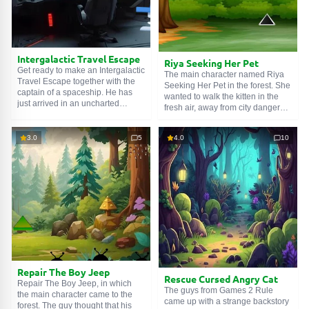
Intergalactic Travel Escape
Riya Seeking Her Pet
Get ready to make an Intergalactic
The main character named Riya
Travel Escape together with the
Seeking Her Pet in the forest. She
captain of a spaceship. He has
wanted to walk the kitten in the
just arrived in an uncharted
fresh air, away from city dangers.
galaxy. Ahead lie the mysteries of
He was so happy with freedom
new planets where no human has
that he immediately ran away.
gone before. But due to a long
3.0
5
4.0
10
This was not in the girl's plans.
stay in cryosleep, the main
She is very worried, and asks to
character forgot the code to the
help her. Urgently find the kitty
research starship. Help him
before forest extortionists get to
remember the password.
him and demand a ransom.
Repair The Boy Jeep
Rescue Cursed Angry Cat
Repair The Boy Jeep, in which
The guys from Games 2 Rule
the main character came to the
came up with a strange backstory
forest. The guy thought that his