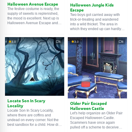
Halloween Avenue Escape
Halloween Jungle Kids
The festive costume is ready, the
Escape
supply of sweets is replenished,
Two boys got carried away with
the mood is excellent. Next up is
trick-or-treating and wandered
Halloween Avenue Escape and
into a wild thicket. The area in
solving a few puzzles. This is
which they ended up can hardly
much more pleasant than
be called welcoming. Its
wandering in the forest dark,
inhabitants not only refuse to treat
fighting off creatures of the night.
3.0
6
3.0
6
them to sweets, but also want to
But here, in the city, street lamps
treat themselves to something
shine softly, passers-by smile, and
tasty... For example, tender
the world seems like a warm, cozy
children's meat. Arrange a
place.
Halloween Jungle Kids Escape
before they get hurt.
Locate Son In Scary
Older Pair Escaped
Locality
Halloween Castle
Locate Son In Scary Locality,
Let's help organize an Older Pair
where there are coffins and
Escaped Halloween Castle.
undead on every corner. Not the
Scammers have once again
best sandbox for a child. How did
pulled off a scheme to deceive
he end up here and where was