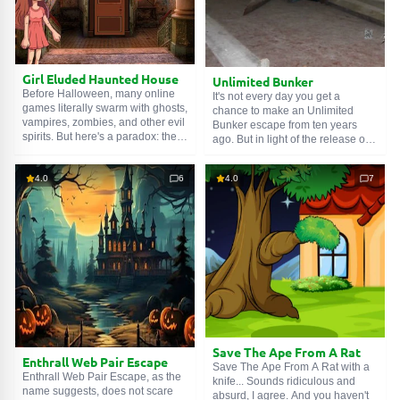
Girl Eluded Haunted House
Unlimited Bunker
Before Halloween, many online
It's not every day you get a
games literally swarm with ghosts,
chance to make an Unlimited
vampires, zombies, and other evil
Bunker escape from ten years
spirits. But here's a paradox: the
ago. But in light of the release of a
Girl Eluded Haunted House will
new chapter, it will not be
hardly meet any of them. A quiet
superfluous to return to the
walk through an abandoned
4.0
6
4.0
7
beginning of the story. So, the
mansion awaits her. Even the
main character is stuck in an
guys in white sheets won't come
abandoned bunker. Countless
out to greet the guest. Probably
corridors, rooms, and warehouses
shy.
form a creepy labyrinth. Find the
unlocking mechanism to open the
armored door. Good luck!
Save The Ape From A Rat
Enthrall Web Pair Escape
Save The Ape From A Rat with a
Enthrall Web Pair Escape, as the
knife... Sounds ridiculous and
name suggests, does not scare
absurd, I agree. And you haven't