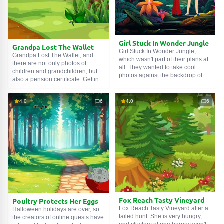
Girl Stuck In Wonder Jungle
Grandpa Lost The Wallet
Girl Stuck In Wonder Jungle,
Grandpa Lost The Wallet, and
which wasn't part of their plans at
there are not only photos of
all. They wanted to take cool
children and grandchildren, but
photos against the backdrop of
also a pension certificate. Getting
wildlife, but got lost. They have no
it issued again is quite a quest.
guide. No map and compass
No, it's too early to give up, we
either. But their luck is fine,
4.0
6
4.0
6
must at least try to find the lost
because the girls were lucky
property. And for this, you need to
enough to meet an experienced
walk along forest paths, explore
tracker - you. Help the friends
numerous clearings, and solve a
return home.
number of riddles.
Fox Reach Tasty Vineyard
Poultry Protects Her Eggs
Fox Reach Tasty Vineyard after a
Halloween holidays are over, so
failed hunt. She is very hungry,
the creators of online quests have