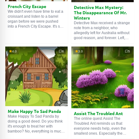
French City Escape
Detective Max Mystery:
We didn't even have time to eat a
The Disappearance Of Mr.
croissant and listen to a barrel
Winters
organ before we were pushed
Detective Max received a strange
into a French City Escape. It's sad.
note from a neighbor, who
But expected. Fortunately, we can
allegedly left for Australia without
enjoy the beauty of the streets in
good reason, and forever. Left,
the process – while looking for the
leaving behind the house and all
car key. And just as good music
his belongings. It seems someone
aids digestion, a picturesque
4.0
6
3.0
5
tried to disguise Detective Max
background ennobles puzzles in
Mystery: The Disappearance Of
its own way.
Mr. Winters as a move. Let's find
out what really happened.
Make Happy To Sad Panda
Assist The Troubled Ant
Make Happy To Sad Panda by
The online quest Assist The
doing a good deed. Do you think
Troubled Ant reminds us that
it's enough to treat her with
everyone needs help, even the
bamboo? No, everything is much
smallest ones. Especially the
more serious here. Our heroine
smallest ones. The little one from