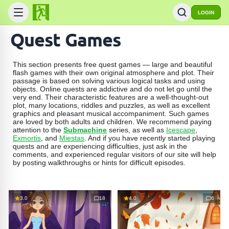
LOGIN
Quest Games
This section presents free quest games — large and beautiful
flash games with their own original atmosphere and plot. Their
passage is based on solving various logical tasks and using
objects. Online quests are addictive and do not let go until the
very end. Their characteristic features are a well-thought-out
plot, many locations, riddles and puzzles, as well as excellent
graphics and pleasant musical accompaniment. Such games
are loved by both adults and children. We recommend paying
attention to the
Submachine
series, as well as
Icescape
,
Exmortis
, and
Miestas
. And if you have recently started playing
quests and are experiencing difficulties, just ask in the
comments, and experienced regular visitors of our site will help
by posting walkthroughs or hints for difficult episodes.
3.0
18
4.0
6