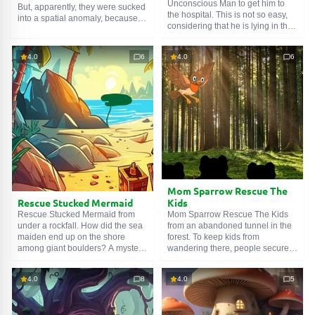
Unconscious Man to get him to
But, apparently, they were sucked
the hospital. This is not so easy,
into a spatial anomaly, because
considering that he is lying in the
the guys ended up in a very bad
forest. Yes, he has a friend
place. With skulls, graves,
nearby, but he is afraid to leave
witchcraft potions and bats. So an
4.0
6
4.0
6
his comrade unattended: what if
easy walk turned into a living
the big bad wolf comes and bites
nightmare. Let's help the heroes
his flank. We wouldn't want such a
Escaped Sinister Demon Jungle.
turn of events. Therefore, we will
take care of finding people in
white coats.
Mom Sparrow Rescue The
Rescue Stucked Mermaid
Kids
Rescue Stucked Mermaid from
Mom Sparrow Rescue The Kids
under a rockfall. How did the sea
from an abandoned tunnel in the
maiden end up on the shore
forest. To keep kids from
among giant boulders? A mystery.
wandering there, people securely
Perhaps pirates who moored
locked everything. But the little
nearby are connected with this. Or
birds found a loophole, and still
4.0
8
4.0
5
Poseidon's tricks. Or a typhoon.
got into the forbidden place. And
You can guess until evening, but
couldn't get out. A classic. Find
it's of no use. Better figure out how
the key, unlock the locked door