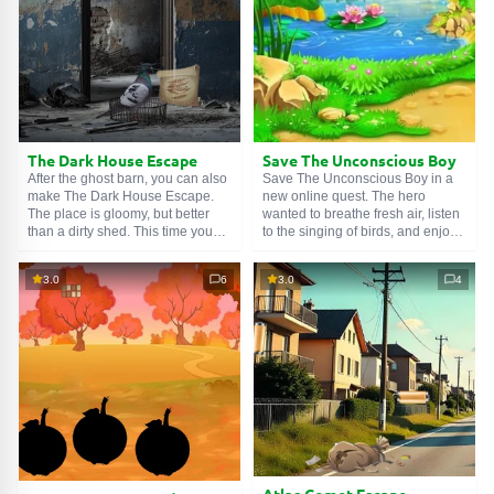
any den, even a large one.
The Dark House Escape
Save The Unconscious Boy
After the ghost barn, you can also
Save The Unconscious Boy in a
make The Dark House Escape.
new online quest. The hero
The place is gloomy, but better
wanted to breathe fresh air, listen
than a dirty shed. This time you
to the singing of birds, and enjoy
have to collect demonic coins,
the beauty of nature. But once in
repair broken mechanisms, and
the park, he felt a sudden
3.0
6
3.0
4
look for otherworldly artifacts. And
weakness. His eyes went dark,
you will also get your hands on a
his legs buckled, and the next
unique device that allows you to
moment the guy fell to the ground.
see hidden things. Very useful!
Help him get to the nearest
hospital.