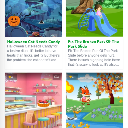
Fix The Broken Part Of The
Halloween Cat Needs Candy
Park Slide
Halloween Cat Needs Candy for
Fix The Broken Part Of The Park
a festive ritual. It's better to have
Slide before anyone gets hurt.
treats than tricks, get it? But here's
There is such a gaping hole there
the problem: the cat doesn't know
that it's scary to look at. It's also
how to hunt for confectionery.
painful to watch the little girl sitting
Even if it were a glazed mouse, it
on the playground looking very
wouldn't work. We humans, on the
4.0
4
4.0
5
sad. A little heart is broken, but it's
other hand, are fundamentally
not too late to mend it. Search the
deprived of a good sense of smell
park, find repair tools, and restore
by nature, so we rely on logic and
justice.
ingenuity.