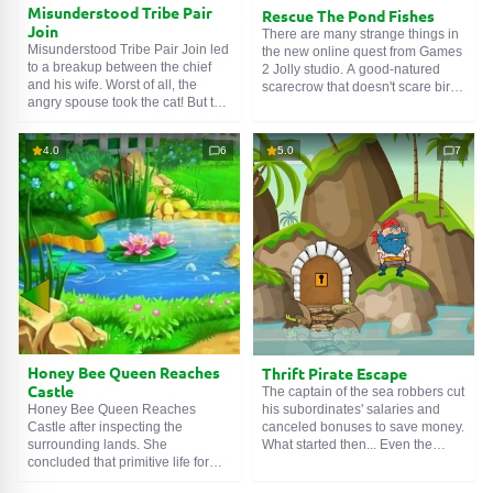
Misunderstood Tribe Pair
Rescue The Pond Fishes
Join
There are many strange things in
Misunderstood Tribe Pair Join led
the new online quest from Games
to a breakup between the chief
2 Jolly studio. A good-natured
and his wife. Worst of all, the
scarecrow that doesn't scare birds
angry spouse took the cat! But this
away, but attracts them. A pirate
is our hero's totem animal. How to
ship stuck among sand dunes. A
live now? The stern Indian is too
tiny pond without a drop of water,
4.0
6
5.0
7
proud to show weakness in plain
but with dying fish. We came here
sight. Therefore, he decided to act
for their sake. Find the valve,
more cunningly, and hired a
open the tap with it and Rescue
paleface tracker in our person.
The Pond Fishes.
Honey Bee Queen Reaches
Thrift Pirate Escape
Castle
The captain of the sea robbers cut
his subordinates' salaries and
Honey Bee Queen Reaches
canceled bonuses to save money.
Castle after inspecting the
What started then... Even the
surrounding lands. She
ship's rats yelled profanities. The
concluded that primitive life forms
woeful economist was tied up and
live around, who have neither