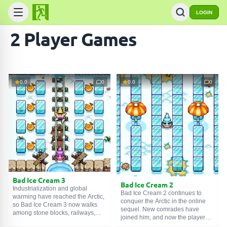
LOGIN
2 Player Games
0.0
0
0.0
0
Bad Ice Cream 3
Bad Ice Cream 2
Industrialization and global
Bad Ice Cream 2 continues to
warming have reached the Arctic,
conquer the Arctic in the online
so Bad Ice Cream 3 now walks
sequel. New comrades have
among stone blocks, railways,
joined him, and now the player
and pipeline lines. There is less
has a rich choice of flavors: