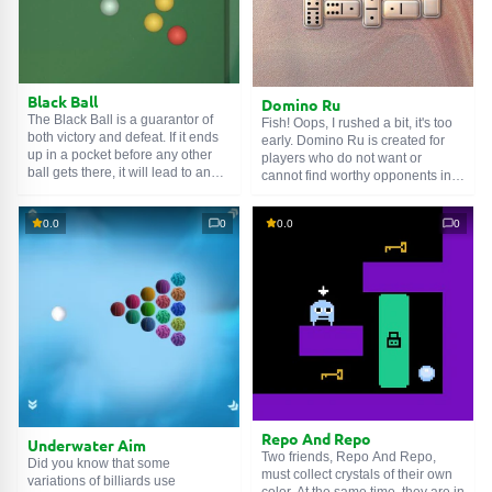
Black Ball
Domino Ru
The Black Ball is a guarantor of
Fish! Oops, I rushed a bit, it's too
both victory and defeat. If it ends
early. Domino Ru is created for
up in a pocket before any other
players who do not want or
ball gets there, it will lead to an
cannot find worthy opponents in
automatic loss. If players have
the yard. And thanks to this game,
already been assigned a specific
you can fight artificial intelligence,
0.0
0
0.0
0
color, yellow or red, pocketing the
live people over the network, or a
'blackie' will bring victory. But the
friend on one device. There is an
'whitey' cannot be pocketed under
explanation of the rules, a rating
any circumstances.
table, and individual profile
settings. And also... Fish!
Repo And Repo
Underwater Aim
Two friends, Repo And Repo,
Did you know that some
must collect crystals of their own
variations of billiards use
color. At the same time, they are in