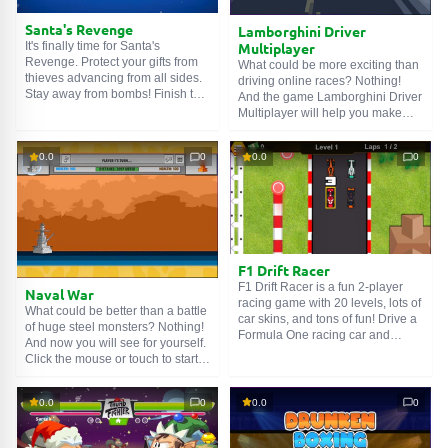
Santa's Revenge
Lamborghini Driver
It's finally time for Santa's
Multiplayer
Revenge. Protect your gifts from
What could be more exciting than
thieves advancing from all sides.
driving online races? Nothing!
Stay away from bombs! Finish the
And the game Lamborghini Driver
night and save your gifts. You can
Multiplayer will help you make
play alone in survival mode. You
sure of this. Beat your friends in
can also play with friends in two-
races and become the first! Have
player mode.
0.0
0
0.0
0
fun!
F1 Drift Racer
F1 Drift Racer is a fun 2-player
Naval War
racing game with 20 levels, lots of
What could be better than a battle
car skins, and tons of fun! Drive a
of huge steel monsters? Nothing!
Formula One racing car and
And now you will see for yourself.
prove to your rivals that you are
Click the mouse or touch to start
the best driver!
calculating the perfect angle,
release to fire at the enemy. After
0.0
0
0.0
0
you finish shooting, the enemy
can strike your ship, and you will
have to wait for your turn.