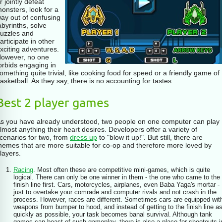
for example, with a friend. And if
r jointly defeat
there is no friend around, then
onsters, look for a
there is a timed game option - you
ay out of confusing
need to pocket the game in the
abyrinths, solve
allotted time.
uzzles and
articipate in other
xciting adventures.
owever, no one
orbids engaging in
omething quite trivial, like cooking food for speed or a friendly game of
asketball. As they say, there is no accounting for tastes.
Best 2 player games
s you have already understood, two people on one computer can play
lmost anything their heart desires. Developers offer a variety of
cenarios for two, from
dress up
to "blow it up!". But still, there are
hemes that are more suitable for co-op and therefore more loved by
layers.
Racing
. Most often these are competitive mini-games, which is quite
logical. There can only be one winner in them - the one who came to the
finish line first. Cars, motorcycles, airplanes, even Baba Yaga's mortar -
just to overtake your comrade and computer rivals and not crash in the
process. However, races are different. Sometimes cars are equipped wit
weapons from bumper to hood, and instead of getting to the finish line a
quickly as possible, your task becomes banal survival. Although tank
games can boast of such gameplay, there is also a place for shootouts i