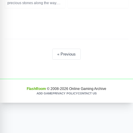
Controls: WASD. Shoot with the G
precious stones along the way.
key.
Alone or with a partner. The
And you can also play together
gloomy labyrinth keeps a bunch
with a friend, controls for the
of dangers, and on every corner
second player are the keyboard
insidious traps await - be careful!
arrows. Shoot with the L button.
Controls for the first player use
WASD keys, for the second player
use the arrows on the keyboard.
« Previous
FlashRoom
© 2008-
2026
Online Gaming Archive
ADD GAME
PRIVACY POLICY
CONTACT US