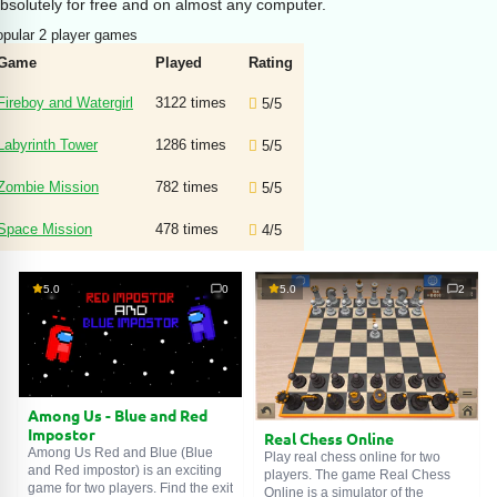
bsolutely for free and on almost any computer.
pular 2 player games
Game
Played
Rating
Fireboy and Watergirl
3122 times
5/5
Labyrinth Tower
1286 times
5/5
Zombie Mission
782 times
5/5
Space Mission
478 times
4/5
5.0
0
5.0
2
Among Us - Blue and Red
Impostor
Real Chess Online
Among Us Red and Blue (Blue
Play real chess online for two
and Red impostor) is an exciting
players. The game Real Chess
game for two players. Find the exit
Online is a simulator of the