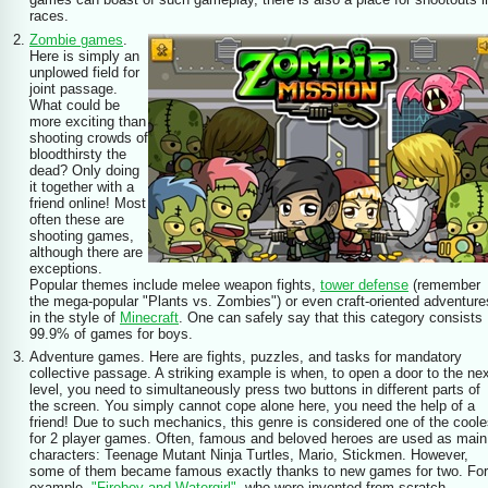
races.
Zombie games
.
Here is simply an
unplowed field for
joint passage.
What could be
more exciting than
shooting crowds of
bloodthirsty the
dead? Only doing
it together with a
friend online! Most
often these are
shooting games,
although there are
exceptions.
Popular themes include melee weapon fights,
tower defense
(remember
the mega-popular "Plants vs. Zombies") or even craft-oriented adventure
in the style of
Minecraft
. One can safely say that this category consists
99.9% of games for boys.
Adventure games. Here are fights, puzzles, and tasks for mandatory
collective passage. A striking example is when, to open a door to the ne
level, you need to simultaneously press two buttons in different parts of
the screen. You simply cannot cope alone here, you need the help of a
friend! Due to such mechanics, this genre is considered one of the coole
for 2 player games. Often, famous and beloved heroes are used as main
characters: Teenage Mutant Ninja Turtles, Mario, Stickmen. However,
some of them became famous exactly thanks to new games for two. For
example,
"Fireboy and Watergirl"
, who were invented from scratch