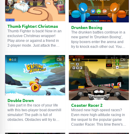
Whoever lasts longer will be the
winner!
SEARCH GAMES
Thumb Fighter: Christmas
Drunken Boxing
Thumb Fighter is back! Now in an
The drunken battles continue in a
exclusive Christmas wrapper!
new game! In 'Drunken Boxing',
Play alone or against a friend in
tipsy boxers enter the arena and
2-player mode. Just attack the
try to knock each other out. You
opponent to suck their energy and
can play with a friend! In the
win the round. Which thumb will
game, you can throw quick
win – left or right?
0.0
0
0.0
0
punches, but watch your energy
bar! If you run out of energy, it will
take some time to recover. You
will surely be vulnerable in this
situation. So don't forget to
manage your stamina when
determining your fighting strategy!
Double Down
Coaster Racer 2
Take part in the race of your life
Missed new high-speed races?
with this two-player boat downhill
Even more high-altitude racing in
simulator! The path is full of
the sequel to the popular game
obstacles. Obstacles will try to
Coaster Racer. This time there's a
cross your path and push you off
new nitro system, challenging
the track. Get the most exciting
races and motorcycles, as well as