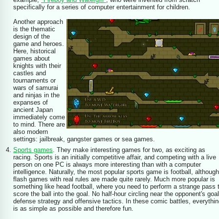
specifically for a series of computer entertainment for children.
Another approach
is the thematic
design of the
game and heroes.
Here, historical
games about
knights with their
castles and
tournaments or
wars of samurai
and ninjas in the
expanses of
ancient Japan
immediately come
to mind. There are
also modern
settings: jailbreak, gangster games or sea games.
Sports games
. They make interesting games for two, as exciting as
racing. Sports is an initially competitive affair, and competing with a live
person on one PC is always more interesting than with a computer
intelligence. Naturally, the most popular sports game is football, although
flash games with real rules are made quite rarely. Much more popular is
something like head football, where you need to perform a strange pass 
score the ball into the goal. No half-hour circling near the opponent's goal
defense strategy and offensive tactics. In these comic battles, everythi
is as simple as possible and therefore fun.