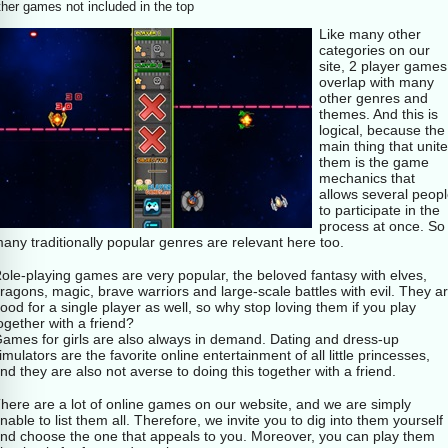
her games not included in the top
Like many other
categories on our
site, 2 player games
overlap with many
other genres and
themes. And this is
logical, because the
main thing that unit
them is the game
mechanics that
allows several peop
to participate in the
process at once. So
any traditionally popular genres are relevant here too.
ole-playing games are very popular, the beloved fantasy with elves,
ragons, magic, brave warriors and large-scale battles with evil. They a
ood for a single player as well, so why stop loving them if you play
ogether with a friend?
ames for girls are also always in demand. Dating and dress-up
imulators are the favorite online entertainment of all little princesses,
nd they are also not averse to doing this together with a friend.
here are a lot of online games on our website, and we are simply
nable to list them all. Therefore, we invite you to dig into them yourself
nd choose the one that appeals to you. Moreover, you can play them