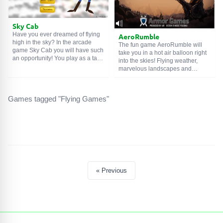
Sky Cab
Have you ever dreamed of flying
AeroRumble
high in the sky? In the arcade
The fun game AeroRumble will
game Sky Cab you will have such
take you in a hot air balloon right
an opportunity! You play as a taxi
into the skies! Flying weather,
driver who transports passengers
marvelous landscapes and
between the clouds. The job is not
wonderful music will follow you
difficult, but everything needs to
throughout the game. The mood
be done very quickly and
can only be spoiled by
carefully. Deliver passengers
Games tagged "Flying Games"
unexpected guests who want to
without accidents and in a short
land you as quickly as possible.
time to get more tips. With the
Collect bonuses, earn points and
money you earn, you can buy
give the enemies a hard time. Fair
useful gadgets for your air taxi.
winds!
« Previous