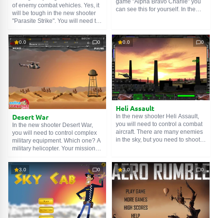
game "Alpha Bravo Charlie" you
of enemy combat vehicles. Yes, it
can see this for yourself. In the
will be tough in the new shooter
game you will need to control a
"Parasite Strike". You will need to
helicopter, rescue your soldiers,
try to survive, destroy enemy
destroy enemies and targets.
troops, and eliminate their
Control is carried out using the
0.0
0
0.0
0
commanders. Don't forget to
arrow keys. Space - rescue
upgrade your plane to increase
soldiers, "X" and "Z" - attack. Make
your chances. Chocks away!
sure your keyboard is set to
English to be able to shoot. Good
luck!
Heli Assault
Desert War
In the new shooter Heli Assault,
you will need to control a combat
In the new shooter Desert War,
aircraft. There are many enemies
you will need to control complex
in the sky, but you need to shoot
military equipment. Which one? A
down the main enemy helicopters
military helicopter. Your mission is
that prevent your infantry from
to destroy all enemy equipment in
advancing further. Well, you need
the desert and stay alive yourself.
3.0
0
3.0
0
to concentrate and find true pilot
Well, allies from a very high
skills in yourself, as controlling an
altitude will supply you with tools
aircraft is very dangerous and
and new weapons, so try to catch
difficult. Yes, do not forget to go
them. Good luck!
up, otherwise you will crash and
die. Good luck!