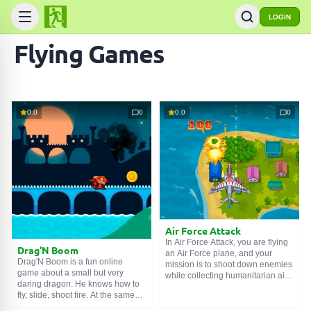
LOGIN
Flying Games
0.0
0
0.0
0
Air Force Attack
In Air Force Attack, you are flying
Drag'N Boom
an Air Force plane, and your
Drag'N Boom is a fun online
mission is to shoot down enemies
game about a small but very
while collecting humanitarian aid
daring dragon. He knows how to
drops. Enemies are trying to
fly, slide, shoot fire. At the same
attack from all sides, but you are a
time, only the left mouse button is
true ace, and despite being