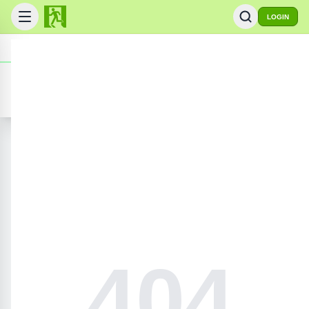
LOGIN
FlashRoom
© 2008-
2026
Online Gaming Archive
ADD GAME
PRIVACY POLICY
CONTACT US
SEARCH GAMES
404