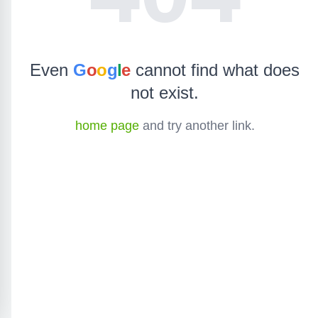
Even
G
o
o
g
l
e
cannot find what does
not exist.
home page
and try another link.