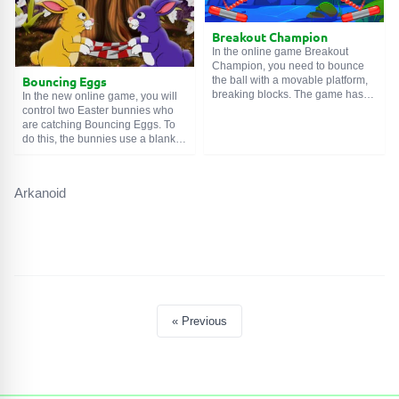
Breakout Champion
In the online game Breakout
Champion, you need to bounce
Bouncing Eggs
the ball with a movable platform,
breaking blocks. The game has
In the new online game, you will
24 levels of varying difficulty. How
control two Easter bunnies who
to play this game? Well,
are catching Bouncing Eggs. To
essentially nothing complicated -
do this, the bunnies use a blanket
bounce the ball, destroy blocks,
– the eggs bounce off the
catch upgrades.
stretched fabric and back into the
air. You need to 'hit' the falling
Arkanoid
harvest in such a way that it ends
up in a specially prepared basket.
Good luck!
« Previous