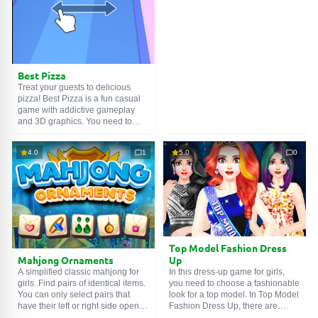
SEARCH GAMES
incredible hairstyles, and
charming makeup. A wide variety
of cosmetics and outfits will not
leave anyone indifferent.
Best Pizza
Treat your guests to delicious
pizza! Best Pizza is a fun casual
game with addictive gameplay
and 3D graphics. You need to
treat your guests to delicious
pizza, don't make them wait too
4.0
1
5.0
0
long! But don't forget that behind
the scenes, the kitchen is really
dirty! You must be careful not to
touch these scattered pizzas and
obstacles! Go ahead, chef!
Top Model Fashion Dress
Mahjong Ornaments
Up
A simplified classic mahjong for
In this dress-up game for girls,
girls. Find pairs of identical items.
you need to choose a fashionable
You can only select pairs that
look for a top model. In Top Model
have their left or right side open.
Fashion Dress Up, there are
The game has hints that can help
many dresses and evening outfits,