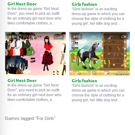
Girl Next Door
Girls fashion
In the dress-up game "Girl Next
"Girls fashion" is an exciting
Door", you need to pick an outfit
dress-up game in which you can
for an ordinary girl next door who
choose the style of clothing for a
likes comfortable clothes, a
young girl, her little dog and
fashionable combination of colors
horse. In addition, in the editor
and styles.
create clothes of your own color.
3.0
10
5.0
6
Girl Next Door
Girls fashion
In the dress-up game "Girl Next
"Girls fashion" is an exciting
Door", you need to pick an outfit
dress-up game in which you can
for an ordinary girl next door who
choose the style of clothing for a
likes comfortable clothes, a
young girl, her little dog and
fashionable combination of colors
horse. In addition, in the editor
and styles.
create clothes of your own color.
Games tagged "For Girls"