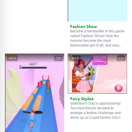
destroy monsters by making all
the upgrades. Continue the game
without a break with 50 different
levels. Build new castles and
become invincible with the points
you earn every time you destroy a
Fashion Show
monster! Have fun!
Become a trendsetter in this game
called Fashion Show! Help the
heroine become the most
fashionable girl of all, and reach
the limits of perfection!
0.0
0
0.0
0
Fairy Stylist
Valentine's Day is approaching!
Two best friends decided to
arrange a festive challenge and
dress up as Cupid fairies! Join the
girls and help them choose light,
airy outfits, luxurious fairy
dresses, heart accessories,