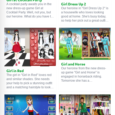
reach the finish line.
Control Fireboy with arrows,
Girl Dress Up 2
A cocktail party awaits you in the
Watergirl with WASD. And by the
new dress-up game Girl at
Our heroine in "Girl Dress Up 2" is
way, you can play this game
Cocktail Party. Well, not you, but
a housewife who loves looking
together.
our heroine. What do you have to
good at home. She's busy today,
do with it? It's just that our heroine
so help her pick out a great outfit
wants you to help her choose an
and hairstyle. Good luck!
outfit, as she can't do it herself.
3.0
1
5.0
5
And you are a very good
specialist in this area. Well,
carefully examine her wardrobe
and get started. Good luck!
Girl and Horse
Our heroine from the new dress-
Girl in Red
up game "Girl and Horse" is
The girl in "Girl in Red" loves red
engaged in horseback riding.
and similar shades. She needs
Tomorrow she has a
your help to pick a stunning outfit
demonstration performance,
and a matching hairstyle to look
which means she needs to look
her best. Show off your styling
unusual and beautiful. She has
skills! Good luck!
no time to choose clothes, as she
3.0
1
3.0
2
is busy training with her horse.
Well, go and help her. Choose a
good outfit for her, make a
beautiful hairstyle, add