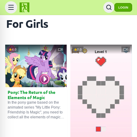
LOGIN
For Girls
4.0
0
0.0
0
Pony: The Return of the
Elements of Magic
In the pony game based on the
animated series "My Little Pony:
Friendship Is Magic", you need to
collect all the elements of magic
to restore harmony in the pony
world.
Original game name: Pony: The
Return of the Elements of Magic