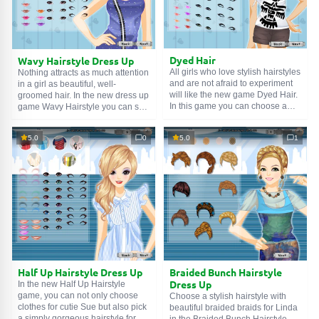
with trendy hairstyles. Hurry up
and start the game! Good luck!
Dyed Hair
Wavy Hairstyle Dress Up
All girls who love stylish hairstyles
Nothing attracts as much attention
and are not afraid to experiment
in a girl as beautiful, well-
will like the new game Dyed Hair.
groomed hair. In the new dress up
In this game you can choose a
game Wavy Hairstyle you can see
stylish and unusual hairstyle for
for yourself and create a beautiful
Sofia, do a beautiful makeup for
look for young Jessica. Choose
5.0
0
5.0
1
her and complete her look with
her a beautiful hairstyle and
precious jewelry. Here you will
makeup, an elegant dress and
need not only to pick clothes, but
add a little glamor with jewelry
also choose hair color, do
and accessories. Drag clothes
makeup and pick accessories.
and accessories onto the model,
Multi-colored hair is trending right
invent your own unique look.
now. A dress up game for girls
Enjoy the game and have a good
where you need to choose hair
mood!
color. As well as do makeup and
pick clothes. Boldly experiment
and come up with your unique
look!
Half Up Hairstyle Dress Up
Braided Bunch Hairstyle
Dress Up
In the new Half Up Hairstyle
game, you can not only choose
Choose a stylish hairstyle with
clothes for cutie Sue but also pick
beautiful braided braids for Linda
a simply gorgeous hairstyle for