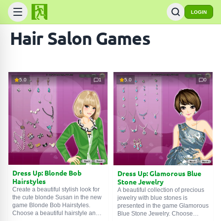
LOGIN
Hair Salon Games
5.0
1
5.0
0
Dress Up: Blonde Bob
Dress Up: Glamorous Blue
Hairstyles
Stone Jewelry
Create a beautiful stylish look for
A beautiful collection of precious
the cute blonde Susan in the new
jewelry with blue stones is
game Blonde Bob Hairstyles.
presented in the game Glamorous
Choose a beautiful hairstyle and
Blue Stone Jewelry. Choose