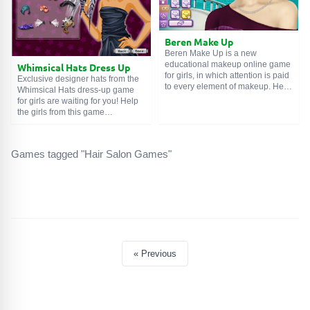
Beren Make Up
Beren Make Up is a new
educational makeup online game
Whimsical Hats Dress Up
for girls, in which attention is paid
Exclusive designer hats from the
to every element of makeup. Help
Whimsical Hats dress-up game
the beautiful Turkish actress
for girls are waiting for you! Help
Beren Saat create a beautiful and
the girls from this game
attractive feminine look.
demonstrate the little quirks of the
Emphasize the advantages of the
fashion designer. All hats already
face in the overall compositional
have a certain motif or life
Games tagged "Hair Salon Games"
range, focus on the eyes and lips.
prototype, but they are made with
Finally, choose elegant
a touch of humor and a number of
accessories and, finally, a
features: here is a burgundy
gorgeous outfit. Enjoy the game!
earflap hat, a buttoned ladies' hat
from 19th-century England, and
dancers' feathers... Remember
that the hairstyle and makeup
must stylistically match a
particular hat. Good luck to you
« Previous
and your wards. Enjoy the game!