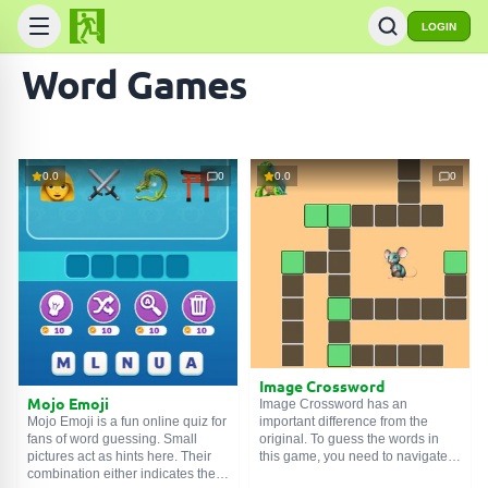
LOGIN
Word Games
0.0
0
0.0
0
Image Crossword
Mojo Emoji
Image Crossword has an
important difference from the
Mojo Emoji is a fun online quiz for
original. To guess the words in
fans of word guessing. Small
this game, you need to navigate
pictures act as hints here. Their
not by text descriptions, but by
combination either indicates the