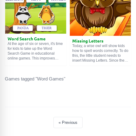
the line.
Word Search Game
Missing Letters
At the age of six or seven, it's time
Today, a wise owl will show kids
for kids to take up the Word
how to spell words correctly. To do
Search Game in educational
this, the little student needs to
online games. This improves
insert Missing Letters. Since the
attentiveness and logic because
game is intended for five to six-
to complete the tasks, you need to
year-old children, it is not too
find logical connections in
difficult, and exactly one vowel is
seemingly chaotic things. And
Games tagged "Word Games"
missing in each word. It must be
speaking of today's copy, it
chosen from two options. And at
additionally teaches English.
the end, the winged teacher will
Continuous benefits.
give a grade.
« Previous