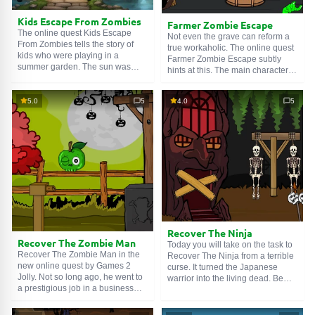
Kids Escape From Zombies
Farmer Zombie Escape
The online quest Kids Escape
Not even the grave can reform a
From Zombies tells the story of
true workaholic. The online quest
kids who were playing in a
Farmer Zombie Escape subtly
summer garden. The sun was
hints at this. The main character of
shining, the birds were singing,
the story recently passed away,
everything was wonderful,
but for him, that's no reason to be
beautiful, wondrous. But
5.0
5
4.0
5
idle. The hard worker rose from
suddenly, out of nowhere, the
his grave to weed the garden
living dead appeared. They
beds, but superstitious neighbors
surrounded the children and
stood in his way. They put him in a
began to either dance or do
cage, and we must break it.
aerobics – something creepy, in
general. We must stop this horror
immediately!
Recover The Ninja
Recover The Zombie Man
Today you will take on the task to
Recover The Zombie Man in the
Recover The Ninja from a terrible
new online quest by Games 2
curse. It turned the Japanese
Jolly. Not so long ago, he went to
warrior into the living dead. Be
a prestigious job in a business
warned, the game locations can
suit, and now he's rummaging
repel or even frighten. It seems
through a garbage can. The
that either a powerful demon or