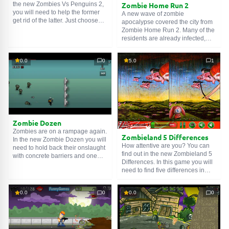
Zombie Home Run 2
the new Zombies Vs Penguins 2,
you will need to help the former
A new wave of zombie
get rid of the latter. Just choose
apocalypse covered the city from
the right shot trajectory to kill
Zombie Home Run 2. Many of the
zombies with a ricochet. The
residents are already infected,
fewer shots you make, the better.
and others are hiding in houses.
Just be careful and do not rush,
A brave baseball player decided
0.0
0
5.0
1
otherwise you will hit yourself,
to help everyone and went to
and the story will end sadly. Get to
battle with zombies. Help this
work!
brave Samaritan cope with the
walking dead. Good luck!
Zombie Dozen
Zombies are on a rampage again.
Zombieland 5 Differences
In the new Zombie Dozen you will
How attentive are you? You can
need to hold back their onslaught
find out in the new Zombieland 5
with concrete barriers and one
Differences. In this game you will
elite unit fighter. Shoot them in the
need to find five differences in
heads, do not let them close to the
several pictures. If you find them
barriers. For every zombie killed
all without hints, then you are very
you will get money, with which
0.0
0
0.0
0
attentive. Go for it!
you can repair barriers or buy
new weapons. The corpse will not
pass!