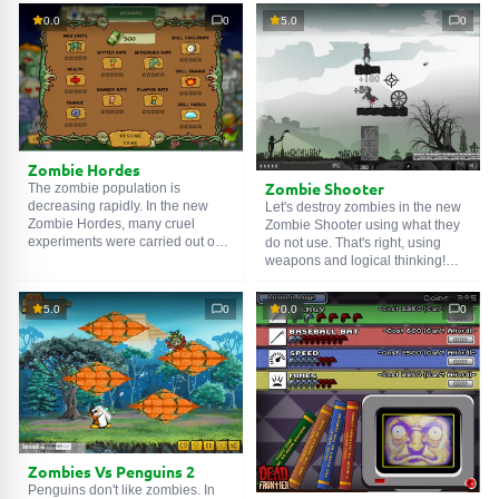
Your ammo is limited, so try to kill
want to feast on his brains. You
0.0
0
5.0
0
several walking dead at once with
will need to help the poor guy.
one bullet. Fire!
Constantly move, shoot zombies,
reload quickly and collect gray
matter dropped from zombies.
Why? You can later use it to buy
weapons and armor. Well, fire!
Zombie Hordes
Zombie Shooter
The zombie population is
decreasing rapidly. In the new
Let's destroy zombies in the new
Zombie Hordes, many cruel
Zombie Shooter using what they
experiments were carried out on
do not use. That's right, using
them. One zombie managed to
weapons and logical thinking!
escape, and now he wants
Shoot them with your pistol. The
revenge. You will need to help
number of cartridges is limited, so
5.0
0
0.0
0
him destroy all enemies in his
try to use ricochet. Well, let's clear
path and increase the zombie
the world of walking corpses!
population. Destroy enemies,
collect money, upgrade yourself
and your allies. Good luck!
Zombies Vs Penguins 2
Penguins don't like zombies. In