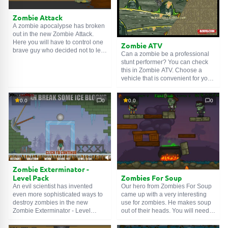
Zombie Attack
A zombie apocalypse has broken
out in the new Zombie Attack.
Here you will have to control one
Zombie ATV
brave guy who decided not to let
Can a zombie be a professional
squads of the living dead into the
stunt performer? You can check
city. Shoot them in the head, pick
this in Zombie ATV. Choose a
up weapons falling from the sky.
vehicle that is convenient for you,
Well, the enemy shall not pass!
and then complete tracks and
perform stunts on it. The number
0.0
0
0.0
0
of attempts is limited, so be
careful. Good luck!
Zombie Exterminator -
Zombies For Soup
Level Pack
Our hero from Zombies For Soup
An evil scientist has invented
came up with a very interesting
even more sophisticated ways to
use for zombies. He makes soup
destroy zombies in the new
out of their heads. You will need
Zombie Exterminator - Level
to use matches to remove
Pack. You will have to try them all.
wooden obstacles and cut off the
To do this, use logic and agility.