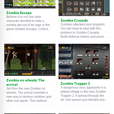
Zombie Escape
Believe it or not, the main
Zombie Crusade
character decided to help a
Zombies attacked your kingdom.
zombie get out of its cage in the
You will have to deal with this
game Zombie Escape. Collect
problem in Zombie Crusade.
valuable items and clues to solve
Build defense towers and place
the puzzles and help the zombie.
your people next to the road so
Good luck!
that zombies cannot pass through
0.0
0
0.0
0
them. Do not forget to constantly
upgrade your soldiers. An
amazing game on the theme of
zombies and the Middle Ages. If
knights went on crusades to
impose their religion on infidels,
then the goal of zombies is your
brains. As you progress, new
Zombie on wheels: The
types of weapons will open up,
Zombie Trapper 2
arrival
but the enemy is not asleep either
A dangerous virus appeared in a
Jim from the new Zombie on
and its hordes are becoming
distant village in the new Zombie
wheels: The arrival invented a
more and more powerful. Good
Trapper 2. It spread through the
new way to destroy zombies and
luck!
air. One person got infected and
other evil spirits. This method
turned into a zombie. Now there
allows you to destroy evil even
are almost no people left in this
faster. Roll in the cart and shoot
village. You will need to stop the
everything that looks evil and