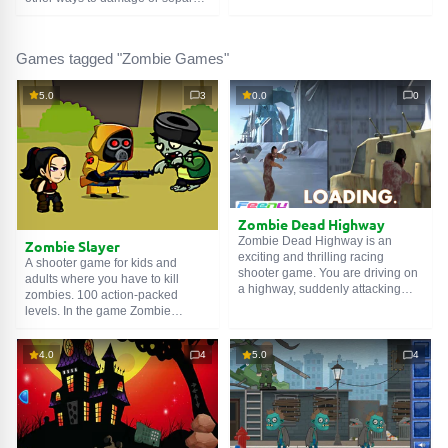
and stay out of the sight of
the enemy's head. But no one has
zombies. Good luck!
ever said: Find The Zombies
Recovery Medicine. It seems like
Games tagged "Zombie Games"
some kind of discrimination. What
about dialogue? Compromises?
In this game, you can fill these
5.0
3
0.0
0
gaps.
Zombie Dead Highway
Zombie Dead Highway is an
Zombie Slayer
exciting and thrilling racing
A shooter game for kids and
shooter game. You are driving on
adults where you have to kill
a highway, suddenly attacking
zombies. 100 action-packed
zombies with your car. To survive,
levels. In the game Zombie
you must shoot the zombies.
Slayer, you need to collect
Enjoy this adventure game.
weapons, destroy zombies,
4.0
4
5.0
4
earning money that can be
How to play:
exchanged for new weapons.
A or D or Arrow keys - move the
A pretty good shooter that you can
car.
play on a computer, mobile, or
Left mouse button - shoot in the
tablet. Not only boys of all ages
desired direction.
will enjoy this game, but also a