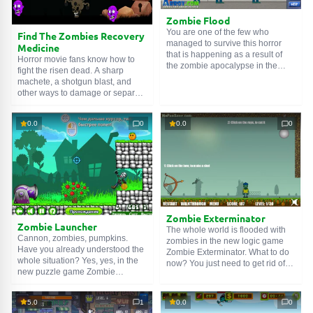
more adult audience. Movement
on the map: WASD. Fire: K. Knife:
Zombie Flood
L. Grenade: H. Airstrike: J.
You are one of the few who
Find The Zombies Recovery
Change weapon: Q.
managed to survive this horror
Medicine
that is happening as a result of
Horror movie fans know how to
the zombie apocalypse in the
fight the risen dead. A sharp
game Zombie Flood. Use handy
machete, a shotgun blast, and
items and clues to solve puzzles
other ways to damage or separate
and stay out of the sight of
the enemy's head. But no one has
zombies. Good luck!
ever said: Find The Zombies
0.0
0
0.0
0
Recovery Medicine. It seems like
some kind of discrimination. What
about dialogue? Compromises?
In this game, you can fill these
gaps.
Zombie Exterminator
Zombie Launcher
The whole world is flooded with
Cannon, zombies, pumpkins.
zombies in the new logic game
Have you already understood the
Zombie Exterminator. What to do
whole situation? Yes, yes, in the
now? You just need to get rid of
new puzzle game Zombie
them. How? With the help of
Launcher you will need to shoot
improvised devices. Yes, try to
the dead from a cannon so that
use all the devices. You need to
5.0
1
0.0
0
they catch pumpkins and eat
use them in the correct order.