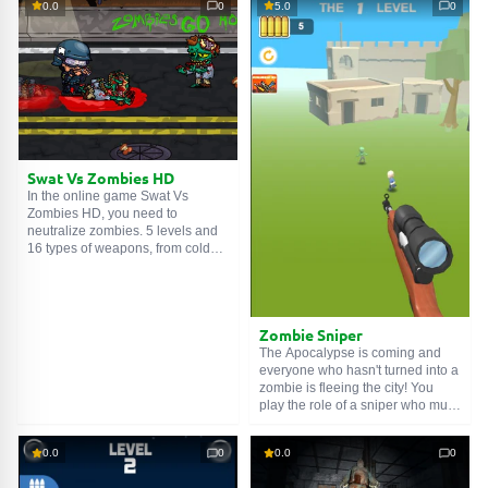
0.0
0
5.0
0
government is busy saving
an inhuman sorcerer lives in this
scientists and doctors, so you
area. It is better to avoid clashing
can't count on help. Search the
with him. Good luck!
infected area, find the vaccine,
and restore the poor fellow's
human form. Good luck!
Swat Vs Zombies HD
In the online game Swat Vs
Zombies HD, you need to
neutralize zombies. 5 levels and
16 types of weapons, from cold
steel to sawed-off shotguns and
rifles. Buy an arsenal in the
weapon shop and chop zombies
like a salad.
Zombie Sniper
The Apocalypse is coming and
everyone who hasn't turned into a
zombie is fleeing the city! You
play the role of a sniper who must
save the survivors from the dead
trying to harm ordinary people.
0.0
0
0.0
0