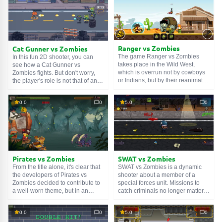
them. Yes, we need to retrain
How? Just click on these items to
zombies. They must become
set them in motion. Well, good
vegetarians. Well, good luck!
luck!
Ranger vs Zombies
Cat Gunner vs Zombies
The game Ranger vs Zombies
In this fun 2D shooter, you can
takes place in the Wild West,
see how a Cat Gunner vs
which is overrun not by cowboys
Zombies fights. But don't worry,
or Indians, but by their reanimated
the player's role is not that of an
corpses. A crowd of such undead
outside observer, but a direct
is moving towards the town, which
participant in the military actions
0.0
0
5.0
0
is run by our brave hero. He
in the territory of the cat city.
believes that both the living and
During missions, you need to
the dead are equal before the law,
destroy hordes of zombies, and
so armed with his trusty Colt, he
between tasks, you can buy new
sets out to restore order. Use
weapons or even soldiers. The
Space to shoot, and the up arrow
controls are very simple: WASD is
or W to jump.
for movement, and the left mouse
Pirates vs Zombies
SWAT vs Zombies
button is for shooting.
From the title alone, it's clear that
SWAT vs Zombies is a dynamic
the developers of Pirates vs
shooter about a member of a
Zombies decided to contribute to
special forces unit. Missions to
a well-worn theme, but in an
catch criminals no longer matter,
unusual way. They rightly judged
as the world went to hell when the
that nowadays few people are
streets filled with hordes of the
0.0
0
5.0
0
interested in the living dead, so a
living dead. You have to deal with