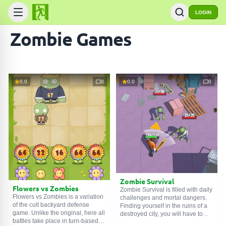
LOGIN
Zombie Games
0.0
0
0.0
0
Zombie Survival
Flowers vs Zombies
Zombie Survival is filled with daily
Flowers vs Zombies is a variation
challenges and mortal dangers.
of the cult backyard defense
Finding yourself in the ruins of a
game. Unlike the original, here all
destroyed city, you will have to
battles take place in turn-based
fight the living dead, rebuild your