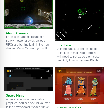
proceed to serious missions. Well,
as it is quite expensive. Let's get
have a nice flight!
to work!
Moon Cannon
Earth is in danger. It's under a
heavy meteor shower. Vicious
Fracture
UFOs are behind it all. In the new
shooter Moon Cannon, you will
A rather unusual online shooter
need to use a powerful cannon on
"Fracture" awaits you. Here you
the Moon to destroy the flying
will need to put aside the mouse
meteorites. Shoot faster and more
and fully immerse yourself in the
accurately, or your home planet
keyboard. Why? It's simple, the
will perish. Don't forget to upgrade
ship moves using the arrow keys,
0.0
0
0.0
0
your weapon. For Earth!
but it turns using the "WASD"
keys. Try to destroy all enemy
spaceships. Get to work!
Space Ninja
A ninja remains a ninja with any
graphics. You can see for yourself
Space Rowdies
in the new shooter "Space Ninja".