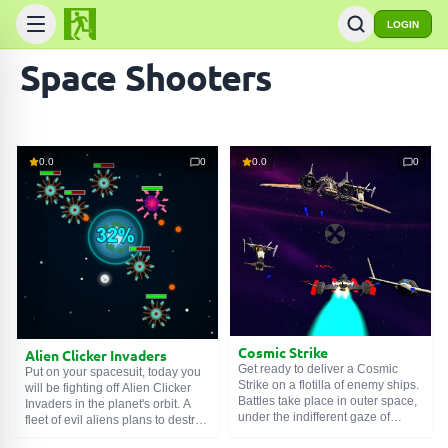
LOGIN
Space Shooters
0.0
0
0.0
0
Cosmic Strike
Alien Clicker Invaders
Get ready to deliver a Cosmic
Put on your spacesuit, today you
Strike on a flotilla of enemy ships.
will be fighting off Alien Clicker
Battles take place in outer space,
Invaders in the planet's orbit. A
under the indifferent gaze of
fleet of evil aliens plans to destroy
distant stars. The enemy has a
the cradle of humanity. To stop the