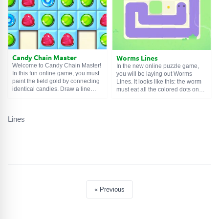
complicated.
Candy Chain Master
Worms Lines
Welcome to Candy Chain Master!
In the new online puzzle game,
In this fun online game, you must
you will be laying out Worms
paint the field gold by connecting
Lines. It looks like this: the worm
identical candies. Draw a line
must eat all the colored dots on
from one sweet to the second,
the level. However, it cannot make
and then to the third. This will 'gild'
stops along the way and moves to
the tiles under them, free up
the end of the vertical/horizontal
Lines
space on the board, and also give
line. Such restrictions force you to
you prize points. But remember
plan all your actions in advance.
that your time is limited.
Any mistake will lead to a level
restart.
« Previous