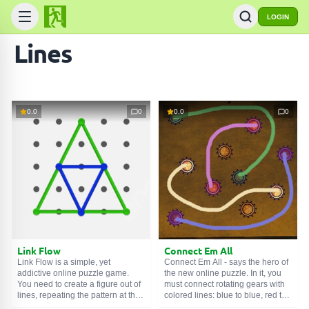
LOGIN
Lines
0.0
0
0.0
0
Link Flow
Connect Em All
Link Flow is a simple, yet
Connect Em All - says the hero of
addictive online puzzle game.
the new online puzzle. In it, you
You need to create a figure out of
must connect rotating gears with
lines, repeating the pattern at the
colored lines: blue to blue, red to
top of the screen. Hook a point on
red, etc. But you need to do this in