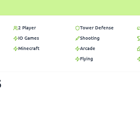
2 Player
Tower Defense
IO Games
Shooting
Minecraft
Arcade
Flying
s