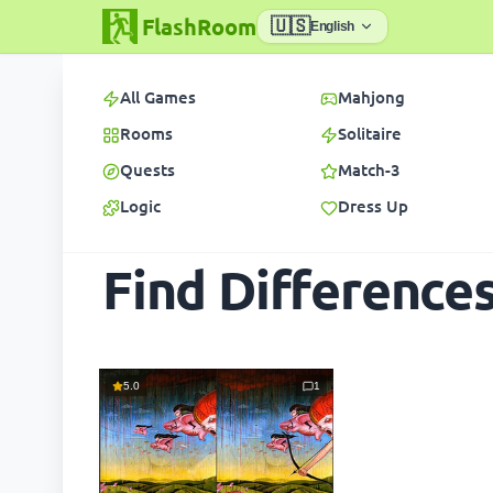
FlashRoom
🇺🇸
English
All Games
Mahjong
Rooms
Solitaire
Quests
Match-3
Logic
Dress Up
Find Difference
5.0
1