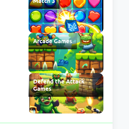
Match 3
Arcade Games
Defend the Attack
Games