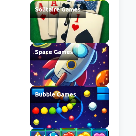
Solitaire Games
Space Games
Bubble Games