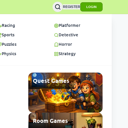
REGISTER
LOGIN
Racing
Platformer
Sports
Detective
Puzzles
Horror
Physics
Strategy
Quest Games
Room Games