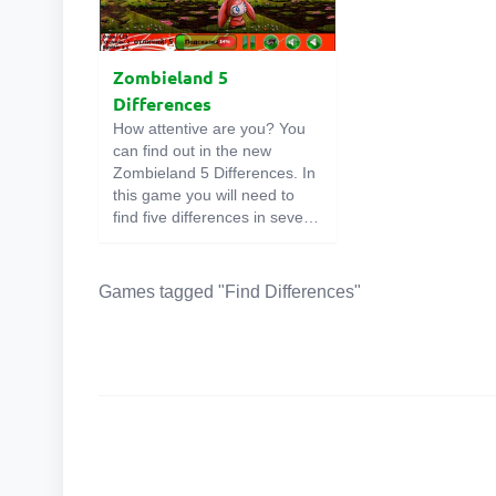
Zombieland 5
Differences
How attentive are you? You
can find out in the new
Zombieland 5 Differences. In
this game you will need to
find five differences in several
pictures. If you find them all
without hints, then you are
very attentive. Go for it!
Games tagged "Find Differences"