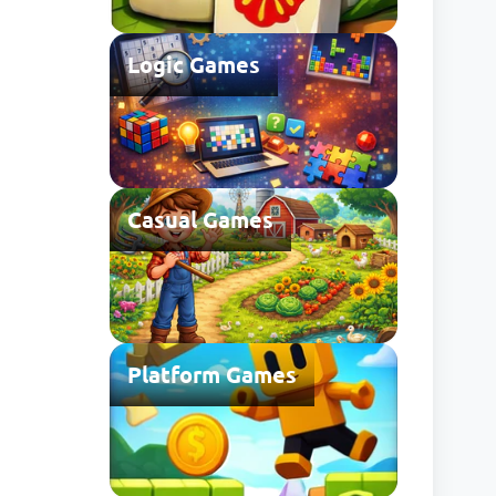
Logic Games
Casual Games
Platform Games