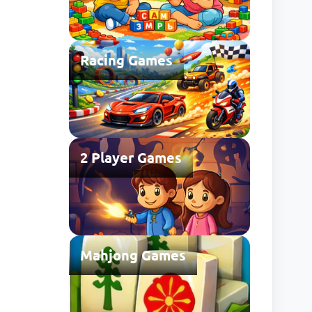
Racing Games
2 Player Games
Mahjong Games