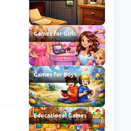
Games for Girls
Games for Boys
Educational Games