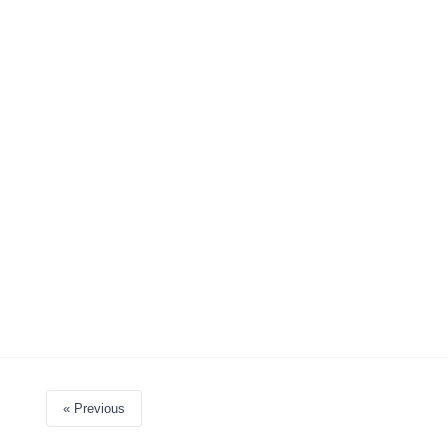
« Previous