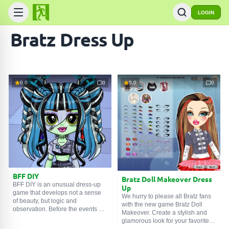
LOGIN
Bratz Dress Up
0.0
0
5.0
0
BFF DIY
Bratz Doll Makeover Dress
BFF DIY is an unusual dress-up
Up
game that develops not a sense
We hurry to please all Bratz fans
of beauty, but logic and
with the new game Bratz Doll
SEARCH GAMES
observation. Before the events of
Makeover. Create a stylish and
the online game, the main
glamorous look for your favorite
character felt abandoned. She