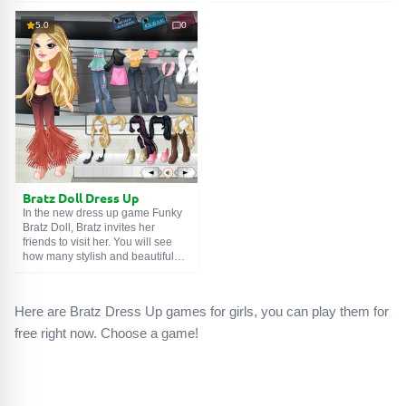
doll! You know that Bratz loves to
watched several Frankenstein
dress fashionably and always
movies and decided to create a
5.0
0
looks her best. Boldly experiment
best friend from what was lying
with different clothes, hairstyles,
around in the basement. And
makeup and jewelry. Let your
there, you won't believe it, there
Bratz be the most stylish! Have a
were a lot of strange things...
good game!
Bratz Doll Dress Up
In the new dress up game Funky
Bratz Doll, Bratz invites her
friends to visit her. You will see
how many stylish and beautiful
clothes she has in her wardrobe.
Help her choose clothes to meet
with her fans. Try on and combine
Here are Bratz Dress Up games for girls, you can play them for
various clothes, shoes and
accessories. Be creative!
free right now. Choose a game!