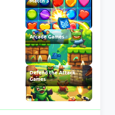
Match 3
Arcade Games
Defend the Attack
Games