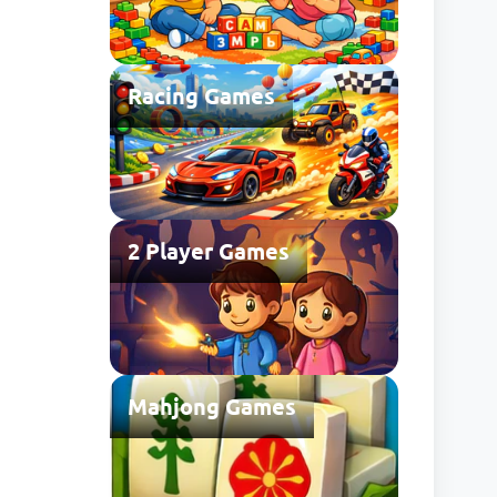
Racing Games
2 Player Games
Mahjong Games