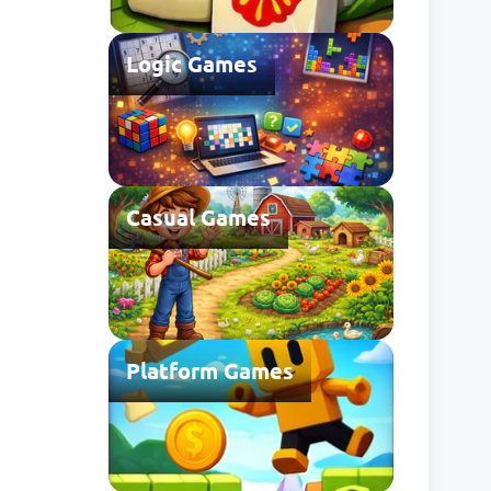
Logic Games
Casual Games
Platform Games