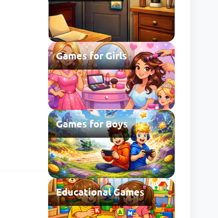
Games for Girls
Games for Boys
Educational Games