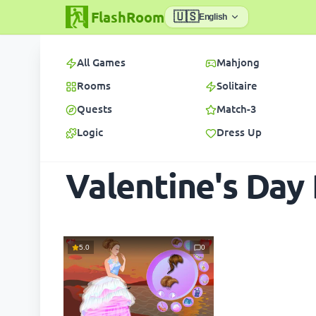
FlashRoom
🇺🇸
English
All Games
Mahjong
Rooms
Solitaire
Quests
Match-3
Logic
Dress Up
Valentine's Day
5.0
0