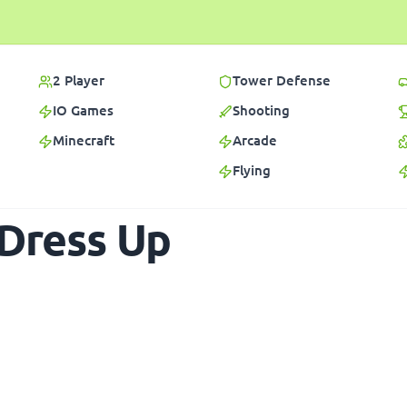
2 Player
Tower Defense
IO Games
Shooting
Minecraft
Arcade
Flying
 Dress Up