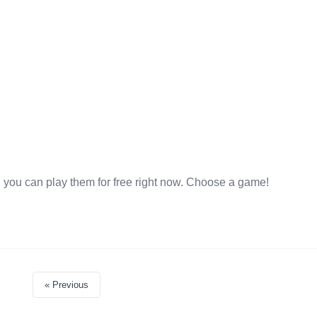
 you can play them for free right now. Choose a game!
« Previous