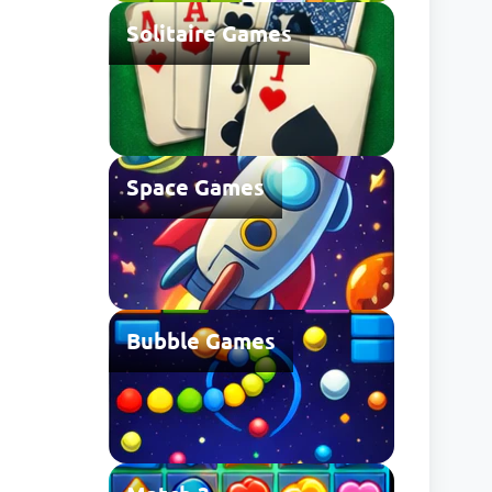
Solitaire Games
Space Games
Bubble Games