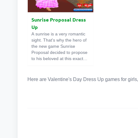
Sunrise Proposal Dress
Up
A sunrise is a very romantic
sight. That's why the hero of
the new game Sunrise
Proposal decided to propose
to his beloved at this exact
time. Our heroine guessed
this, so she decided to dress
up very beautifully. Well, you
Here are Valentine's Day Dress Up games for girls,
will have to choose outfits for
both of them so that they look
flawless. Good luck!