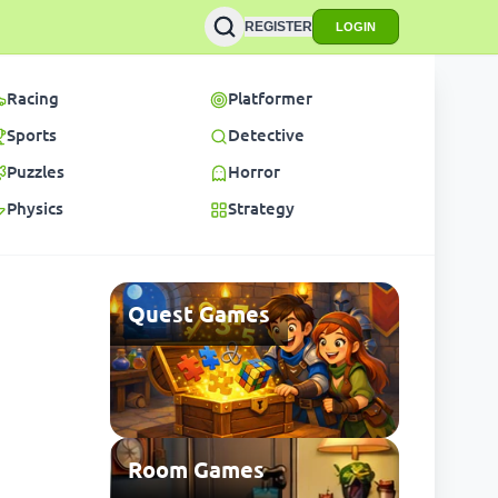
REGISTER
LOGIN
Racing
Platformer
Sports
Detective
Puzzles
Horror
Physics
Strategy
Quest Games
Room Games