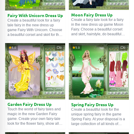
Moon Fairy Dress Up
Fairy With Unicorn Dress Up
Create a fairy tale look for a fairy
Create a beautiful look for a fairy
in the new dress up game Moon
tale fairy in the new dress up
Fairy. Choose a beautiful corset
game Fairy With Unicorn. Choose
and skirt, hairstyle, do beautiful
a beautiful corset and skirt for the
make-up and tattoo, and don't
fairy, add accessories and jewelry,
forget about wings for the fairy
and most importantly, do not
5.0
0
5.0
0
tale fairy! The Moon Fairy is a fairy
forget beautiful wings for the cute
tale sorceress who appears only
fairy. In this game you can also
on the day of the full moon. Help
create a beautiful look for the
her choose a look for her next visit
friend of our little fairy - a fairy tale
to Earth. In this dress up game
horse. Enjoy the game.
you need to dress the girl, come
up with a look for her and choose
a hairstyle. Enjoy the game and
have a good mood.
Garden Fairy Dress Up
Spring Fairy Dress Up
Touch the world of fairy tales and
Create a beautiful look for the
magic in the new Garden Fairy
unique spring fairy in the game
game. Create your own fairy-tale
Spring Fairy. At your disposal is a
look for the flower fairy, show all
large collection of all kinds of
your imagination and creativity.
clothes, shoes, accessories, and
Choose a beautiful dress, shoes,
flower jewelry. Don't forget to