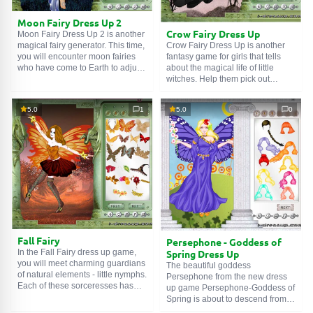
the mermaid wardrobe: tops, hair
ornaments, and bracelets. You
Moon Fairy Dress Up 2
can take a screenshot of the result
Crow Fairy Dress Up
Moon Fairy Dress Up 2 is another
you like and post it on your
Crow Fairy Dress Up is another
magical fairy generator. This time,
Instagram. Try them on with Ariel,
fantasy game for girls that tells
you will encounter moon fairies
choose various combinations of
about the magical life of little
who have come to Earth to adjust
clothes, and have fun!
witches. Help them pick out
people's emotions and fill their
outfits, magical attributes, and
hearts with kindness,
accessories, because their
compassion, and love. After all,
5.0
1
5.0
0
appearance should declare to the
the Moon, which is responsible for
world about the abilities they
subconscious feelings and
possess. Every little detail
impulses, is capable of
matters: therefore, hair and
transforming them and
makeup are also of great
eradicating all that is low and
importance. Emphasize the
unworthy in a person. You can
uniqueness of these creatures - it
create a unique and individual
will be interesting and exciting.
style for each fairy; everything is
Gothic outfits and many
limited only by your imagination.
accessories to choose from are
Pay due attention to makeup,
available in this dress-up game -
magical items, and accessories
create a unique mystical look for
so that your fairies can joyfully
Fall Fairy
Persephone - Goddess of
the crow fairy. Enjoy the game!
and with dedication create a
Spring Dress Up
In the Fall Fairy dress up game,
magical atmosphere around and
you will meet charming guardians
The beautiful goddess
fulfill their high mission. Enjoy the
of natural elements - little nymphs.
Persephone from the new dress
game!
Each of these sorceresses has
up game Persephone-Goddess of
her own unique power that affects
Spring is about to descend from
the microcosm in which she lives.
heaven and take a walk in the