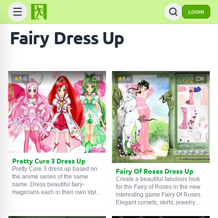
LOGIN
Fairy Dress Up
5.0
1
5.0
0
Pretty Cure 3 Dress Up
Pretty Cure 3 dress up based on
Fairy Of Roses Dress Up
the anime series of the same
Create a beautiful fabulous look
name. Dress beautiful fairy-
for the Fairy of Roses in the new
magicians each in their own style.
interesting game Fairy Of Roses.
Five fairies with magical items,
Elegant corsets, skirts, jewelry
clothes, hairstyles, and
and accessories are entirely at
accessories are in need of prompt