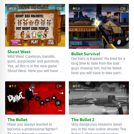
Shoot the terrorists. Try to hit the
of highly hostile aliens. After
head to get more points. With
destroying several waves of
0.0
0
0.0
0
these points, you can later buy a
enemies, you will receive new
couple of new guns. Fire!
weapons. You can also buy
grenades and other useful things
with the money you earn. Let's not
let them pass!
Shoot West
Bullet Survival
Wild West. Cowboys, bandits,
Our hero is trapped. He tried for a
guns, gunpowder and gunshots.
long time to hide from the bad
Yes, all this is in the new game
guys chasing him, but he failed.
Shoot West. Here you will have to
Now you will have to take part in a
test your accuracy and reaction
shootout on the street in the new
speed. Shoot at bandit targets. If
shooter 'Bullet Survival'. Our hero
you aim too long or shoot a
5.0
0
0.0
0
has taken a defensive position
harmless target, you will lose a
and prepared his weapon for
hat. When you lose all your hats,
battle. Well, to battle!
you will lose. Fire!
The Bullet
The Bullet 2
Have you always wanted to
Very dangerous missions await
become a professional fighter?
you in the new online shooter The
Then go through a rigorous
Bullet 2. First you will need to