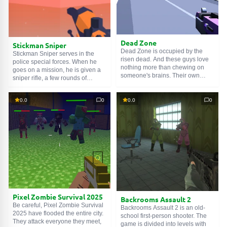
Dead Zone
Stickman Sniper
Dead Zone is occupied by the
Stickman Sniper serves in the
risen dead. And these guys love
police special forces. When he
nothing more than chewing on
goes on a mission, he is given a
someone's brains. Their own
sniper rifle, a few rounds of
rotted away a long time ago...
ammunition and a clear goal - to
Let's treat the zombies to a portion
eliminate enemies on the ground.
of red-hot bullets. Hold LMB and
0.0
0
0.0
0
To shoot, you need to hold LMB,
do not let go until you run out of
aim at the enemy, and then
enemies on the level. Well, or
release the trigger. You can buy
ammo in the clip - in which case
new weapons and optics with
press R. Use WASD to walk, Shift
collected keys.
to run.
Pixel Zombie Survival 2025
Backrooms Assault 2
Be careful, Pixel Zombie Survival
Backrooms Assault 2 is an old-
2025 have flooded the entire city.
school first-person shooter. The
They attack everyone they meet,
game is divided into levels with