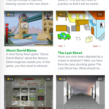
training course in the new shooter
practice so that it will be easier
The Bullet and take part in
later on serious missions. Shoot
dangerous missions. Here you
bottles, birds, enemy snipers. Do
0.0
0
0.0
0
will need all your speed,
not hesitate and shoot more
accuracy, and attention to kill the
accurately. Get to work!
enemy before he kills you. Get to
it!
Shoot David Blaine
The Last Shoot
A short funny flash game "Shoot
Have you ever been attacked by a
David Blaine" about the famous
crowd of stickmen? Well, our hero
street magician awaits you. In this
from the new shooting game The
game, you first need to eliminate
Last Shoot has. What should he
him, and then watch what
do? Ammo is infinite, so you just
happens. Yes, the story is short,
need to shoot. Quickly aim at the
but quite interesting. Good luck!
0.0
0
0.0
0
enemies and destroy them, or
they will destroy you. Good luck!