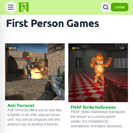
LOGIN
First Person Games
0.0
0
0.0
0
Anti Terrorist
FNAF Strike Halloween
Anti Terrorist offers you to feel like
FNAF Strike Halloween transports
a fighter of an elite special forces
the player to a creepy game
unit. You will be dropped into the
center. It is inhabited by
enemy's lair to destroy it from the
animatronic monsters obsessed
inside. In an unequal battle,
with a thirst for murder.