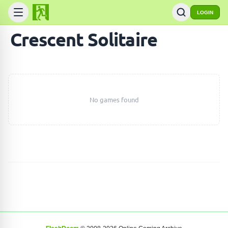
LOGIN
Crescent Solitaire
No games found
SEARCH GAMES