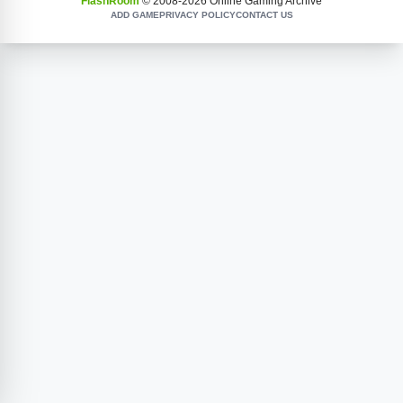
FlashRoom
© 2008-
2026
Online Gaming Archive
ADD GAME
PRIVACY POLICY
CONTACT US