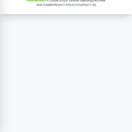
FlashRoom
© 2008-
2026
Online Gaming Archive
ADD GAME
PRIVACY POLICY
CONTACT US