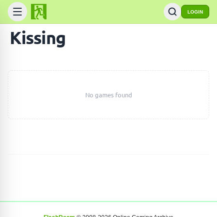
LOGIN
Kissing
No games found
SEARCH GAMES