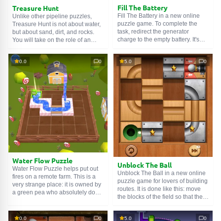
Fill The Battery
Treasure Hunt
Fill The Battery in a new online
Unlike other pipeline puzzles,
puzzle game. To complete the
Treasure Hunt is not about water,
task, redirect the generator
but about sand, dirt, and rocks.
charge to the empty battery. It's
You will take on the role of an
simple in words, but in reality, you
adventurer who, with a pickaxe at
SEARCH GAMES
need to interact with many
the ready, digs a path to the
0.0
0
5.0
0
elements. With each level, the
treasure. Underground work will
number of game objects
become more and more difficult,
increases, which increases the
but the time to complete the levels
difficulty and makes you think
will remain the same — three
your moves ahead.
minutes and twenty seconds.
Water Flow Puzzle
Unblock The Ball
Water Flow Puzzle helps put out
Unblock The Ball in a new online
fires on a remote farm. This is a
puzzle game for lovers of building
very strange place: it is owned by
routes. It is done like this: move
a green pea who absolutely does
the blocks of the field so that they
not know how to handle fire.
eventually form a continuous
Fortunately, an assistant in the
road. As soon as you cope with
person of the player is always
0.0
0
5.0
0
the task, the ball itself will roll to