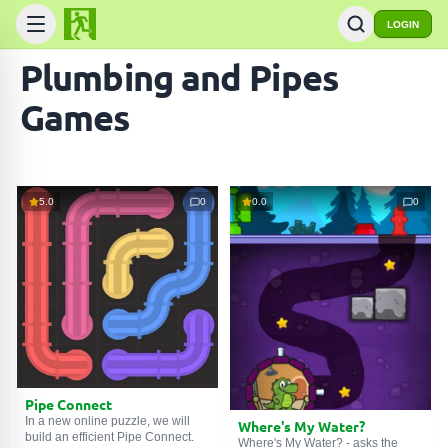
LOGIN
Plumbing and Pipes
Games
5.0
0
0.0
0
Pipe Connect
In a new online puzzle, we will
Where's My Water?
build an efficient Pipe Connect.
Where's My Water? - asks the