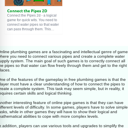
is simple, this is a game where
you need to connect pipes. Each
Connect the Pipes 2D
level presents a field with different
fragments of pipes that need to be
Connect the Pipes 2d - a logical
correctly connected to each other.
game for quick wits. You need to
You are given a certain amount of
connect water pipes so that water
time to do this. If you connected
can pass through them. This
all the pipes correctly and the
game develops logical thinking
water reaches the end point, then
and quick wits in children aged 6 -
you advance to the next level.
7 years.
nline plumbing games are a fascinating and intellectual genre of game
However, you need to be fast
here you need to connect various pipes and create a complete water
because the time to complete
upply system. The main goal of such games is to correctly connect all
each level is limited. If you cannot
he pipes so that water can flow freely through them and get to the right
connect all the pipes and the
laces.
water does not reach the end
point, then you will lose.
ne of the features of the gameplay in free plumbing games is that the
layer must have a clear understanding of how to connect the pipes to
Pipeline Game offers many levels
reate a complete system. This task may seem simple, but in reality, it
with varying difficulty. Try to
equires certain skills and logical thinking.
connect the pipes as quickly as
possible and you will succeed.
nother interesting feature of online pipe games is that they can have
ifferent levels of difficulty. In some games, players have to solve simple
asks, while in other games they will have to show their logical and
athematical abilities to cope with more complex levels.
n addition, players can use various tools and upgrades to simplify the