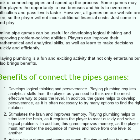
ask of connecting pipes and speed up the process. Some games may
ffer players the opportunity to use bonuses and hints to overcome
ifficulties and pass levels faster. However, all games on our website ar
ree, so the player will not incur additional financial costs. Just come in
nd play.
nline pipe games can be useful for developing logical thinking and
mproving problem-solving abilities. Players can improve their
athematical and analytical skills, as well as learn to make decisions
uickly and efficiently.
laying plumbing is a fun and exciting activity that not only entertains bu
lso brings benefits.
Benefits of connect the pipes games:
Develops logical thinking and perseverance. Playing plumbing requires
analytical skills from the player, as you need to think over the most
effective way to pass the level. In addition, the game helps to develop
perseverance, as it is often necessary to try many options to find the rig
solution.
Stimulates the brain and improves memory. Playing plumbing helps to
stimulate the brain, as it requires the player to react quickly and solve
logical problems. In addition, this game improves memory, as the player
must remember the sequence of moves and move from one level to
another.
Helps relieve stress and improves mood. Playing plumbing is a great wa