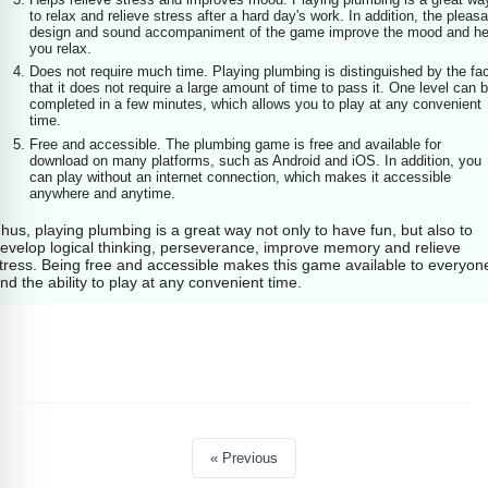
to relax and relieve stress after a hard day's work. In addition, the pleasa
design and sound accompaniment of the game improve the mood and he
you relax.
Does not require much time. Playing plumbing is distinguished by the fa
that it does not require a large amount of time to pass it. One level can 
completed in a few minutes, which allows you to play at any convenient
time.
Free and accessible. The plumbing game is free and available for
download on many platforms, such as Android and iOS. In addition, you
can play without an internet connection, which makes it accessible
anywhere and anytime.
hus, playing plumbing is a great way not only to have fun, but also to
evelop logical thinking, perseverance, improve memory and relieve
tress. Being free and accessible makes this game available to everyon
nd the ability to play at any convenient time.
« Previous