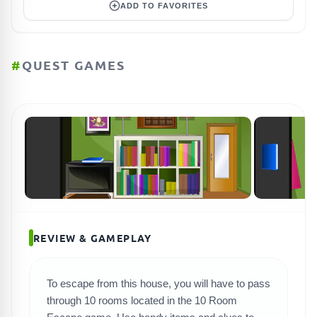
ADD TO FAVORITES
#
QUEST GAMES
REVIEW & GAMEPLAY
To escape from this house, you will have to pass
SEARCH GAMES
through 10 rooms located in the 10 Room