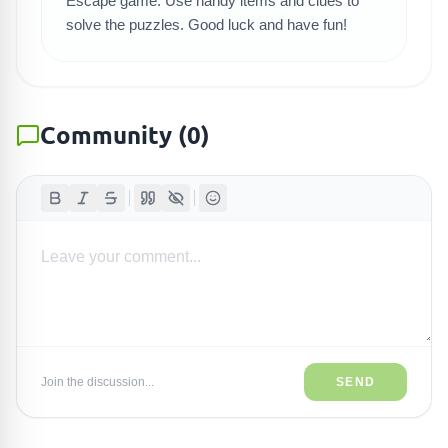
Escape game. Use handy items and clues to
solve the puzzles. Good luck and have fun!
Community
(
0
)
Join the discussion...
SEND