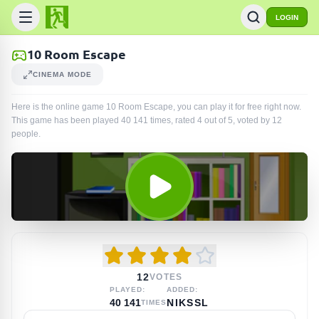
LOGIN
10 Room Escape
CINEMA MODE
Here is the online game 10 Room Escape, you can play it for free right now.
This game has been played
40 141
times
, rated 4 out of 5, voted by
12
people
.
12
VOTES
PLAYED:
ADDED:
40 141
NIKSSL
TIMES