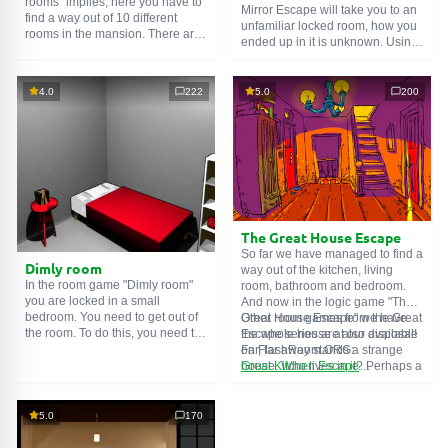
rooms" implies, here you have to
Mirror Escape will take you to an
find a way out of 10 different
unfamiliar locked room, how you
rooms in the mansion. There are
ended up in it is unknown. Using
clues in each such
online room
.
your wits, try to solve all the
Use them to get out. The exit from
puzzles prepared for you by the
one room is the entrance to
authors and find your way to
4.0
222
5.0
200
another. And so on up to the
freedom. Carefully examine the
tenth. Try to pass them all!
room, maybe you can find some
clues. Good luck!
The Great House Escape
So far we have managed to find a
Dimly room
way out of the kitchen, living
In the room game "Dimly room"
room, bathroom and bedroom.
you are locked in a small
And now in the logic game "The
bedroom. You need to get out of
Great House Escape" we have
Other room games from the Great
the room. To do this, you need to
the whole house at our disposal!
Escape series are also available
show ingenuity and solve
Far, far away stands a strange
on FlashRoom.ORG:
numerous puzzles.
house. Who lives in it? Perhaps a
Great Kitchen Escape
secret agent or a superhero...
The Great Bathroom Escape
You decide to go find out. But
Great Livingroom Escape
who knew that the house is
The Great Bedroom Escape
5.0
170
haunted by ghosts who locked
The Great Attic Escape
the door behind you...
The Great Basement Escape