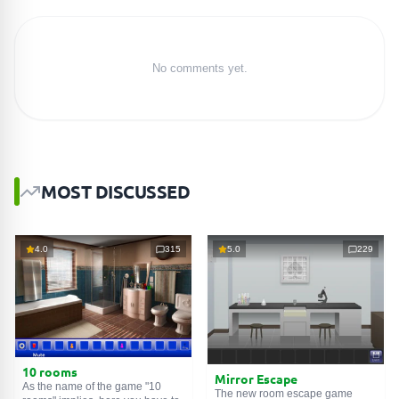
No comments yet.
MOST DISCUSSED
4.0
315
5.0
229
10 rooms
Mirror Escape
As the name of the game "10
The new room escape game