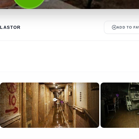
ALASTOR
ADD TO FA