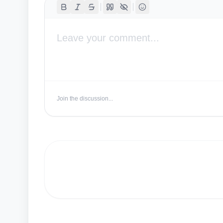
Join the discussion...