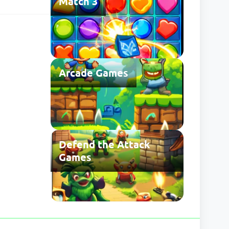
Match 3
he usual save
 may be
Arcade Games
Defend the Attack
Games