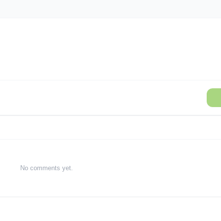
No comments yet.