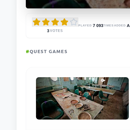
7 093
PLAYED:
TIMES
ADDED:
3
VOTES
#
QUEST GAMES