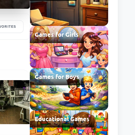
VORITES
Games for Girls
Games for Boys
Educational Games