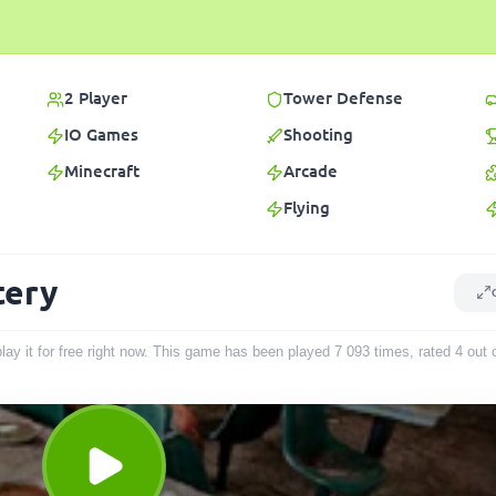
2 Player
Tower Defense
IO Games
Shooting
Minecraft
Arcade
Flying
tery
ay it for free right now. This game has been played
7 093
times
, rated 4 out