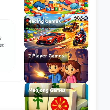
Racing Games
s
ted
2 Player Games
Mahjong Games