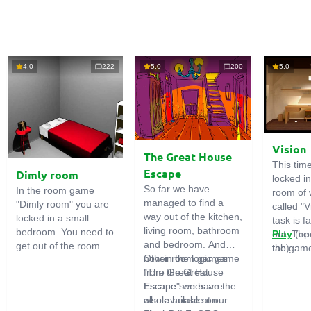
4.0
222
5.0
200
5.0
Vision
The Great House
This tim
Escape
Dimly room
locked i
So far we have
In the room game
room of 
managed to find a
"Dimly room" you are
called "V
way out of the kitchen,
locked in a small
task is fa
living room, bathroom
bedroom. You need to
out. The
Play
(op
and bedroom. And
get out of the room.
the game
tab)
now in the logic game
Other room games
To do this, you need
emphasi
"The Great House
from the Great
to show ingenuity and
importan
Escape" we have the
Escape series are
solve numerous
puzzles,
whole house at our
also available on
puzzles.
diligent 