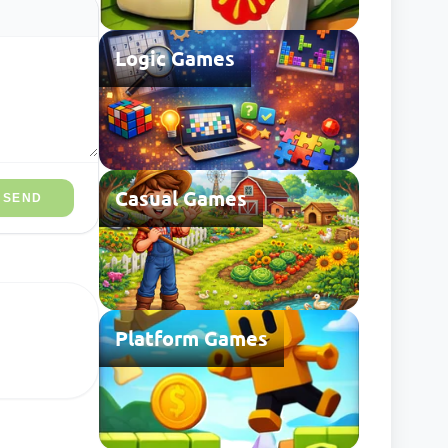
Logic Games
Casual Games
SEND
Platform Games