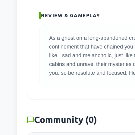
SEARC
REVIEW & GAMEPLAY
As a ghost on a long-abandoned cruis
confinement that have chained you t
like - sad and melancholic, just lik
cabins and unravel their mysteries 
you, so be resolute and focused. Hel
Community
(
0
)