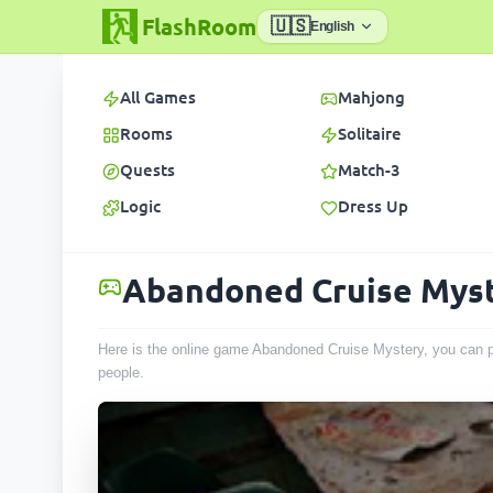
FlashRoom
🇺🇸
English
All Games
Mahjong
Rooms
Solitaire
Quests
Match-3
Logic
Dress Up
Abandoned Cruise Mys
Here is the online game Abandoned Cruise Mystery, you can pl
people
.