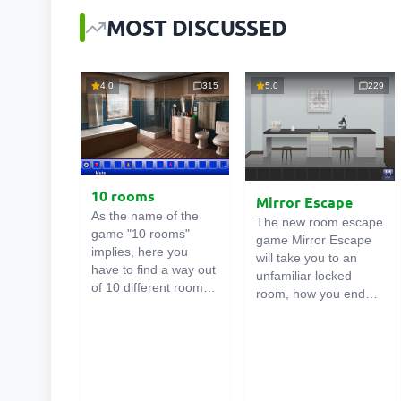
MOST DISCUSSED
4.0
315
5.0
229
10 rooms
Mirror Escape
As the name of the
The new room escape
game "10 rooms"
game Mirror Escape
implies, here you
will take you to an
have to find a way out
unfamiliar locked
of 10 different rooms
room, how you ended
in the mansion. There
up in it is unknown.
are clues in each such
Using your wits, try to
online room
. Use
solve all the puzzles
them to get out. The
prepared for you by
exit from one room is
the authors and find
the entrance to
your way to freedom.