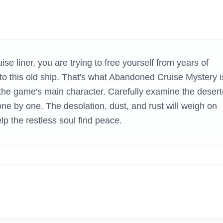
H GAMES
e liner, you are trying to free yourself from years of
o this old ship. That's what Abandoned Cruise Mystery i
e the game's main character. Carefully examine the deser
one by one. The desolation, dust, and rust will weigh on
p the restless soul find peace.