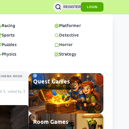
REGISTER
LOGIN
Racing
Platformer
Sports
Detective
Puzzles
Horror
Physics
Strategy
CINEMA MODE
Quest Games
 of 5, voted by
3
Room Games