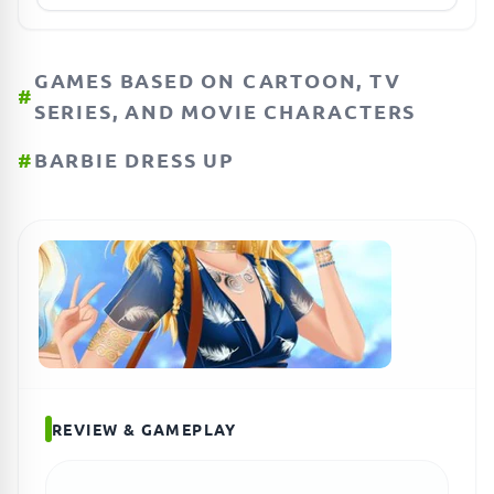
GAMES BASED ON CARTOON, TV
#
SERIES, AND MOVIE CHARACTERS
#
BARBIE DRESS UP
REVIEW & GAMEPLAY