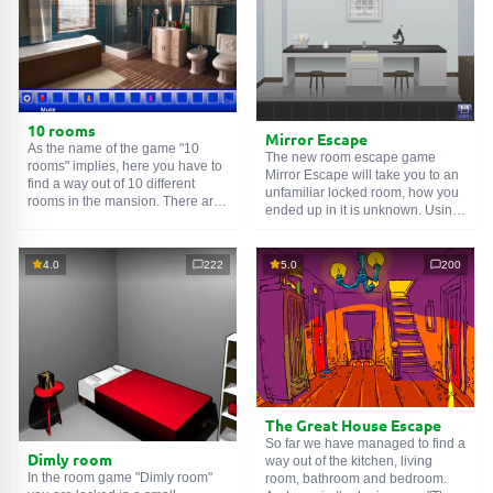
10 rooms
Mirror Escape
As the name of the game "10
The new room escape game
rooms" implies, here you have to
Mirror Escape will take you to an
find a way out of 10 different
unfamiliar locked room, how you
rooms in the mansion. There are
ended up in it is unknown. Using
clues in each such
online room
.
your wits, try to solve all the
Use them to get out. The exit from
puzzles prepared for you by the
one room is the entrance to
authors and find your way to
4.0
222
5.0
200
another. And so on up to the
freedom. Carefully examine the
tenth. Try to pass them all!
room, maybe you can find some
clues. Good luck!
The Great House Escape
So far we have managed to find a
Dimly room
way out of the kitchen, living
In the room game "Dimly room"
room, bathroom and bedroom.