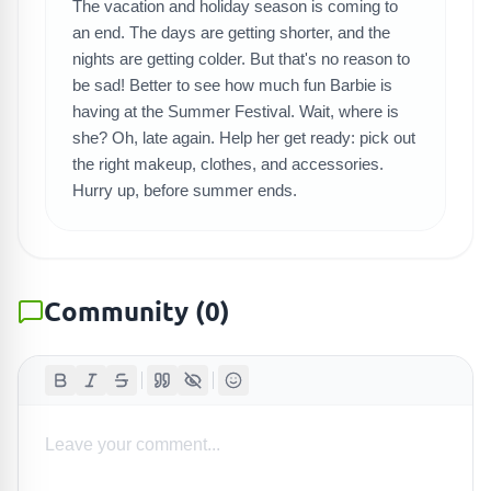
SEARCH GAMES
The vacation and holiday season is coming to
an end. The days are getting shorter, and the
nights are getting colder. But that's no reason to
be sad! Better to see how much fun Barbie is
having at the Summer Festival. Wait, where is
she? Oh, late again. Help her get ready: pick out
the right makeup, clothes, and accessories.
Hurry up, before summer ends.
Community
(
0
)