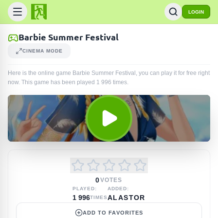
LOGIN
Barbie Summer Festival
CINEMA MODE
Here is the online game Barbie Summer Festival, you can play it for free right
now. This game has been played
1 996
times
.
0
VOTES
PLAYED:
ADDED:
1 996
ALASTOR
TIMES
ADD TO FAVORITES