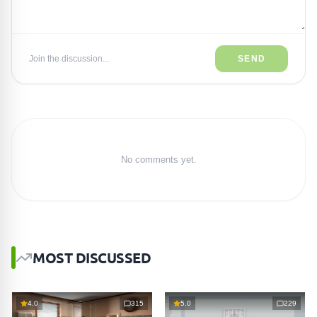
Join the discussion...
SEND
No comments yet.
MOST DISCUSSED
4.0
315
5.0
229