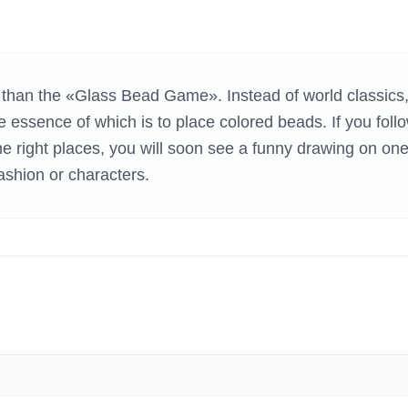
H GAMES
than the «Glass Bead Game». Instead of world classics,
 essence of which is to place colored beads. If you foll
he right places, you will soon see a funny drawing on one
fashion or characters.