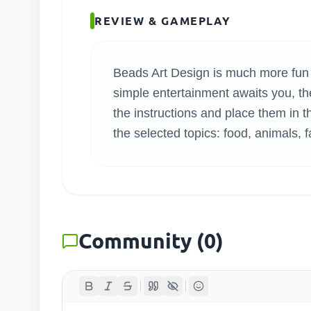
SEARC
REVIEW & GAMEPLAY
Beads Art Design is much more fun 
simple entertainment awaits you, the
the instructions and place them in t
the selected topics: food, animals, 
Community
(
0
)