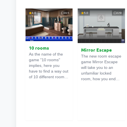
4.0
315
5.0
229
10 rooms
Mirror Escape
As the name of the
The new room escape
game "10 rooms"
game Mirror Escape
implies, here you
will take you to an
have to find a way out
unfamiliar locked
of 10 different rooms
room, how you ended
in the mansion. There
up in it is unknown.
are clues in each such
Using your wits, try to
online room
. Use
solve all the puzzles
them to get out. The
prepared for you by
exit from one room is
the authors and find
the entrance to
your way to freedom.
another. And so on up
Carefully examine the
to the tenth. Try to
room, maybe you can