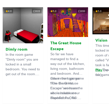
4.0
222
5.0
200
5.0
Vision
The Great House
This tim
Escape
Dimly room
locked i
So far we have
In the room game
room of 
managed to find a
"Dimly room" you are
called "V
way out of the kitchen,
locked in a small
task is fa
living room, bathroom
bedroom. You need to
out. The
Play
(op
and bedroom. And
get out of the room.
the game
tab)
now in the logic game
Other room games
To do this, you need
emphasi
"The Great House
from the Great
to show ingenuity and
importan
Escape" we have the
Escape series are
solve numerous
puzzles,
whole house at our
also available on
puzzles.
diligent 
disposal! Far, far
FlashRoom.ORG:
items. T
away stands a
Great Kitchen Escape
function
strange house. Who
The Great Bathroom
useful.