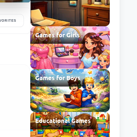
VORITES
Games for Girls
Games for Boys
Educational Games