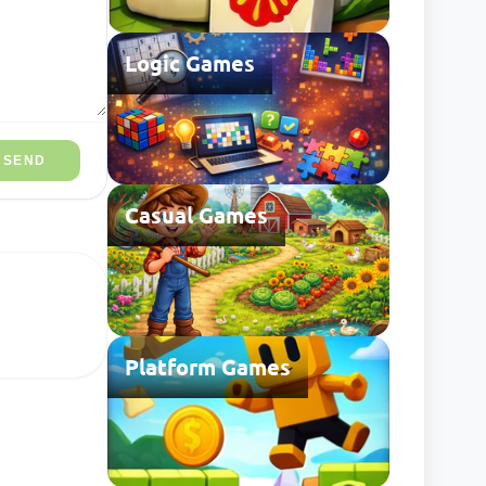
Logic Games
SEND
Casual Games
Platform Games