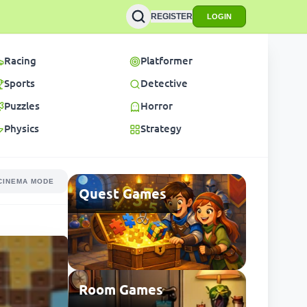
REGISTER
LOGIN
Racing
Platformer
Sports
Detective
Puzzles
Horror
Physics
Strategy
CINEMA MODE
Quest Games
Room Games