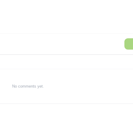
No comments yet.