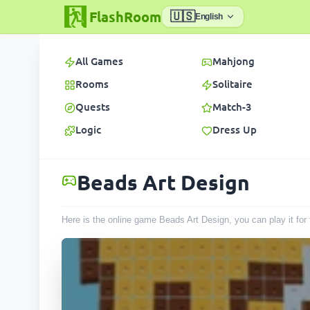
FlashRoom
🇺🇸
English
All Games
Mahjong
Rooms
Solitaire
Quests
Match-3
Logic
Dress Up
Beads Art Design
Here is the online game Beads Art Design, you can play it fo