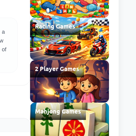
Racing Games
 a
ow
 of
2 Player Games
Mahjong Games