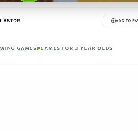
ALASTOR
ADD TO FA
WING GAMES
#
GAMES FOR 3 YEAR OLDS