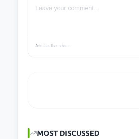
Join the discussion...
MOST DISCUSSED