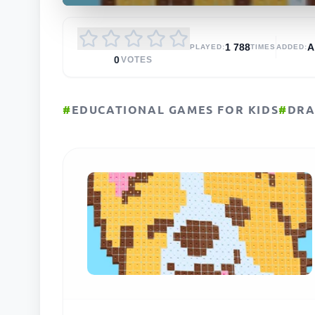
1 788
PLAYED:
TIMES
ADDED:
0
VOTES
#
EDUCATIONAL GAMES FOR KIDS
#
DRA