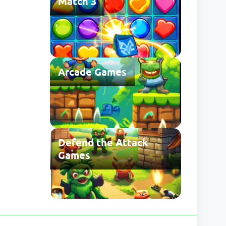
Match 3
Arcade Games
Defend the Attack
Games