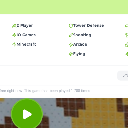
2 Player
Tower Defense
IO Games
Shooting
Minecraft
Arcade
Flying
r free right now. This game has been played
1 788
times
.