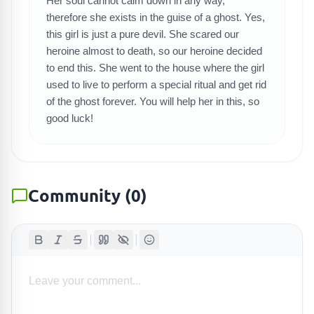
Her soul cannot calm down in any way,
SEARCH GAMES
therefore she exists in the guise of a ghost. Yes,
this girl is just a pure devil. She scared our
heroine almost to death, so our heroine decided
to end this. She went to the house where the girl
used to live to perform a special ritual and get rid
of the ghost forever. You will help her in this, so
good luck!
Community
(
0
)