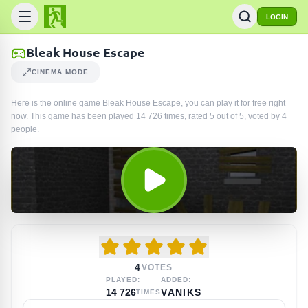
LOGIN
Bleak House Escape
CINEMA MODE
Here is the online game Bleak House Escape, you can play it for free right
now. This game has been played
14 726
times
, rated 5 out of 5, voted by
4
people
.
4
VOTES
PLAYED:
ADDED:
14 726
VANIKS
TIMES