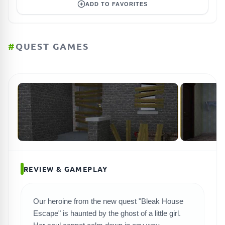
ADD TO FAVORITES
#
QUEST GAMES
REVIEW & GAMEPLAY
Our heroine from the new quest "Bleak House
Escape" is haunted by the ghost of a little girl.