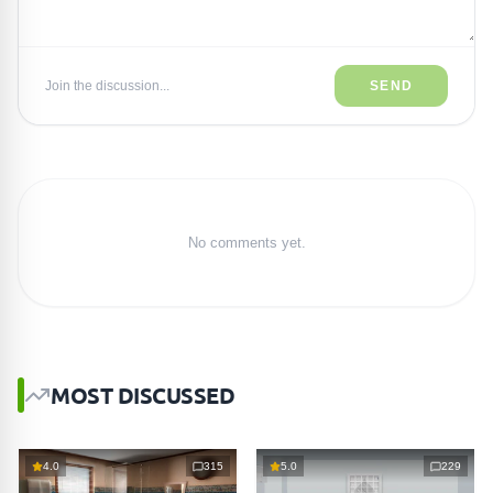
Join the discussion...
SEND
No comments yet.
MOST DISCUSSED
4.0
315
5.0
229