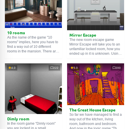
10 rooms
Mirror Escape
As the name of the game "10
The new room escape game
rooms" implies, here you have to
Mirror Escape will take you to an
find a way out of 10 different
unfamiliar locked room, how you
rooms in the mansion. There are
ended up in it is unknown. Using
clues in each such
online room
.
your wits, try to solve all the
Use them to get out. The exit from
puzzles prepared for you by the
one room is the entrance to
authors and find your way to
4.0
222
5.0
200
another. And so on up to the
freedom. Carefully examine the
tenth. Try to pass them all!
room, maybe you can find some
clues. Good luck!
The Great House Escape
So far we have managed to find a
Dimly room
way out of the kitchen, living
In the room game "Dimly room"
room, bathroom and bedroom.
you are locked in a small
And now in the logic game "The