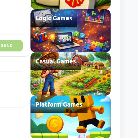
Logic Games
SEND
Casual Games
Platform Games