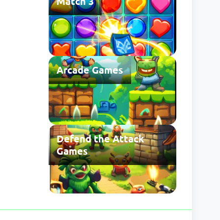
Match 3
Arcade Games
Defend the Attack
Games