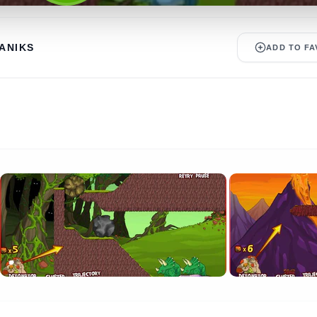
ANIKS
ADD TO FA