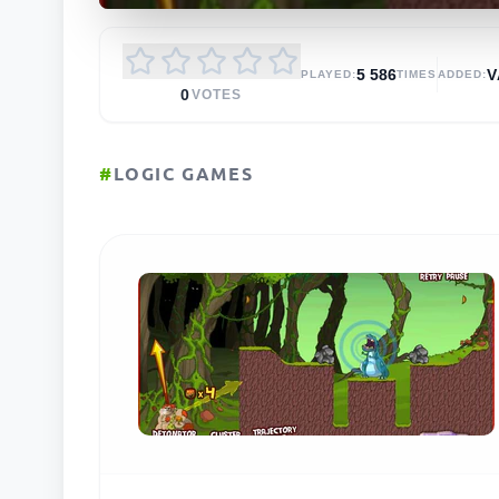
5 586
V
PLAYED:
TIMES
ADDED:
0
VOTES
#
LOGIC GAMES