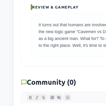
SEARC
REVIEW & GAMEPLAY
It turns out that humans are involved
the new logic game "Cavemen vs Dina
as a big ancient man. What for? T
to the right place. Well, it's time to 
Community
(
0
)