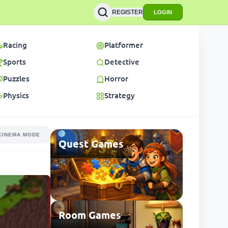
REGISTER
LOGIN
Racing
Platformer
Sports
Detective
Puzzles
Horror
Physics
Strategy
CINEMA MODE
Quest Games
Room Games