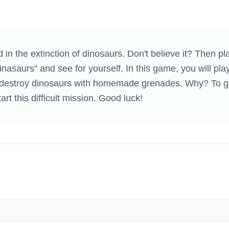
H GAMES
 in the extinction of dinosaurs. Don't believe it? Then pl
saurs" and see for yourself. In this game, you will pla
o destroy dinosaurs with homemade grenades. Why? To g
start this difficult mission. Good luck!