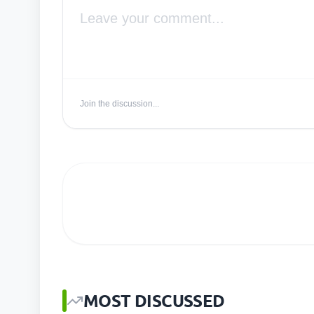
Join the discussion...
MOST DISCUSSED