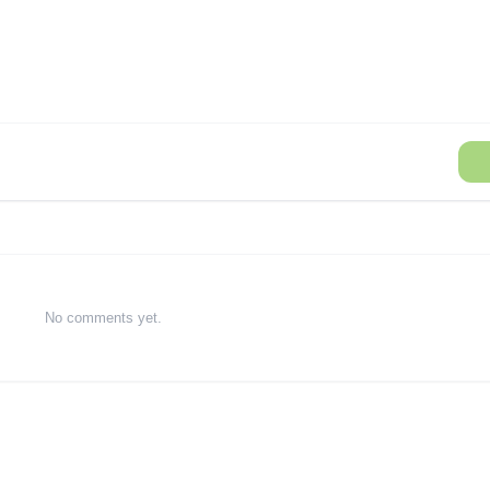
No comments yet.