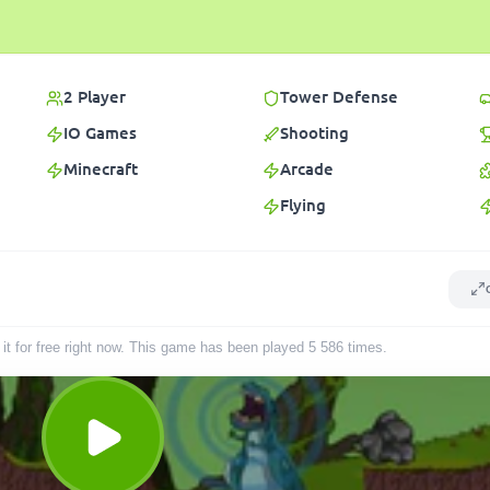
2 Player
Tower Defense
IO Games
Shooting
Minecraft
Arcade
Flying
it for free right now. This game has been played
5 586
times
.