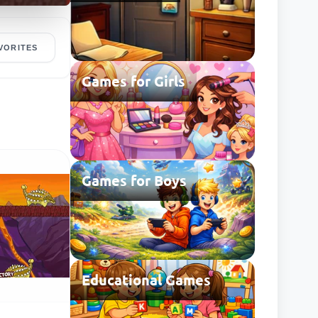
VORITES
Games for Girls
Games for Boys
Educational Games