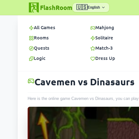
FlashRoom
🇺🇸
English
All Games
Mahjong
Rooms
Solitaire
Quests
Match-3
Logic
Dress Up
Cavemen vs Dinasaurs
Here is the online game Cavemen vs Dinasaurs, you can play 