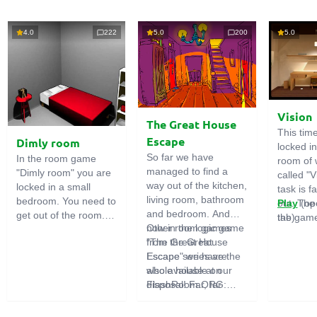
4.0
222
5.0
200
5.0
Vision
The Great House
This tim
Escape
Dimly room
locked i
So far we have
In the room game
room of 
managed to find a
"Dimly room" you are
called "V
way out of the kitchen,
locked in a small
task is fa
living room, bathroom
bedroom. You need to
out. The
Play
(op
and bedroom. And
get out of the room.
the game
tab)
now in the logic game
Other room games
To do this, you need
emphasi
"The Great House
from the Great
to show ingenuity and
importan
Escape" we have the
Escape series are
solve numerous
puzzles,
whole house at our
also available on
puzzles.
diligent 
disposal! Far, far
FlashRoom.ORG:
items. T
away stands a
Great Kitchen Escape
function
strange house. Who
The Great Bathroom
useful.