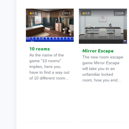
4.0
315
5.0
229
10 rooms
Mirror Escape
As the name of the
The new room escape
game "10 rooms"
game Mirror Escape
implies, here you
will take you to an
have to find a way out
unfamiliar locked
of 10 different rooms
room, how you ended
in the mansion. There
up in it is unknown.
are clues in each such
Using your wits, try to
online room
. Use
solve all the puzzles
them to get out. The
prepared for you by
exit from one room is
the authors and find
the entrance to
your way to freedom.
another. And so on up
Carefully examine the
to the tenth. Try to
room, maybe you can