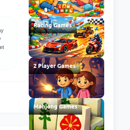
Racing Games
ay
y
et
2 Player Games
Mahjong Games