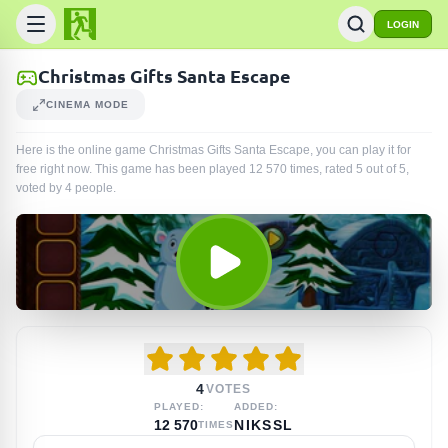
LOGIN
Christmas Gifts Santa Escape
CINEMA MODE
Here is the online game Christmas Gifts Santa Escape, you can play it for
free right now. This game has been played
12 570
times
, rated 5 out of 5,
voted by
4
people
.
4
VOTES
PLAYED:
ADDED:
12 570
NIKSSL
TIMES