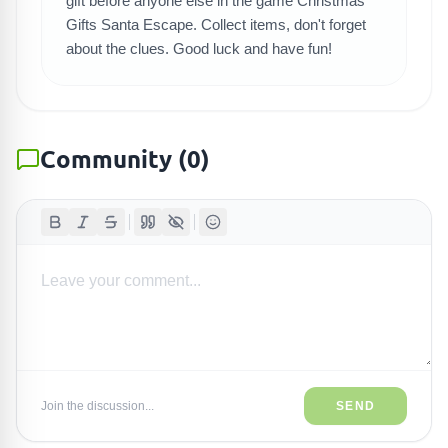
gift before anyone else in the game Christmas
Gifts Santa Escape. Collect items, don't forget
about the clues. Good luck and have fun!
Community
(
0
)
Join the discussion...
SEND