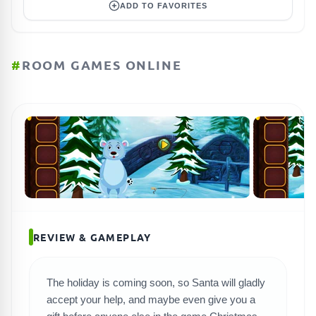
ADD TO FAVORITES
#
ROOM GAMES ONLINE
REVIEW & GAMEPLAY
The holiday is coming soon, so Santa will gladly
SEARCH GAMES
accept your help, and maybe even give you a