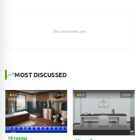
No comments yet.
MOST DISCUSSED
4.0
315
5.0
229
10 rooms