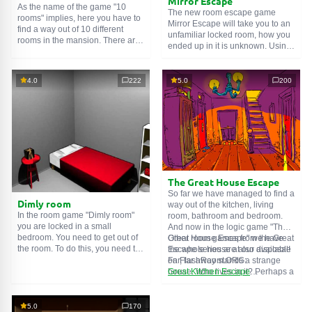
Mirror Escape
As the name of the game "10
The new room escape game
rooms" implies, here you have to
Mirror Escape will take you to an
find a way out of 10 different
unfamiliar locked room, how you
rooms in the mansion. There are
ended up in it is unknown. Using
clues in each such
online room
.
your wits, try to solve all the
Use them to get out. The exit from
puzzles prepared for you by the
one room is the entrance to
authors and find your way to
4.0
222
5.0
200
another. And so on up to the
freedom. Carefully examine the
tenth. Try to pass them all!
room, maybe you can find some
clues. Good luck!
The Great House Escape
So far we have managed to find a
Dimly room
way out of the kitchen, living
In the room game "Dimly room"
room, bathroom and bedroom.
you are locked in a small
And now in the logic game "The
bedroom. You need to get out of
Great House Escape" we have
Other room games from the Great
the room. To do this, you need to
the whole house at our disposal!
Escape series are also available
show ingenuity and solve
Far, far away stands a strange
on FlashRoom.ORG:
numerous puzzles.
house. Who lives in it? Perhaps a
Great Kitchen Escape
secret agent or a superhero...
The Great Bathroom Escape
You decide to go find out. But
Great Livingroom Escape
who knew that the house is
The Great Bedroom Escape
5.0
170