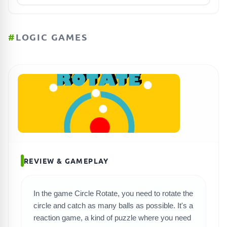
#
LOGIC GAMES
REVIEW & GAMEPLAY
In the game Circle Rotate, you need to rotate the
circle and catch as many balls as possible. It's a
reaction game, a kind of puzzle where you need