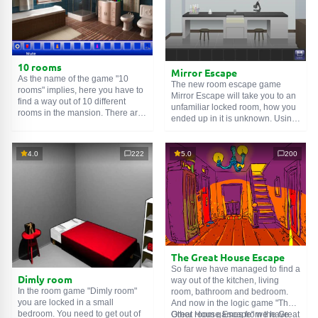
10 rooms
Mirror Escape
As the name of the game "10
The new room escape game
rooms" implies, here you have to
Mirror Escape will take you to an
find a way out of 10 different
unfamiliar locked room, how you
rooms in the mansion. There are
ended up in it is unknown. Using
clues in each such
online room
.
your wits, try to solve all the
Use them to get out. The exit from
puzzles prepared for you by the
one room is the entrance to
authors and find your way to
4.0
222
5.0
200
another. And so on up to the
freedom. Carefully examine the
tenth. Try to pass them all!
room, maybe you can find some
clues. Good luck!
The Great House Escape
So far we have managed to find a
Dimly room
way out of the kitchen, living
In the room game "Dimly room"
room, bathroom and bedroom.
you are locked in a small
And now in the logic game "The
bedroom. You need to get out of
Great House Escape" we have
Other room games from the Great