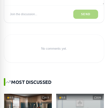
Join the discussion...
SEND
No comments yet.
MOST DISCUSSED
4.0
315
5.0
229