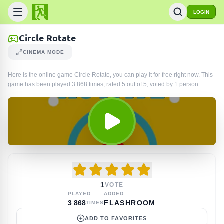
LOGIN
Circle Rotate
CINEMA MODE
Here is the online game Circle Rotate, you can play it for free right now. This
game has been played
3 868
times
, rated 5 out of 5, voted by
1
person
.
1
VOTE
PLAYED:
ADDED:
3 868
FLASHROOM
TIMES
ADD TO FAVORITES