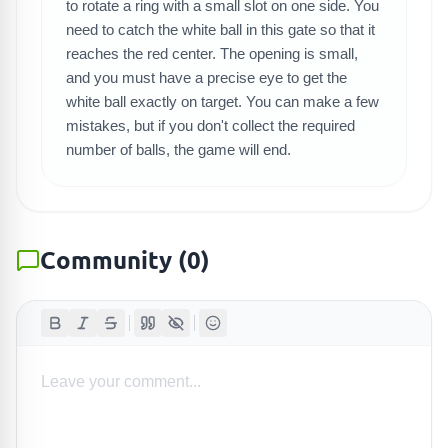
SEARCH GAMES
to rotate a ring with a small slot on one side. You
need to catch the white ball in this gate so that it
reaches the red center. The opening is small,
and you must have a precise eye to get the
white ball exactly on target. You can make a few
mistakes, but if you don't collect the required
number of balls, the game will end.
Community
(
0
)