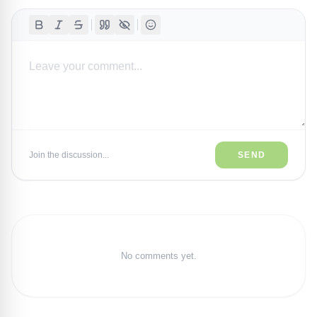
Join the discussion...
SEND
No comments yet.