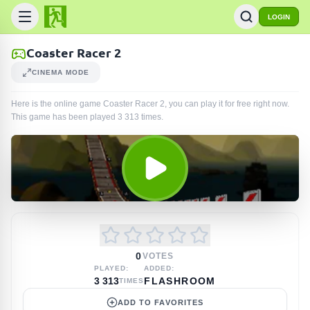
LOGIN
Coaster Racer 2
CINEMA MODE
Here is the online game Coaster Racer 2, you can play it for free right now.
This game has been played
3 313
times
.
0
VOTES
PLAYED:
ADDED:
3 313
FLASHROOM
TIMES
ADD TO FAVORITES