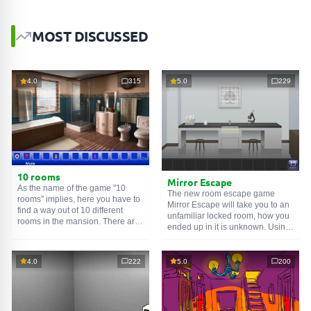
MOST DISCUSSED
4.0
315
5.0
229
10 rooms
Mirror Escape
As the name of the game "10
The new room escape game
rooms" implies, here you have to
Mirror Escape will take you to an
find a way out of 10 different
unfamiliar locked room, how you
rooms in the mansion. There are
ended up in it is unknown. Using
clues in each such
online room
.
your wits, try to solve all the
Use them to get out. The exit from
puzzles prepared for you by the
one room is the entrance to
authors and find your way to
4.0
222
5.0
200
another. And so on up to the
freedom. Carefully examine the
tenth. Try to pass them all!
room, maybe you can find some
clues. Good luck!