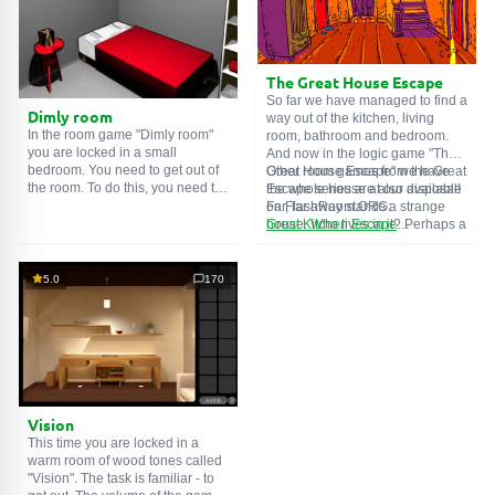
The Great House Escape
So far we have managed to find a
Dimly room
way out of the kitchen, living
In the room game "Dimly room"
room, bathroom and bedroom.
you are locked in a small
And now in the logic game "The
bedroom. You need to get out of
Great House Escape" we have
Other room games from the Great
the room. To do this, you need to
the whole house at our disposal!
Escape series are also available
show ingenuity and solve
Far, far away stands a strange
on FlashRoom.ORG:
numerous puzzles.
house. Who lives in it? Perhaps a
Great Kitchen Escape
secret agent or a superhero...
The Great Bathroom Escape
You decide to go find out. But
Great Livingroom Escape
who knew that the house is
The Great Bedroom Escape
5.0
170
haunted by ghosts who locked
The Great Attic Escape
the door behind you...
The Great Basement Escape
Vision
This time you are locked in a
warm room of wood tones called
"Vision". The task is familiar - to