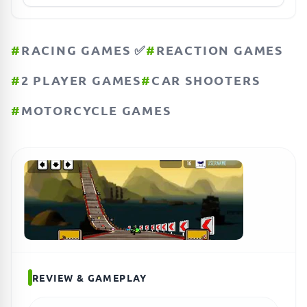
#
RACING GAMES ✅
#
REACTION GAMES
#
2 PLAYER GAMES
#
CAR SHOOTERS
#
MOTORCYCLE GAMES
REVIEW & GAMEPLAY