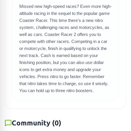
Missed new high-speed races? Even more high-
SEARCH GAMES
altitude racing in the sequel to the popular game
Coaster Racer. This time there's a new nitro
system, challenging races and motorcycles, as
well as cars. Coaster Racer 2 offers you to
compete with other racers. Competing in a car
or motorcycle, finish in qualifying to unlock the
next track. Cash is earned based on your
finishing position, but you can also use dollar
icons to get extra money and upgrade your
vehicles. Press nitro to go faster. Remember
that nitro takes time to charge, so use it wisely.
You can hold up to three nitro boosters.
Community
(
0
)