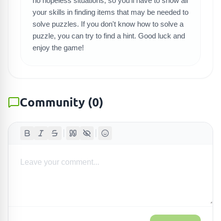
no hopeless situations, so you'll have to show all
your skills in finding items that may be needed to
solve puzzles. If you don't know how to solve a
puzzle, you can try to find a hint. Good luck and
enjoy the game!
Community
(
0
)