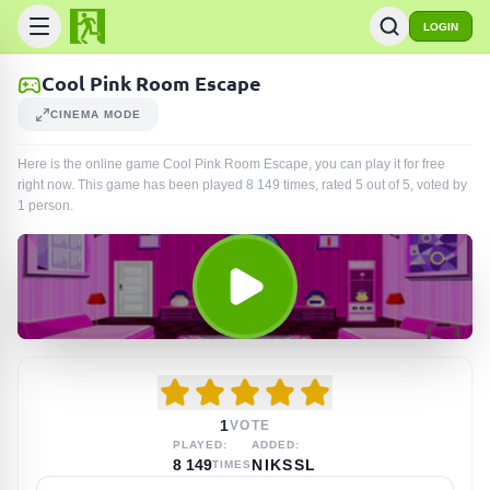
LOGIN
Cool Pink Room Escape
CINEMA MODE
Here is the online game Cool Pink Room Escape, you can play it for free
right now. This game has been played
8 149
times
, rated 5 out of 5, voted by
1
person
.
1
VOTE
PLAYED:
ADDED:
8 149
NIKSSL
TIMES