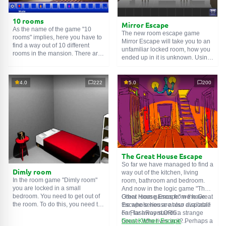
10 rooms
Mirror Escape
As the name of the game "10
The new room escape game
rooms" implies, here you have to
Mirror Escape will take you to an
find a way out of 10 different
unfamiliar locked room, how you
rooms in the mansion. There are
ended up in it is unknown. Using
clues in each such
online room
.
your wits, try to solve all the
Use them to get out. The exit from
puzzles prepared for you by the
one room is the entrance to
authors and find your way to
4.0
222
5.0
200
another. And so on up to the
freedom. Carefully examine the
tenth. Try to pass them all!
room, maybe you can find some
clues. Good luck!
The Great House Escape
So far we have managed to find a
Dimly room
way out of the kitchen, living
In the room game "Dimly room"
room, bathroom and bedroom.
you are locked in a small
And now in the logic game "The
bedroom. You need to get out of
Great House Escape" we have
Other room games from the Great
the room. To do this, you need to
the whole house at our disposal!
Escape series are also available
show ingenuity and solve
Far, far away stands a strange
on FlashRoom.ORG:
numerous puzzles.
house. Who lives in it? Perhaps a
Great Kitchen Escape