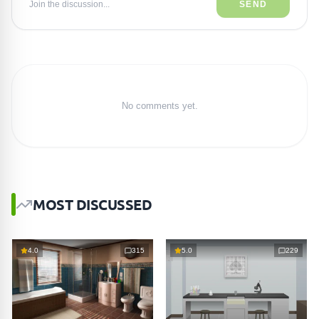
Join the discussion...
SEND
No comments yet.
MOST DISCUSSED
4.0
315
5.0
229