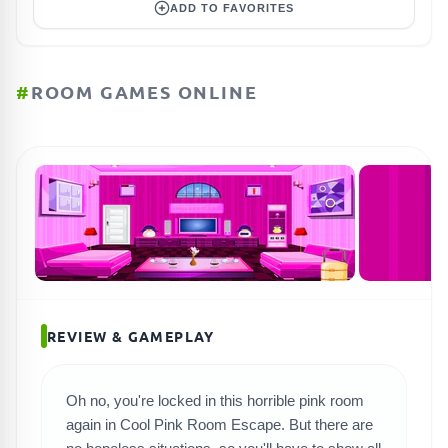
ADD TO FAVORITES
#
ROOM GAMES ONLINE
REVIEW & GAMEPLAY
Oh no, you're locked in this horrible pink room
again in Cool Pink Room Escape. But there are
SEARCH GAMES