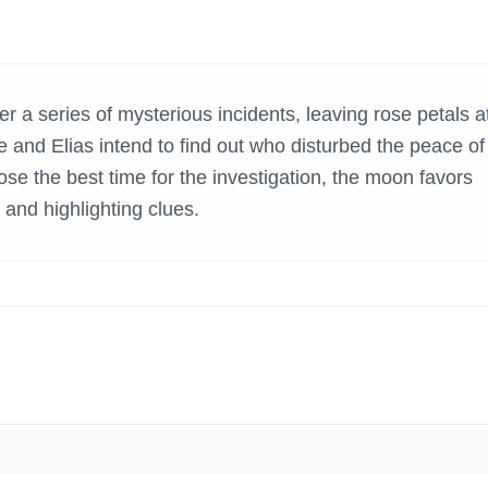
H GAMES
 a series of mysterious incidents, leaving rose petals a
e and Elias intend to find out who disturbed the peace of
se the best time for the investigation, the moon favors
 and highlighting clues.