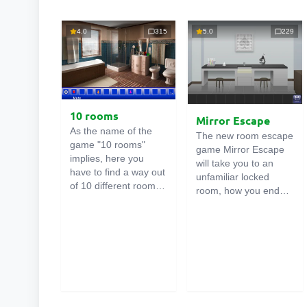
4.0
315
5.0
229
10 rooms
Mirror Escape
As the name of the
The new room escape
game "10 rooms"
game Mirror Escape
implies, here you
will take you to an
have to find a way out
unfamiliar locked
of 10 different rooms
room, how you ended
in the mansion. There
up in it is unknown.
are clues in each such
Using your wits, try to
online room
. Use
solve all the puzzles
them to get out. The
prepared for you by
exit from one room is
the authors and find
the entrance to
your way to freedom.
another. And so on up
Carefully examine the
to the tenth. Try to
room, maybe you can