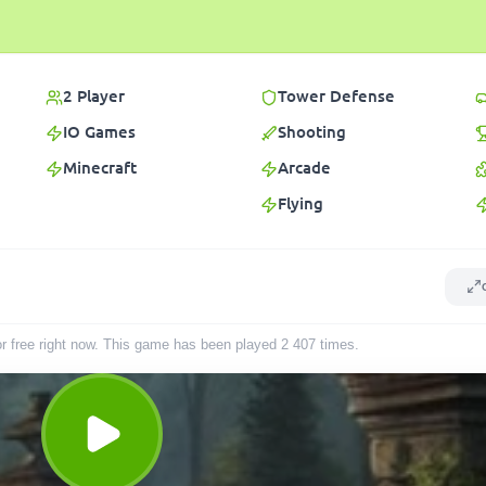
2 Player
Tower Defense
IO Games
Shooting
Minecraft
Arcade
Flying
or free right now. This game has been played
2 407
times
.