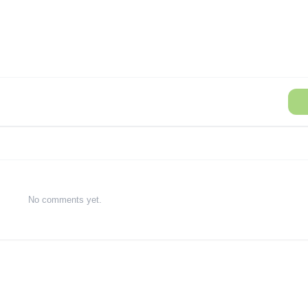
No comments yet.