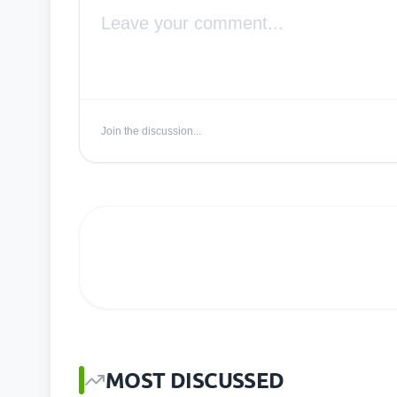
Join the discussion...
MOST DISCUSSED