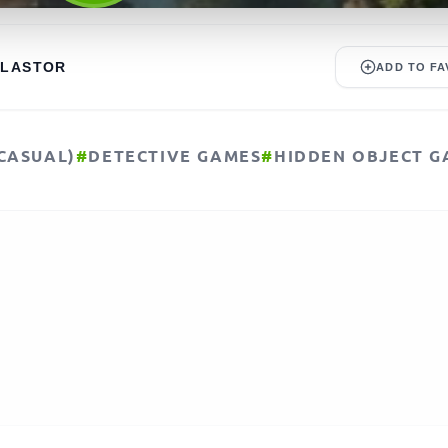
ALASTOR
ADD TO FA
CASUAL)
#
DETECTIVE GAMES
#
HIDDEN OBJECT G