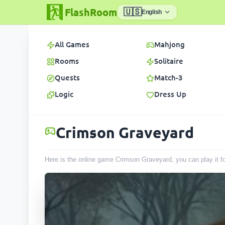
FlashRoom
🇺🇸
English
All Games
Mahjong
Rooms
Solitaire
Quests
Match-3
Logic
Dress Up
Crimson Graveyard
Here is the online game Crimson Graveyard, you can play it f