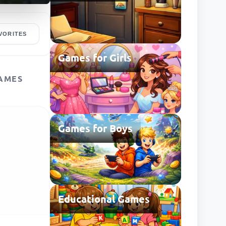
VORITES
Games for Girls
AMES
Games for Boys
Educational Games