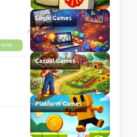
Logic Games
SEND
Casual Games
Platform Games