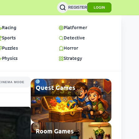
REGISTER
LOGIN
Racing
Platformer
Sports
Detective
Puzzles
Horror
Physics
Strategy
CINEMA MODE
Quest Games
Room Games