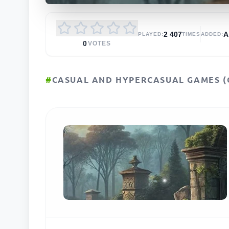
2 407
PLAYED:
TIMES
ADDED:
0
VOTES
#
CASUAL AND HYPERCASUAL GAMES (