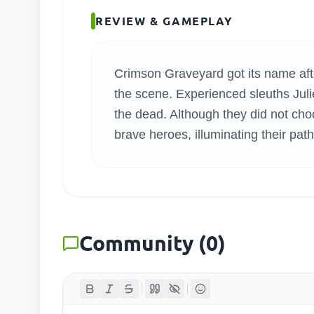
SEARC
REVIEW & GAMEPLAY
Crimson Graveyard got its name after
the scene. Experienced sleuths Juli
the dead. Although they did not choo
brave heroes, illuminating their path
Community
(
0
)