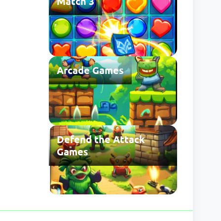
Match 3
Arcade Games
Defend the Attack
Games