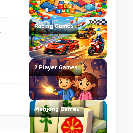
Racing Games
t
2 Player Games
Mahjong Games