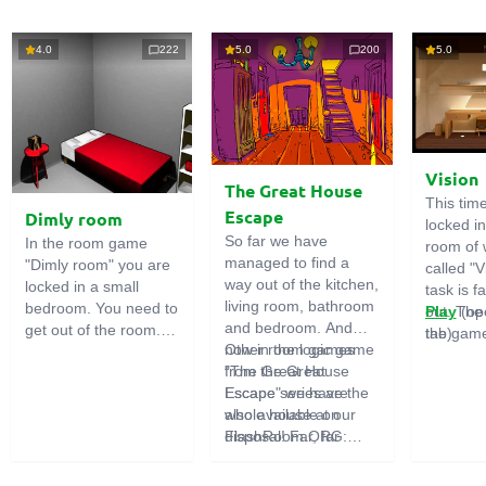
4.0
222
5.0
200
5.0
Vision
The Great House
This tim
Escape
Dimly room
locked i
So far we have
In the room game
room of 
managed to find a
"Dimly room" you are
called "V
way out of the kitchen,
locked in a small
task is fa
living room, bathroom
bedroom. You need to
out. The
Play
(op
and bedroom. And
get out of the room.
the game
tab)
now in the logic game
Other room games
To do this, you need
emphasi
"The Great House
from the Great
to show ingenuity and
importan
Escape" we have the
Escape series are
solve numerous
puzzles,
whole house at our
also available on
puzzles.
diligent 
disposal! Far, far
FlashRoom.ORG:
items. T
away stands a
Great Kitchen Escape
function
strange house. Who
The Great Bathroom
useful.