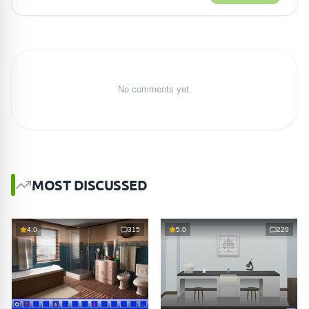
No comments yet.
MOST DISCUSSED
4.0
315
5.0
229