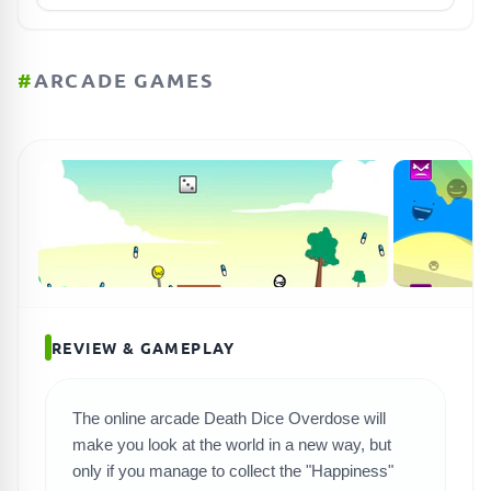
#
ARCADE GAMES
REVIEW & GAMEPLAY
The online arcade Death Dice Overdose will
make you look at the world in a new way, but
SEARCH GAMES
only if you manage to collect the "Happiness"