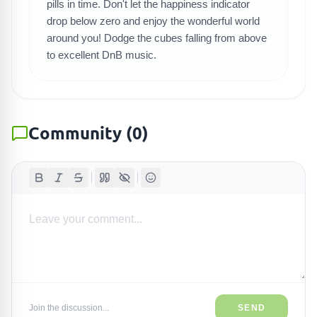
pills in time. Don't let the happiness indicator
drop below zero and enjoy the wonderful world
around you! Dodge the cubes falling from above
to excellent DnB music.
Community
(
0
)
Join the discussion...
SEND