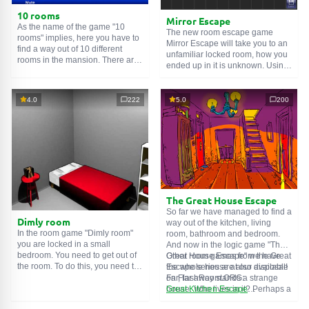
10 rooms
Mirror Escape
As the name of the game "10
The new room escape game
rooms" implies, here you have to
Mirror Escape will take you to an
find a way out of 10 different
unfamiliar locked room, how you
rooms in the mansion. There are
ended up in it is unknown. Using
clues in each such
online room
.
your wits, try to solve all the
Use them to get out. The exit from
puzzles prepared for you by the
one room is the entrance to
authors and find your way to
4.0
222
5.0
200
another. And so on up to the
freedom. Carefully examine the
tenth. Try to pass them all!
room, maybe you can find some
clues. Good luck!
The Great House Escape
So far we have managed to find a
Dimly room
way out of the kitchen, living
In the room game "Dimly room"
room, bathroom and bedroom.
you are locked in a small
And now in the logic game "The
bedroom. You need to get out of
Great House Escape" we have
Other room games from the Great
the room. To do this, you need to
the whole house at our disposal!
Escape series are also available
show ingenuity and solve
Far, far away stands a strange
on FlashRoom.ORG:
numerous puzzles.
house. Who lives in it? Perhaps a
Great Kitchen Escape
secret agent or a superhero...
The Great Bathroom Escape