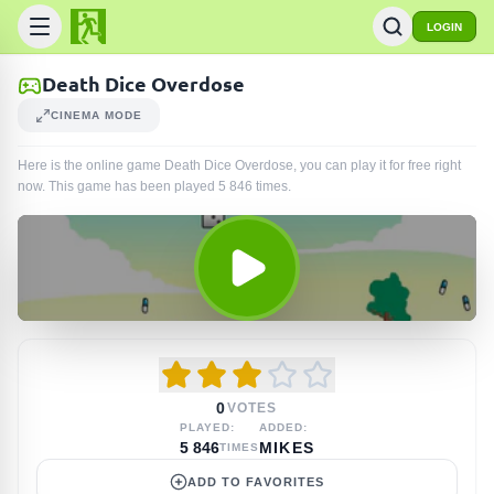
LOGIN
Death Dice Overdose
CINEMA MODE
Here is the online game Death Dice Overdose, you can play it for free right
now. This game has been played
5 846
times
.
0
VOTES
PLAYED:
ADDED:
5 846
MIKES
TIMES
ADD TO FAVORITES