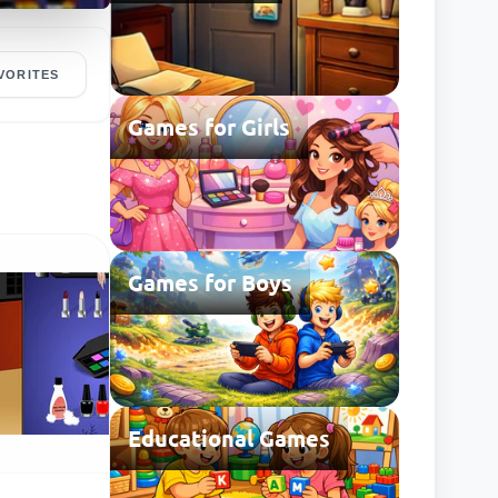
VORITES
Games for Girls
Games for Boys
Educational Games