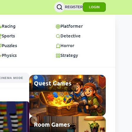
REGISTER
LOGIN
Racing
Platformer
Sports
Detective
Puzzles
Horror
Physics
Strategy
CINEMA MODE
Quest Games
Room Games