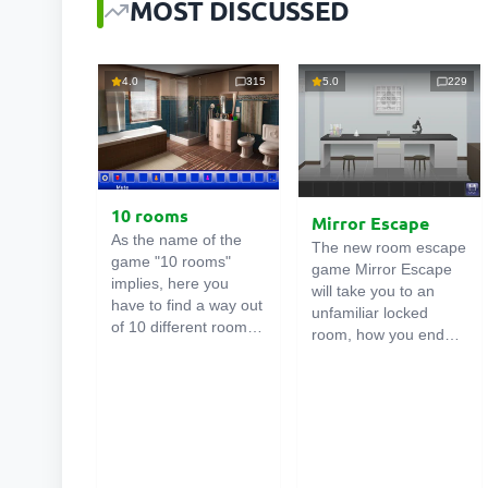
MOST DISCUSSED
4.0
315
5.0
229
10 rooms
Mirror Escape
As the name of the
The new room escape
game "10 rooms"
game Mirror Escape
implies, here you
will take you to an
have to find a way out
unfamiliar locked
of 10 different rooms
room, how you ended
in the mansion. There
up in it is unknown.
are clues in each such
Using your wits, try to
online room
. Use
solve all the puzzles
them to get out. The
prepared for you by
exit from one room is
the authors and find
the entrance to
your way to freedom.
another. And so on up
Carefully examine the