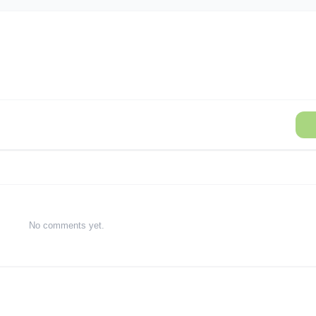
No comments yet.