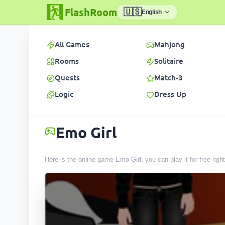
FlashRoom
🇺🇸
English
All Games
Mahjong
Rooms
Solitaire
Quests
Match-3
Logic
Dress Up
Emo Girl
Here is the online game Emo Girl, you can play it for free ri