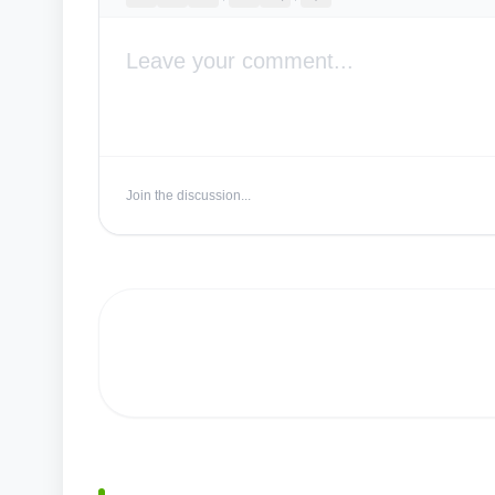
Join the discussion...