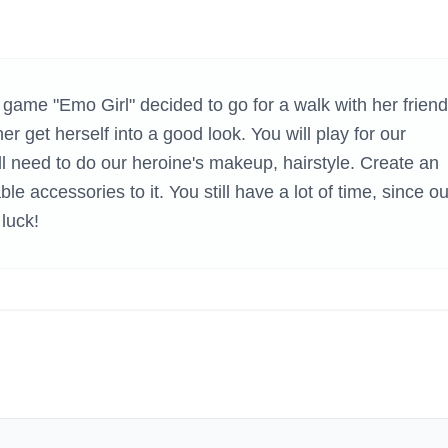
H GAMES
game "Emo Girl" decided to go for a walk with her friend
r get herself into a good look. You will play for our
ll need to do our heroine's makeup, hairstyle. Create an
able accessories to it. You still have a lot of time, since ou
luck!