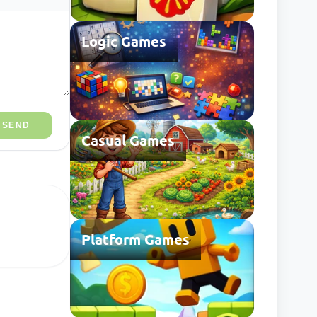
Logic Games
SEND
Casual Games
Platform Games