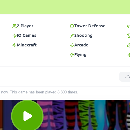
2 Player
Tower Defense
IO Games
Shooting
Minecraft
Arcade
Flying
ght now. This game has been played
8 800
times
.