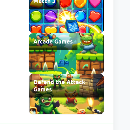
Match 3
 may be
Arcade Games
Defend the Attack
Games