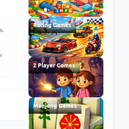
Racing Games
s.
r
2 Player Games
Mahjong Games