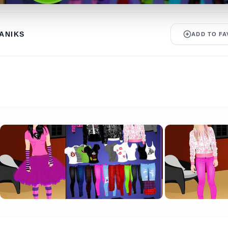
ANIKS
ADD TO FA