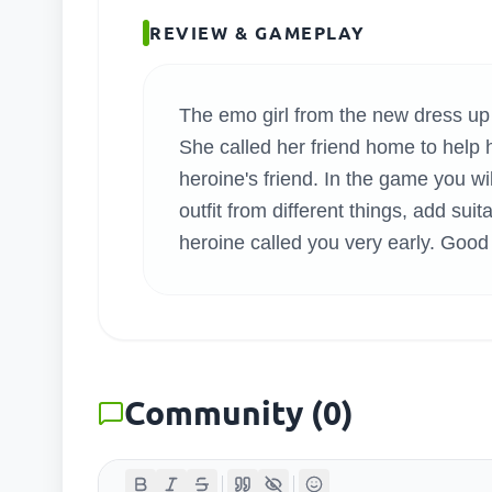
SEARC
REVIEW & GAMEPLAY
The emo girl from the new dress up 
She called her friend home to help he
heroine's friend. In the game you wi
outfit from different things, add suit
heroine called you very early. Good 
Community
(
0
)