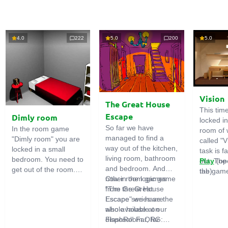
4.0
222
5.0
200
5.0
Vision
The Great House
This tim
Escape
Dimly room
locked i
So far we have
In the room game
room of 
managed to find a
"Dimly room" you are
called "V
way out of the kitchen,
locked in a small
task is fa
living room, bathroom
bedroom. You need to
out. The
Play
(op
and bedroom. And
get out of the room.
the game
tab)
now in the logic game
Other room games
To do this, you need
emphasi
"The Great House
from the Great
to show ingenuity and
importan
Escape" we have the
Escape series are
solve numerous
puzzles,
whole house at our
also available on
puzzles.
diligent 
disposal! Far, far
FlashRoom.ORG:
items. T