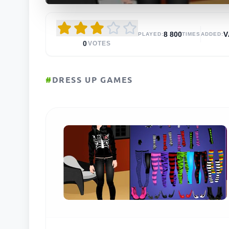
8 800
V
PLAYED:
TIMES
ADDED:
0
VOTES
#
DRESS UP GAMES