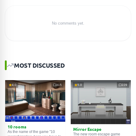
No comments yet.
MOST DISCUSSED
4.0
315
5.0
229
10 rooms
Mirror Escape
As the name of the game "10
The new room escape game