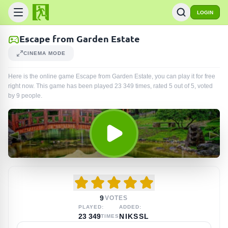
LOGIN
Escape from Garden Estate
CINEMA MODE
Here is the online game Escape from Garden Estate, you can play it for free
right now. This game has been played
23 349
times
, rated 5 out of 5, voted
by
9
people
.
9
VOTES
PLAYED:
ADDED:
23 349
NIKSSL
TIMES