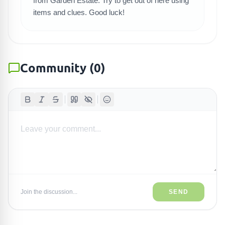
from Garden Estate. Try to get out of here using
items and clues. Good luck!
Community
(
0
)
Join the discussion...
SEND