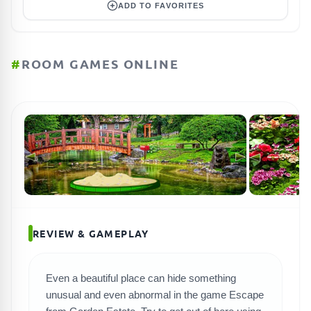
ADD TO FAVORITES
#
ROOM GAMES ONLINE
REVIEW & GAMEPLAY
Even a beautiful place can hide something
SEARCH GAMES
unusual and even abnormal in the game Escape