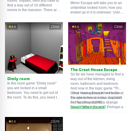
rooms" implies, here you have to
Mirror Escape will take you to an
find a way out of 10 different
unfamiliar locked room, how you
rooms in the mansion. There are
ended up in it is unknown. Using
clues in each such
online room
.
your wits, try to solve all the
Use them to get out. The exit from
puzzles prepared for you by the
one room is the entrance to
authors and find your way to
4.0
222
5.0
200
another. And so on up to the
freedom. Carefully examine the
tenth. Try to pass them all!
room, maybe you can find some
clues. Good luck!
The Great House Escape
So far we have managed to find a
Dimly room
way out of the kitchen, living
In the room game "Dimly room"
room, bathroom and bedroom.
you are locked in a small
And now in the logic game "The
bedroom. You need to get out of
Great House Escape" we have
Other room games from the Great
the room. To do this, you need to
the whole house at our disposal!
Escape series are also available
show ingenuity and solve
Far, far away stands a strange
on FlashRoom.ORG:
numerous puzzles.
house. Who lives in it? Perhaps a
Great Kitchen Escape
secret agent or a superhero...
The Great Bathroom Escape
You decide to go find out. But
Great Livingroom Escape
who knew that the house is
The Great Bedroom Escape
5.0
170
haunted by ghosts who locked
The Great Attic Escape
the door behind you...
The Great Basement Escape