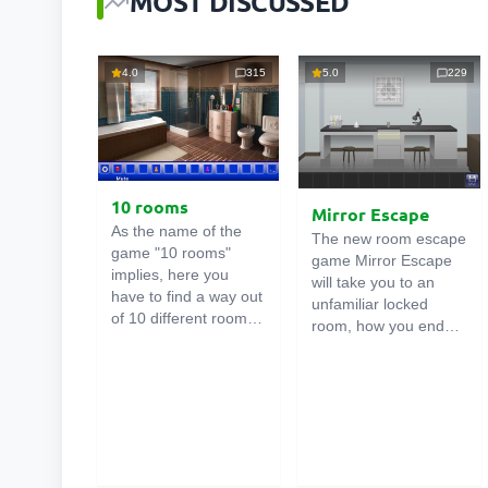
MOST DISCUSSED
4.0
315
5.0
229
10 rooms
Mirror Escape
As the name of the
The new room escape
game "10 rooms"
game Mirror Escape
implies, here you
will take you to an
have to find a way out
unfamiliar locked
of 10 different rooms
room, how you ended
in the mansion. There
up in it is unknown.
are clues in each such
Using your wits, try to
online room
. Use
solve all the puzzles
them to get out. The
prepared for you by
exit from one room is
the authors and find
the entrance to
your way to freedom.
another. And so on up
Carefully examine the