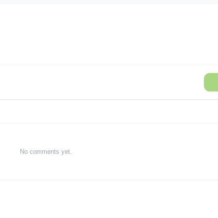
No comments yet.