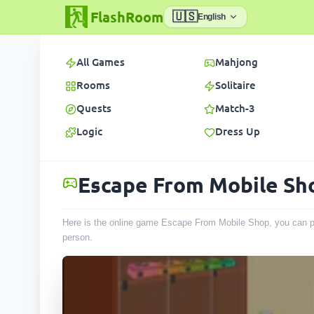
FlashRoom
🇺🇸
English
All Games
Mahjong
Rooms
Solitaire
Quests
Match-3
Logic
Dress Up
Escape From Mobile Sh
Here is the online game Escape From Mobile Shop, you can pl
person
.