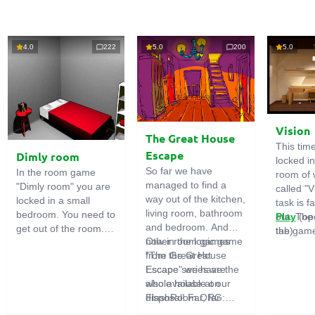
4.0
222
5.0
200
5.0
Vision
The Great House
This tim
Escape
Dimly room
locked i
So far we have
In the room game
room of 
managed to find a
"Dimly room" you are
called "V
way out of the kitchen,
locked in a small
task is fa
living room, bathroom
bedroom. You need to
out. The
Play
(op
and bedroom. And
get out of the room.
the game
tab)
now in the logic game
Other room games
To do this, you need
emphasi
"The Great House
from the Great
to show ingenuity and
importan
Escape" we have the
Escape series are
solve numerous
puzzles,
whole house at our
also available on
puzzles.
diligent 
disposal! Far, far
FlashRoom.ORG:
items. T
away stands a
Great Kitchen Escape
function