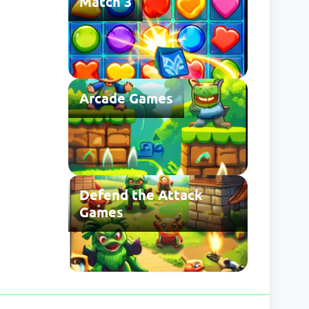
Match 3
Arcade Games
Defend the Attack
Games