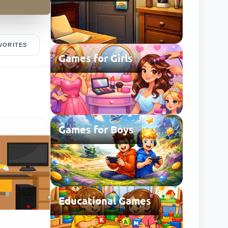
VORITES
Games for Girls
Games for Boys
Educational Games