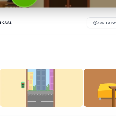
IKSSL
ADD TO FA