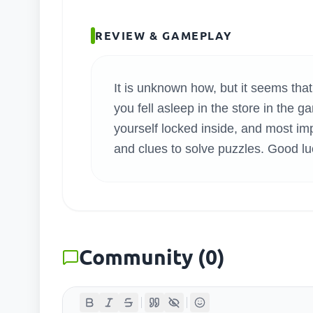
SEARC
REVIEW & GAMEPLAY
It is unknown how, but it seems that
you fell asleep in the store in th
yourself locked inside, and most imp
and clues to solve puzzles. Good lu
Community
(
0
)