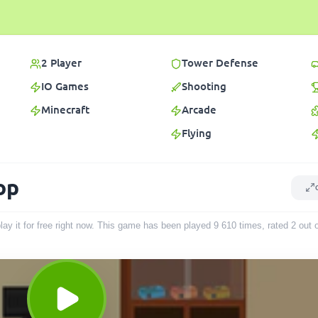
2 Player
Tower Defense
IO Games
Shooting
Minecraft
Arcade
Flying
op
ay it for free right now. This game has been played
9 610
times
, rated 2 out 