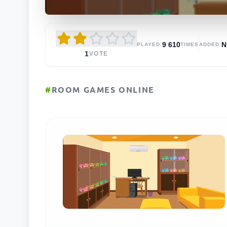
9 610
N
PLAYED:
TIMES
ADDED:
1
VOTE
#
ROOM GAMES ONLINE