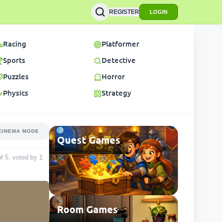
REGISTER
LOGIN
Racing
Platformer
Sports
Detective
Puzzles
Horror
Physics
Strategy
CINEMA MODE
Quest Games
of 5, voted by
1
Room Games