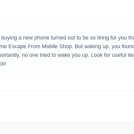
H GAMES
 buying a new phone turned out to be so tiring for you th
e game Escape From Mobile Shop. But waking up, you foun
ortantly, no one tried to wake you up. Look for useful it
ck!