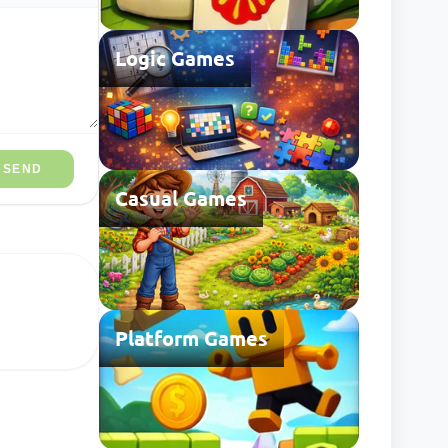
Logic Games
SEND
Casual Games
Platform Games