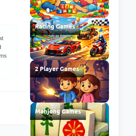
Racing Games
at
d
ems
2 Player Games
Mahjong Games