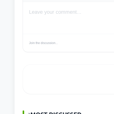
Join the discussion...