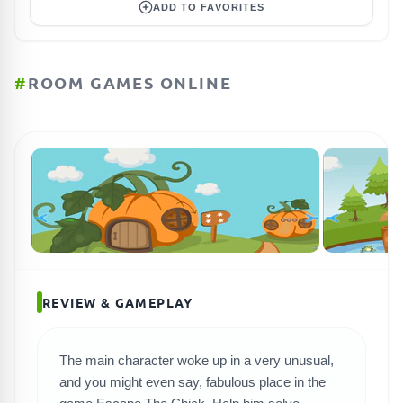
ADD TO FAVORITES
#
ROOM GAMES ONLINE
REVIEW & GAMEPLAY
The main character woke up in a very unusual,
SEARCH GAMES
and you might even say, fabulous place in the