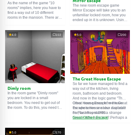
Mirror Escape
As the name of the game "10
The new room escape game
rooms" implies, here you have to
Mirror Escape will take you to an
find a way out of 10 different
unfamiliar locked room, how you
rooms in the mansion. There are
ended up in it is unknown. Using
clues in each such
online room
.
your wits, try to solve all the
Use them to get out. The exit from
puzzles prepared for you by the
one room is the entrance to
authors and find your way to
4.0
222
5.0
200
another. And so on up to the
freedom. Carefully examine the
tenth. Try to pass them all!
room, maybe you can find some
clues. Good luck!
The Great House Escape
So far we have managed to find a
Dimly room
way out of the kitchen, living
In the room game "Dimly room"
room, bathroom and bedroom.
you are locked in a small
And now in the logic game "The
bedroom. You need to get out of
Great House Escape" we have
Other room games from the Great
the room. To do this, you need to
the whole house at our disposal!
Escape series are also available
show ingenuity and solve
Far, far away stands a strange
on FlashRoom.ORG:
numerous puzzles.
house. Who lives in it? Perhaps a
Great Kitchen Escape
secret agent or a superhero...
The Great Bathroom Escape
You decide to go find out. But
Great Livingroom Escape
who knew that the house is
The Great Bedroom Escape
5.0
170