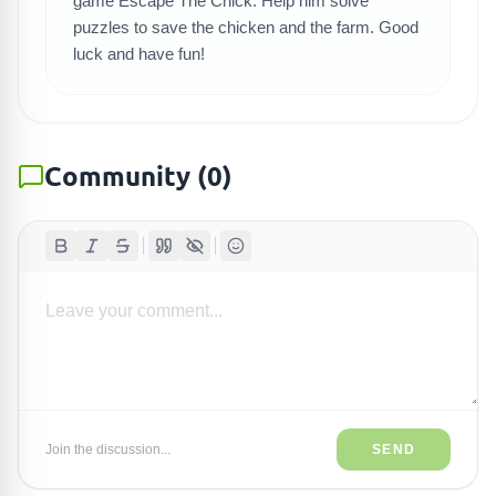
game Escape The Chick. Help him solve
puzzles to save the chicken and the farm. Good
luck and have fun!
Community
(
0
)
Join the discussion...
SEND