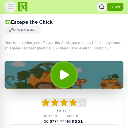
LOGIN
Escape the Chick
CINEMA MODE
Here is the online game Escape the Chick, you can play it for free right now.
This game has been played
10 077
times
, rated 4 out of 5, voted by
7
people
.
7
VOTES
PLAYED:
ADDED:
10 077
NIKSSL
TIMES