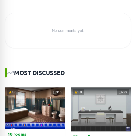
No comments yet.
MOST DISCUSSED
4.0
315
5.0
229
10 rooms