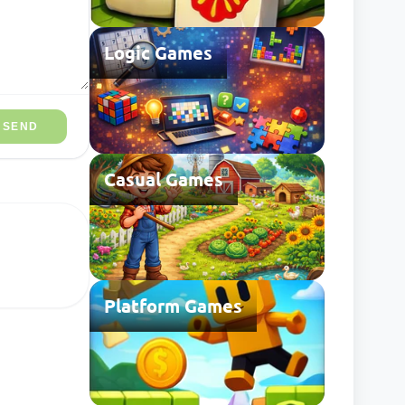
Logic Games
SEND
Casual Games
Platform Games