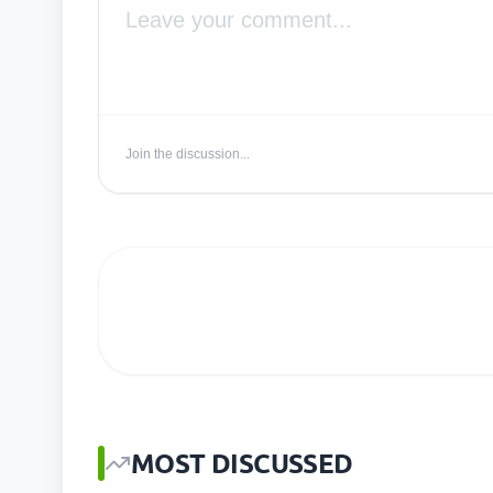
Join the discussion...
MOST DISCUSSED