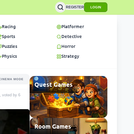
REGISTER
LOGIN
Racing
Platformer
Sports
Detective
Puzzles
Horror
Physics
Strategy
CINEMA MODE
Quest Games
5, voted by
6
Room Games