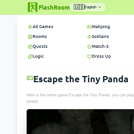
FlashRoom
🇺🇸
English
All Games
Mahjong
Rooms
Solitaire
Quests
Match-3
Logic
Dress Up
Escape the Tiny Panda
Here is the online game Escape the Tiny Panda, you can play 
people
.