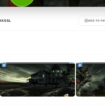
IKSSL
ADD TO FA