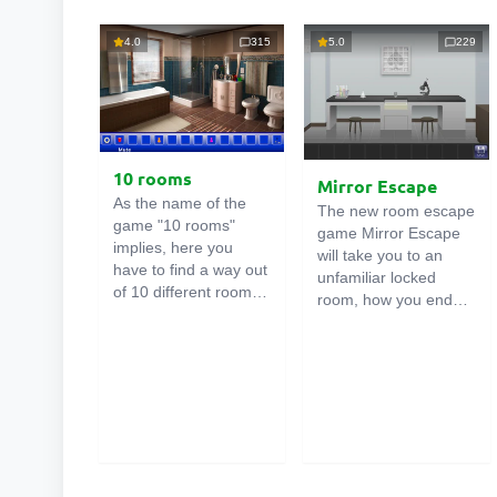
4.0
315
5.0
229
10 rooms
Mirror Escape
As the name of the
The new room escape
game "10 rooms"
game Mirror Escape
implies, here you
will take you to an
have to find a way out
unfamiliar locked
of 10 different rooms
room, how you ended
in the mansion. There
up in it is unknown.
are clues in each such
Using your wits, try to
online room
. Use
solve all the puzzles
them to get out. The
prepared for you by
exit from one room is
the authors and find
the entrance to
your way to freedom.
another. And so on up
Carefully examine the
to the tenth. Try to
room, maybe you can
pass them all!