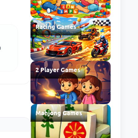
Racing Games
h
2 Player Games
Mahjong Games