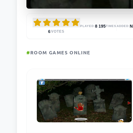
8 195
N
PLAYED:
TIMES
ADDED:
6
VOTES
#
ROOM GAMES ONLINE