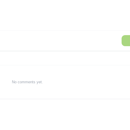
No comments yet.