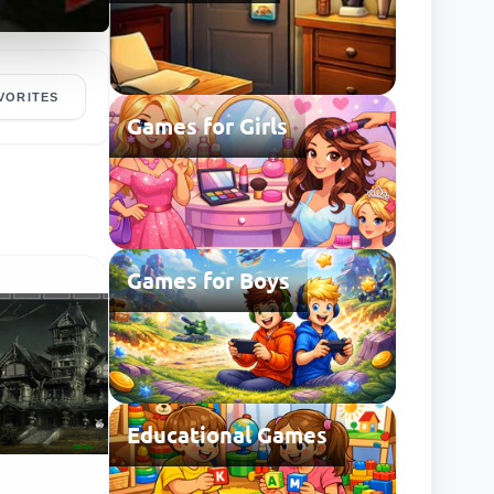
VORITES
Games for Girls
Games for Boys
Educational Games