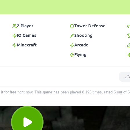
2 Player
Tower Defense
IO Games
Shooting
Minecraft
Arcade
Flying
it for free right now. This game has been played
8 195
times
, rated 5 out of 