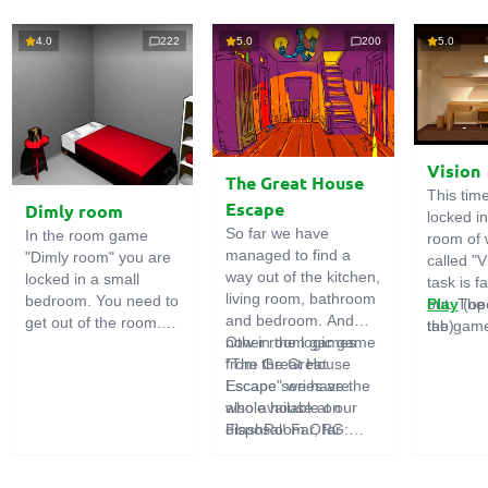
4.0
222
5.0
200
5.0
Vision
The Great House
This tim
Escape
Dimly room
locked i
So far we have
In the room game
room of 
managed to find a
"Dimly room" you are
called "V
way out of the kitchen,
locked in a small
task is fa
living room, bathroom
bedroom. You need to
out. The
Play
(op
and bedroom. And
get out of the room.
the game
tab)
now in the logic game
Other room games
To do this, you need
emphasi
"The Great House
from the Great
to show ingenuity and
importan
Escape" we have the
Escape series are
solve numerous
puzzles,
whole house at our
also available on
puzzles.
diligent 
disposal! Far, far
FlashRoom.ORG:
items. T
away stands a
Great Kitchen Escape
function
strange house. Who
The Great Bathroom
useful.