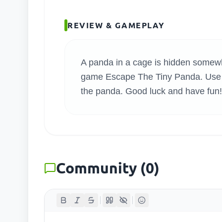
SEARC
REVIEW & GAMEPLAY
A panda in a cage is hidden somewher
game Escape The Tiny Panda. Use ev
the panda. Good luck and have fun!
Community
(
0
)