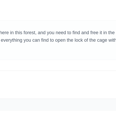
H GAMES
e in this forest, and you need to find and free it in the
erything you can find to open the lock of the cage wit