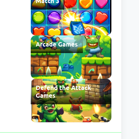
Match 3
Arcade Games
Defend the Attack
Games