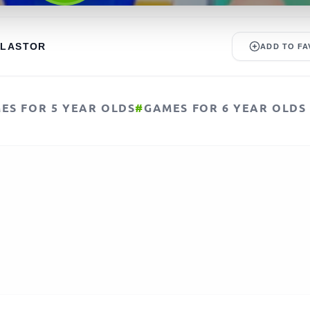
ALASTOR
ADD TO FA
ES FOR 5 YEAR OLDS
#
GAMES FOR 6 YEAR OLDS