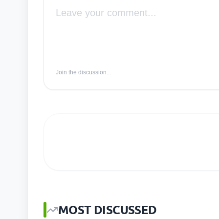
Join the discussion...
MOST DISCUSSED