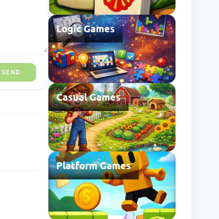
Logic Games
SEND
Casual Games
Platform Games