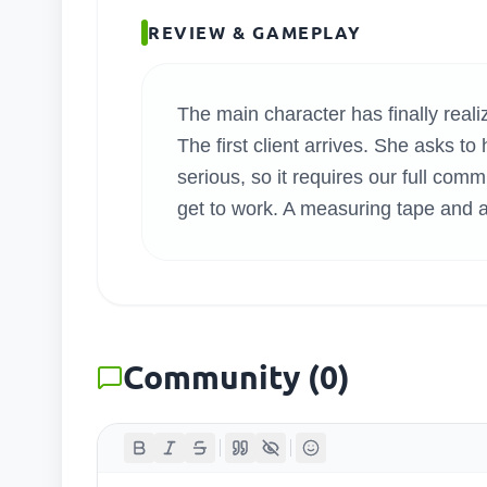
SEARC
REVIEW & GAMEPLAY
The main character has finally rea
The first client arrives. She asks t
serious, so it requires our full com
get to work. A measuring tape and a
Community
(
0
)