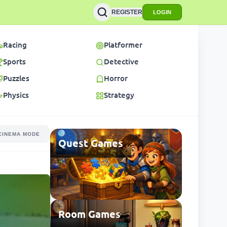
REGISTER
LOGIN
Racing
Platformer
Sports
Detective
Puzzles
Horror
Physics
Strategy
CINEMA MODE
Quest Games
Room Games