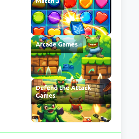
Match 3
Arcade Games
Defend the Attack
Games