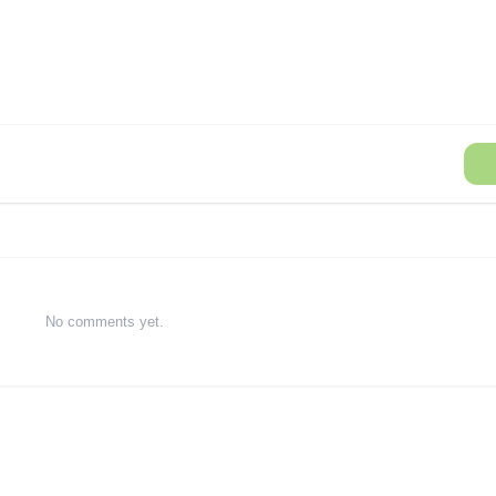
No comments yet.