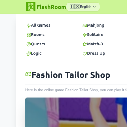
FlashRoom
🇺🇸
English
All Games
Mahjong
Rooms
Solitaire
Quests
Match-3
Logic
Dress Up
Fashion Tailor Shop
Here is the online game Fashion Tailor Shop, you can play it 