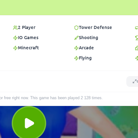
2 Player
Tower Defense
IO Games
Shooting
Minecraft
Arcade
Flying
for free right now. This game has been played
2 128
times
.