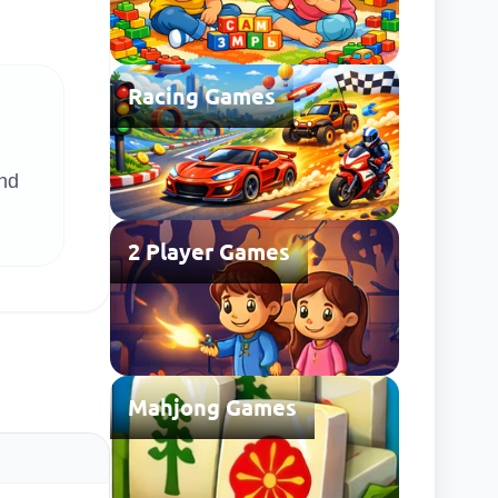
Racing Games
and
2 Player Games
Mahjong Games