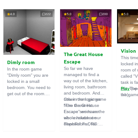
4.0
222
5.0
200
5.0
Vision
The Great House
This tim
Escape
Dimly room
locked i
So far we have
In the room game
room of 
managed to find a
"Dimly room" you are
called "V
way out of the kitchen,
locked in a small
task is fa
living room, bathroom
bedroom. You need to
out. The
Play
(op
and bedroom. And
get out of the room.
the game
tab)
now in the logic game
Other room games
To do this, you need
emphasi
"The Great House
from the Great
to show ingenuity and
importan
Escape" we have the
Escape series are
solve numerous
puzzles,
whole house at our
also available on
puzzles.
diligent 
disposal! Far, far
FlashRoom.ORG:
items. T
away stands a
Great Kitchen Escape
function
strange house. Who
The Great Bathroom
useful.