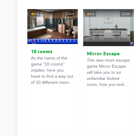
4.0
315
5.0
229
10 rooms
Mirror Escape
As the name of the
The new room escape
game "10 rooms"
game Mirror Escape
implies, here you
will take you to an
have to find a way out
unfamiliar locked
of 10 different rooms
room, how you ended
in the mansion. There
up in it is unknown.
are clues in each such
Using your wits, try to
online room
. Use
solve all the puzzles
them to get out. The
prepared for you by
exit from one room is
the authors and find
the entrance to
your way to freedom.
another. And so on up
Carefully examine the
to the tenth. Try to
room, maybe you can