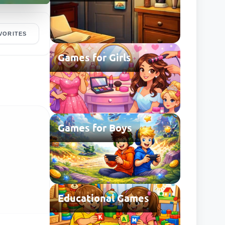
VORITES
Games for Girls
Games for Boys
Educational Games