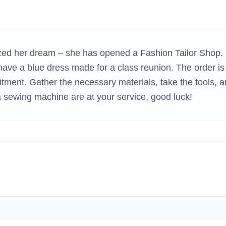
H GAMES
lized her dream – she has opened a Fashion Tailor Shop.
o have a blue dress made for a class reunion. The order is
mitment. Gather the necessary materials, take the tools, 
 sewing machine are at your service, good luck!