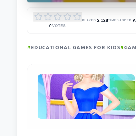
2 128
PLAYED:
TIMES
ADDED:
0
VOTES
#
EDUCATIONAL GAMES FOR KIDS
#
GAM