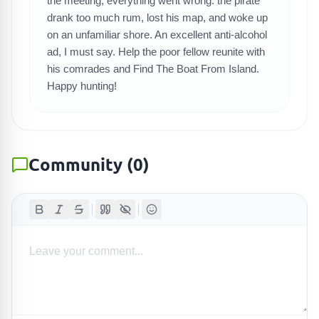
SEARCH GAMES
the meeting, everything went wrong: the pirate
drank too much rum, lost his map, and woke up
on an unfamiliar shore. An excellent anti-alcohol
ad, I must say. Help the poor fellow reunite with
his comrades and Find The Boat From Island.
Happy hunting!
Community
(
0
)