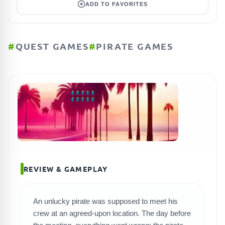
ADD TO FAVORITES
#
QUEST GAMES
#
PIRATE GAMES
REVIEW & GAMEPLAY
An unlucky pirate was supposed to meet his
crew at an agreed-upon location. The day before