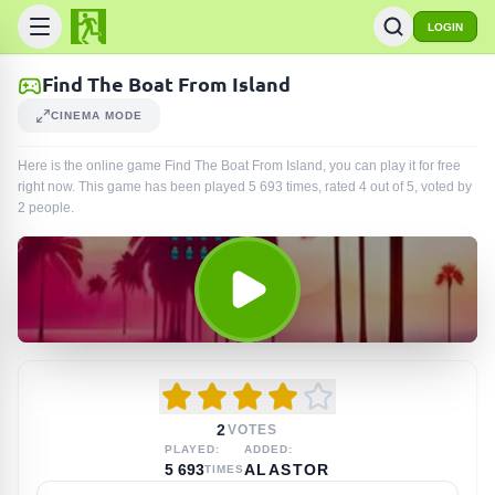
LOGIN
Find The Boat From Island
CINEMA MODE
Here is the online game Find The Boat From Island, you can play it for free
right now. This game has been played
5 693
times
, rated 4 out of 5, voted by
2
people
.
2
VOTES
PLAYED:
ADDED:
5 693
ALASTOR
TIMES