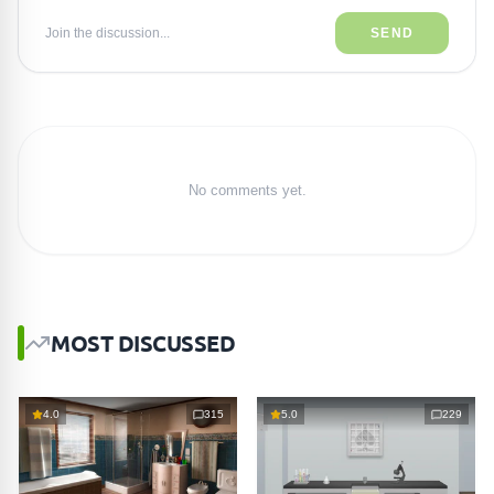
Join the discussion...
SEND
No comments yet.
MOST DISCUSSED
4.0
315
5.0
229