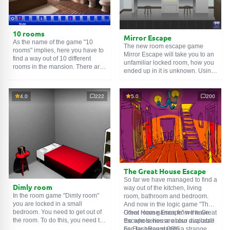
10 rooms
Mirror Escape
As the name of the game "10
The new room escape game
rooms" implies, here you have to
Mirror Escape will take you to an
find a way out of 10 different
unfamiliar locked room, how you
rooms in the mansion. There are
ended up in it is unknown. Using
clues in each such
online room
.
your wits, try to solve all the
Use them to get out. The exit from
puzzles prepared for you by the
one room is the entrance to
authors and find your way to
4.0
222
5.0
200
another. And so on up to the
freedom. Carefully examine the
tenth. Try to pass them all!
room, maybe you can find some
clues. Good luck!
The Great House Escape
So far we have managed to find a
Dimly room
way out of the kitchen, living
In the room game "Dimly room"
room, bathroom and bedroom.
you are locked in a small
And now in the logic game "The
bedroom. You need to get out of
Great House Escape" we have
Other room games from the Great
the room. To do this, you need to
the whole house at our disposal!
Escape series are also available
show ingenuity and solve
Far, far away stands a strange
on FlashRoom.ORG: