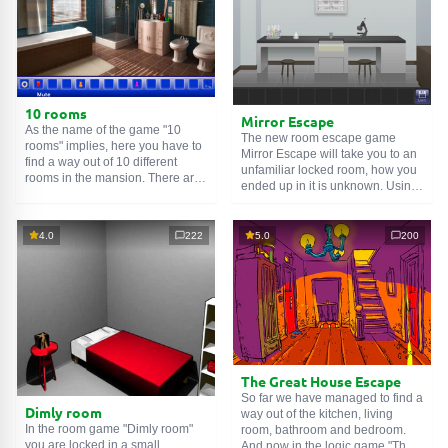
10 rooms
Mirror Escape
As the name of the game "10
The new room escape game
rooms" implies, here you have to
Mirror Escape will take you to an
find a way out of 10 different
unfamiliar locked room, how you
rooms in the mansion. There are
ended up in it is unknown. Using
clues in each such
online room
.
your wits, try to solve all the
Use them to get out. The exit from
puzzles prepared for you by the
one room is the entrance to
authors and find your way to
4.0
222
5.0
200
another. And so on up to the
freedom. Carefully examine the
tenth. Try to pass them all!
room, maybe you can find some
clues. Good luck!
The Great House Escape
So far we have managed to find a
Dimly room
way out of the kitchen, living
In the room game "Dimly room"
room, bathroom and bedroom.
you are locked in a small
And now in the logic game "The