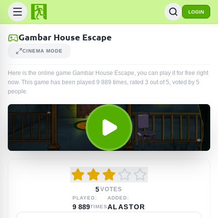
LOGIN
Gambar House Escape
CINEMA MODE
Here is the online game Gambar House Escape, you can play it for free right
now. This game has been played
9 889
times
, rated 3 out of 5, voted by
5
people
.
5
VOTES
PLAYED:
ADDED:
9 889
ALASTOR
TIMES