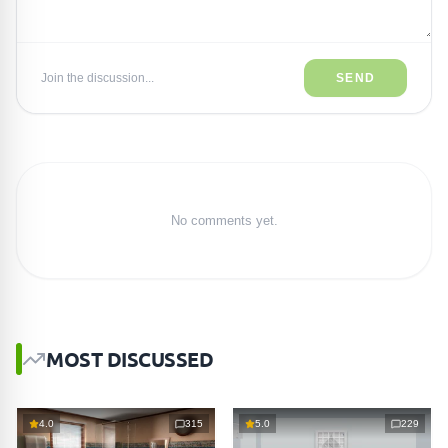
Join the discussion...
SEND
No comments yet.
MOST DISCUSSED
4.0
315
5.0
229