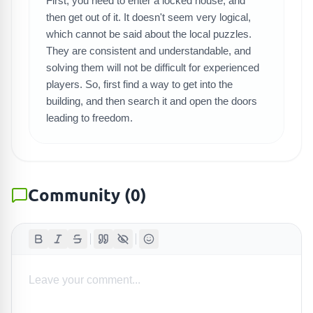
First, you need to enter a locked house, and
SEARCH GAMES
then get out of it. It doesn't seem very logical,
which cannot be said about the local puzzles.
They are consistent and understandable, and
solving them will not be difficult for experienced
players. So, first find a way to get into the
building, and then search it and open the doors
leading to freedom.
Community
(
0
)