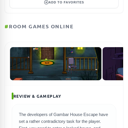
ADD TO FAVORITES
#
ROOM GAMES ONLINE
REVIEW & GAMEPLAY
The developers of Gambar House Escape have
set a rather contradictory task for the player.