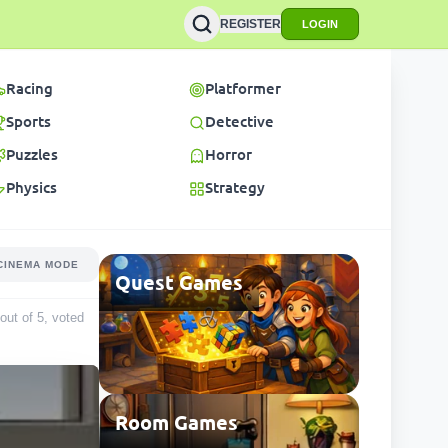
REGISTER
LOGIN
Racing
Platformer
Sports
Detective
Puzzles
Horror
Physics
Strategy
CINEMA MODE
Quest Games
 out of 5, voted
Room Games