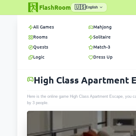
FlashRoom
🇺🇸
English
All Games
Mahjong
Rooms
Solitaire
Quests
Match-3
Logic
Dress Up
High Class Apartment 
Here is the online game High Class Apartment Escape, you can
by
3
people
.