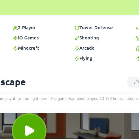
2 Player
Tower Defense
IO Games
Shooting
Minecraft
Arcade
Flying
Escape
 play it for free right now. This game has been played
10 129
times
, rated 5