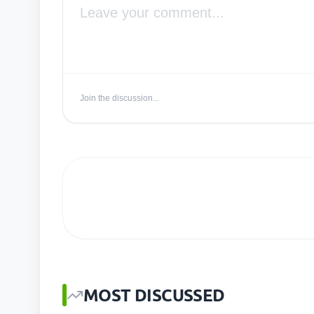
Join the discussion...
MOST DISCUSSED