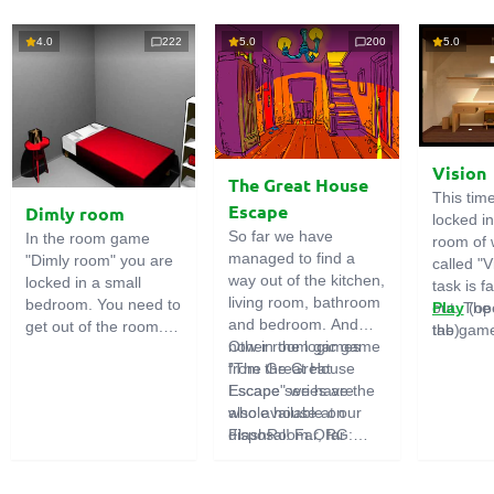
4.0
222
5.0
200
5.0
Vision
The Great House
This tim
Escape
Dimly room
locked i
So far we have
In the room game
room of 
managed to find a
"Dimly room" you are
called "V
way out of the kitchen,
locked in a small
task is fa
living room, bathroom
bedroom. You need to
out. The
Play
(op
and bedroom. And
get out of the room.
the game
tab)
now in the logic game
Other room games
To do this, you need
emphasi
"The Great House
from the Great
to show ingenuity and
importan
Escape" we have the
Escape series are
solve numerous
puzzles,
whole house at our
also available on
puzzles.
diligent 
disposal! Far, far
FlashRoom.ORG:
items. T
away stands a
Great Kitchen Escape
function
strange house. Who
The Great Bathroom
useful.