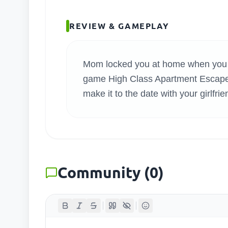
SEARC
REVIEW & GAMEPLAY
Mom locked you at home when you we
game High Class Apartment Escape.
make it to the date with your girlfri
Community
(
0
)