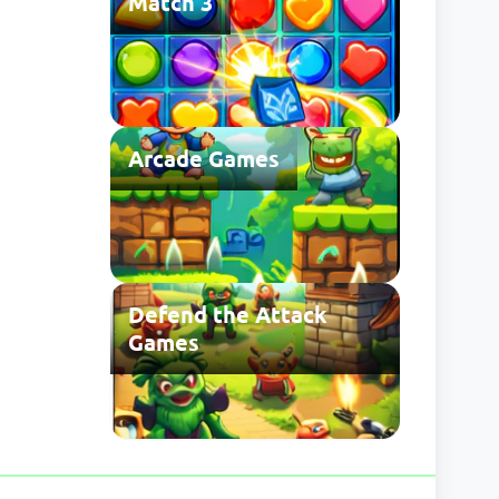
Match 3
Arcade Games
Defend the Attack
Games