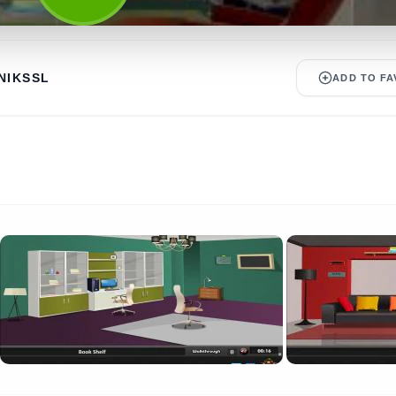
NIKSSL
ADD TO FA