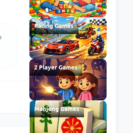
Racing Games
e
2 Player Games
Mahjong Games