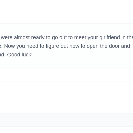
H GAMES
re almost ready to go out to meet your girlfriend in th
 Now you need to figure out how to open the door and
end. Good luck!