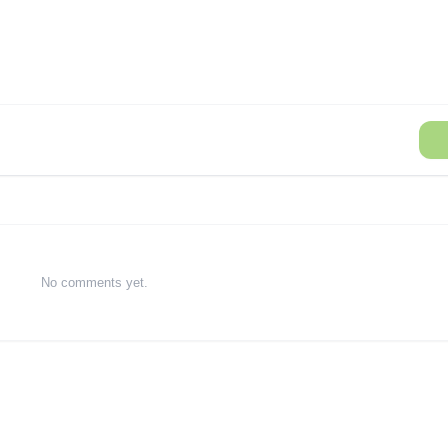
No comments yet.