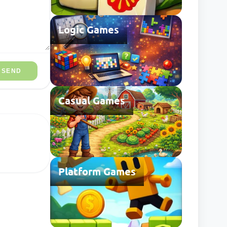
Logic Games
SEND
Casual Games
Platform Games