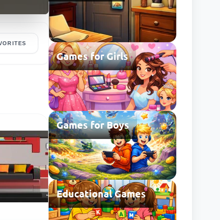
VORITES
Games for Girls
Games for Boys
Educational Games