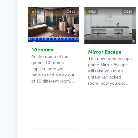
4.0
315
5.0
229
10 rooms
Mirror Escape
As the name of the
The new room escape
game "10 rooms"
game Mirror Escape
implies, here you
will take you to an
have to find a way out
unfamiliar locked
of 10 different rooms
room, how you ended
in the mansion. There
up in it is unknown.
are clues in each such
Using your wits, try to
online room
. Use
solve all the puzzles
them to get out. The
prepared for you by
exit from one room is
the authors and find
the entrance to
your way to freedom.
another. And so on up
Carefully examine the
to the tenth. Try to
room, maybe you can
pass them all!