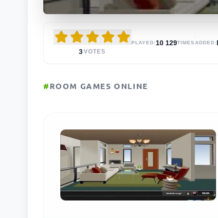
10 129
PLAYED:
TIMES
ADDED:
3
VOTES
#
ROOM GAMES ONLINE