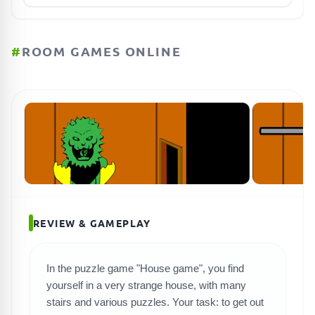
#
ROOM GAMES ONLINE
REVIEW & GAMEPLAY
In the puzzle game "House game", you find
SEARCH GAMES
yourself in a very strange house, with many
stairs and various puzzles. Your task: to get out