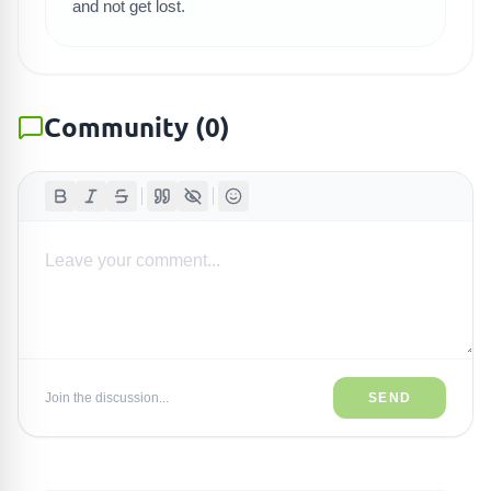
and not get lost.
Community
(
0
)
Join the discussion...
SEND