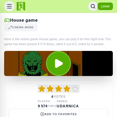
LOGIN
House game
CINEMA MODE
Here is the online game House game, you can play it for free right now. This
game has been played
9 574
times
, rated 4 out of 5, voted by
4
people
.
4
VOTES
PLAYED:
ADDED:
9 574
UDARNICA
TIMES
ADD TO FAVORITES