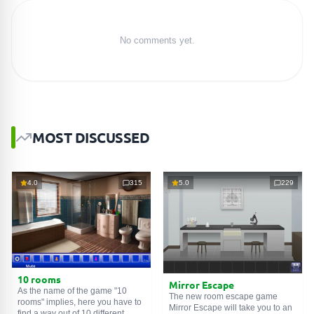
No comments yet.
MOST DISCUSSED
4.0
315
5.0
229
10 rooms
Mirror Escape
As the name of the game "10
The new room escape game
rooms" implies, here you have to
Mirror Escape will take you to an
find a way out of 10 different