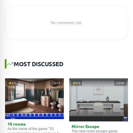
No comments yet.
MOST DISCUSSED
4.0
315
5.0
229
10 rooms
Mirror Escape
As the name of the game "10
The new room escape game