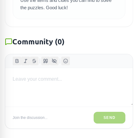
Use the items and clues you can find to solve
the puzzles. Good luck!
Community
(
0
)
Join the discussion...
SEND