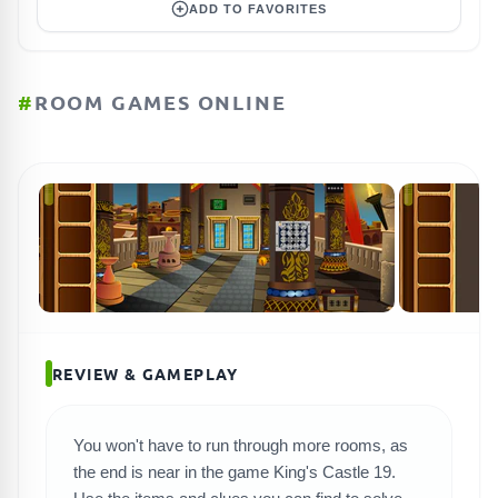
ADD TO FAVORITES
#
ROOM GAMES ONLINE
REVIEW & GAMEPLAY
You won't have to run through more rooms, as
SEARCH GAMES
the end is near in the game King's Castle 19.