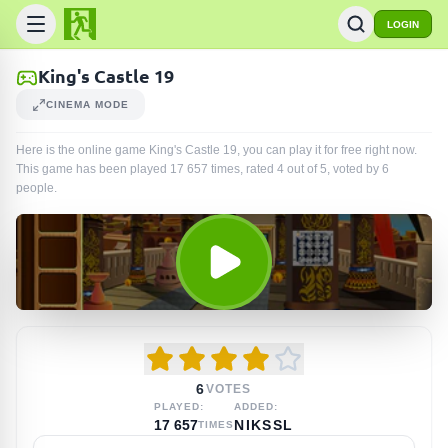
LOGIN
King's Castle 19
CINEMA MODE
Here is the online game King's Castle 19, you can play it for free right now.
This game has been played
17 657
times
, rated 4 out of 5, voted by
6
people
.
6
VOTES
PLAYED:
ADDED:
17 657
NIKSSL
TIMES