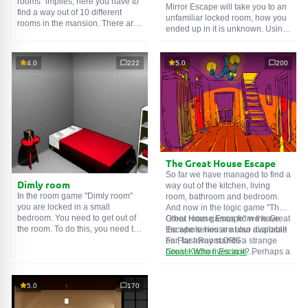
rooms" implies, here you have to
Mirror Escape will take you to an
find a way out of 10 different
unfamiliar locked room, how you
rooms in the mansion. There are
ended up in it is unknown. Using
clues in each such
online room
.
your wits, try to solve all the
Use them to get out. The exit from
puzzles prepared for you by the
one room is the entrance to
authors and find your way to
4.0
222
5.0
200
another. And so on up to the
freedom. Carefully examine the
tenth. Try to pass them all!
room, maybe you can find some
clues. Good luck!
The Great House Escape
So far we have managed to find a
Dimly room
way out of the kitchen, living
In the room game "Dimly room"
room, bathroom and bedroom.
you are locked in a small
And now in the logic game "The
bedroom. You need to get out of
Great House Escape" we have
Other room games from the Great
the room. To do this, you need to
the whole house at our disposal!
Escape series are also available
show ingenuity and solve
Far, far away stands a strange
on FlashRoom.ORG:
numerous puzzles.
house. Who lives in it? Perhaps a
Great Kitchen Escape
secret agent or a superhero...
The Great Bathroom Escape
You decide to go find out. But
Great Livingroom Escape
who knew that the house is
The Great Bedroom Escape
5.0
170
haunted by ghosts who locked
The Great Attic Escape
the door behind you...
The Great Basement Escape