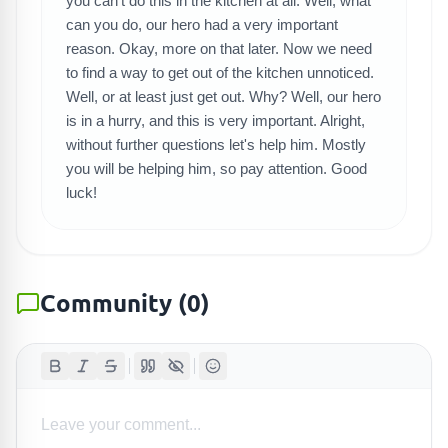
you can't do this in the kitchen at all. Well, what
SEARCH GAMES
can you do, our hero had a very important
reason. Okay, more on that later. Now we need
to find a way to get out of the kitchen unnoticed.
Well, or at least just get out. Why? Well, our hero
is in a hurry, and this is very important. Alright,
without further questions let's help him. Mostly
you will be helping him, so pay attention. Good
luck!
Community
(
0
)