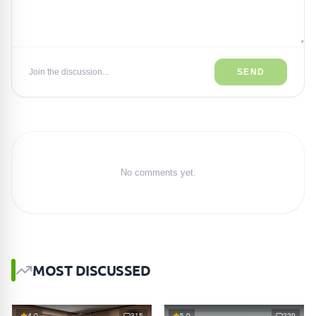
Join the discussion...
SEND
No comments yet.
MOST DISCUSSED
4.0
315
5.0
229