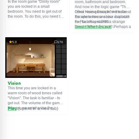
In the room game "Dimly room"
room, bathroom and bedroom.
you are locked in a small
And now in the logic game "The
bedroom. You need to get out of
Great House Escape" we have
Other room games from the Great
the room. To do this, you need to
the whole house at our disposal!
Escape series are also available
show ingenuity and solve
Far, far away stands a strange
on FlashRoom.ORG:
numerous puzzles.
house. Who lives in it? Perhaps a
Great Kitchen Escape
secret agent or a superhero...
The Great Bathroom Escape
You decide to go find out. But
Great Livingroom Escape
who knew that the house is
The Great Bedroom Escape
5.0
170
haunted by ghosts who locked
The Great Attic Escape
the door behind you...
The Great Basement Escape
Vision
This time you are locked in a
warm room of wood tones called
"Vision". The task is familiar - to
get out. The volume of the game
is large, we emphasize the
Play
(opens in a new tab)
importance of solving puzzles,
and not a diligent search for
items. The usual save function
may be useful.