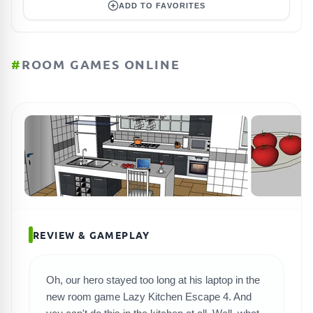
ADD TO FAVORITES
#
ROOM GAMES ONLINE
REVIEW & GAMEPLAY
Oh, our hero stayed too long at his laptop in the
new room game Lazy Kitchen Escape 4. And