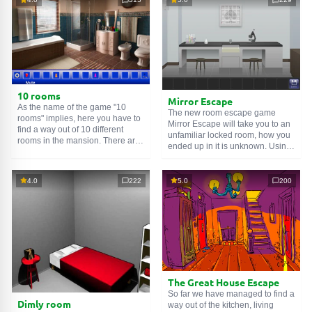
10 rooms
Mirror Escape
As the name of the game "10
The new room escape game
rooms" implies, here you have to
Mirror Escape will take you to an
find a way out of 10 different
unfamiliar locked room, how you
rooms in the mansion. There are
ended up in it is unknown. Using
clues in each such
online room
.
your wits, try to solve all the
Use them to get out. The exit from
puzzles prepared for you by the
one room is the entrance to
authors and find your way to
4.0
222
5.0
200
another. And so on up to the
freedom. Carefully examine the
tenth. Try to pass them all!
room, maybe you can find some
clues. Good luck!
The Great House Escape
So far we have managed to find a
Dimly room
way out of the kitchen, living