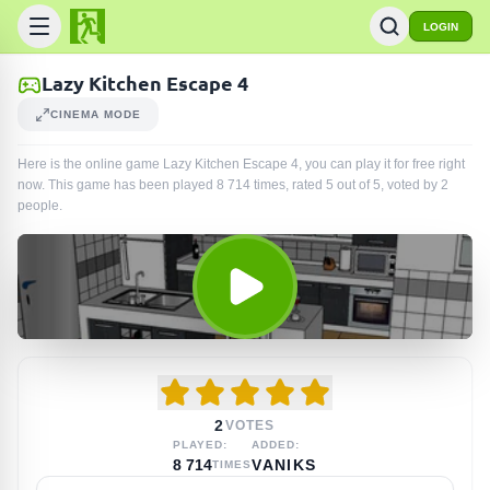
LOGIN
Lazy Kitchen Escape 4
CINEMA MODE
Here is the online game Lazy Kitchen Escape 4, you can play it for free right
now. This game has been played
8 714
times
, rated 5 out of 5, voted by
2
people
.
2
VOTES
PLAYED:
ADDED:
8 714
VANIKS
TIMES