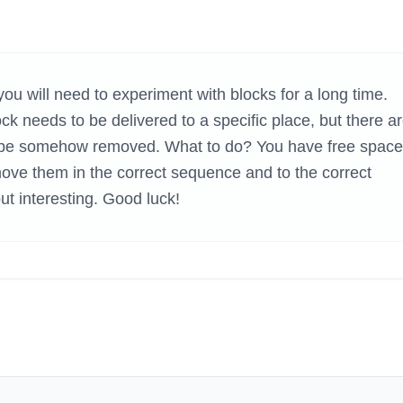
H GAMES
you will need to experiment with blocks for a long time.
k needs to be delivered to a specific place, but there a
to be somehow removed. What to do? You have free space
ove them in the correct sequence and to the correct
but interesting. Good luck!