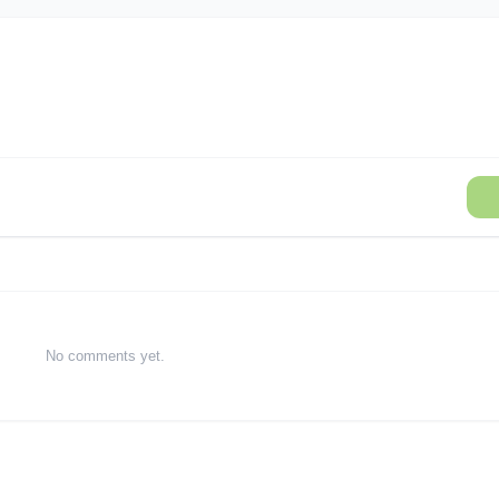
No comments yet.