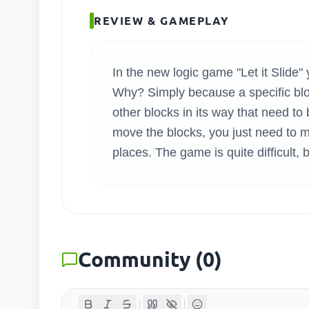
SEARC
REVIEW & GAMEPLAY
In the new logic game "Let it Slide" 
Why? Simply because a specific bloc
other blocks in its way that need 
move the blocks, you just need to m
places. The game is quite difficult, 
Community
(
0
)