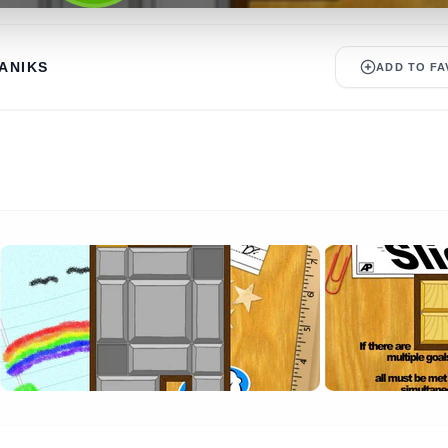
ANIKS
ADD TO FA