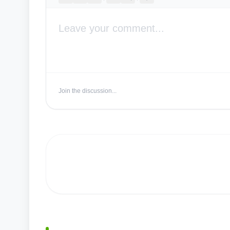
Join the discussion...