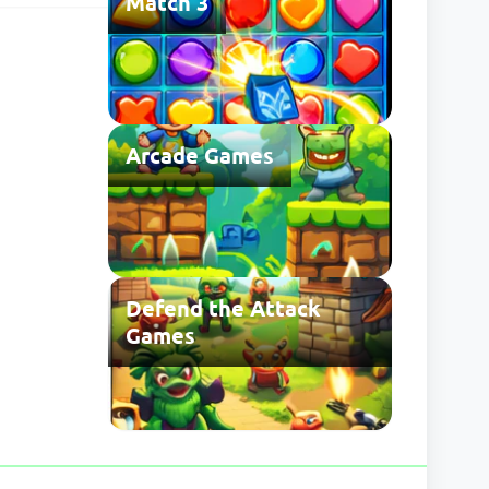
Match 3
 may be
Arcade Games
Defend the Attack
Games