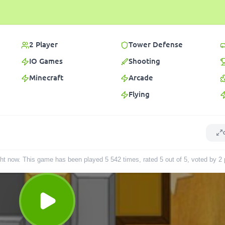
2 Player
Tower Defense
IO Games
Shooting
Minecraft
Arcade
Flying
 right now. This game has been played
5 542
times
, rated 5 out of 5, voted by
2