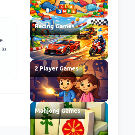
Racing Games
re
 to
2 Player Games
Mahjong Games