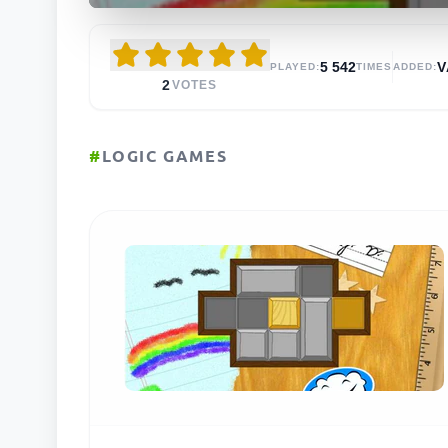
5 542
V
PLAYED:
TIMES
ADDED:
2
VOTES
#
LOGIC GAMES