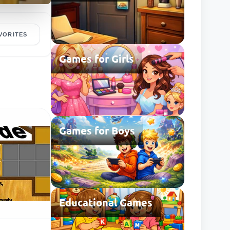
VORITES
Games for Girls
Games for Boys
Educational Games