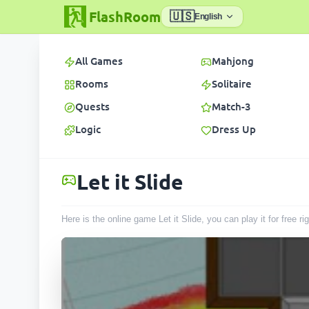
FlashRoom
🇺🇸
English
All Games
Mahjong
Rooms
Solitaire
Quests
Match-3
Logic
Dress Up
Let it Slide
Here is the online game Let it Slide, you can play it for free