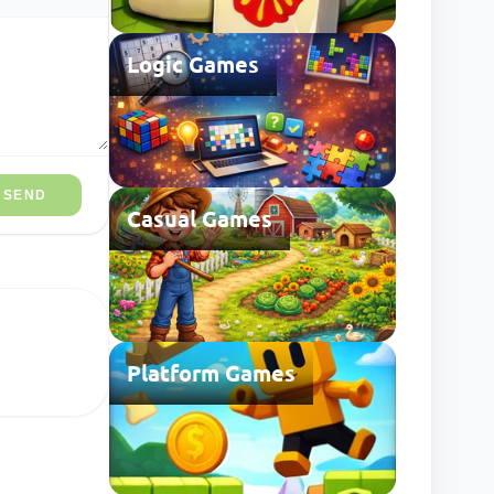
Logic Games
SEND
Casual Games
Platform Games