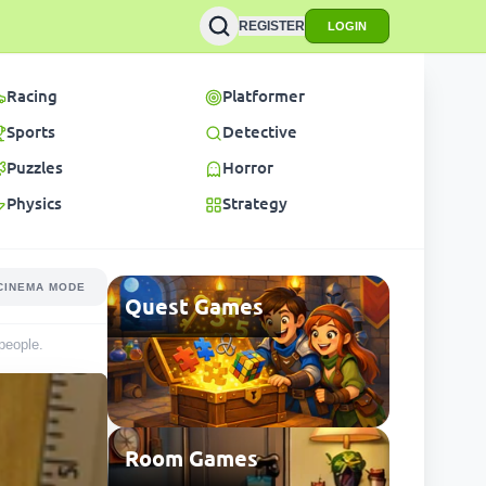
REGISTER
LOGIN
Racing
Platformer
Sports
Detective
Puzzles
Horror
Physics
Strategy
CINEMA MODE
Quest Games
people
.
Room Games