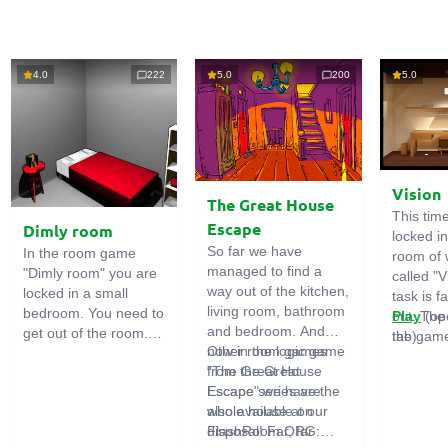
4.0
222
5.0
200
5.0
Vision
The Great House
This tim
Escape
Dimly room
locked i
So far we have
In the room game
room of 
managed to find a
"Dimly room" you are
called "V
way out of the kitchen,
locked in a small
task is fa
living room, bathroom
bedroom. You need to
out. The
Play
(op
and bedroom. And
get out of the room.
the game
tab)
now in the logic game
Other room games
To do this, you need
emphasi
"The Great House
from the Great
to show ingenuity and
importan
Escape" we have the
Escape series are
solve numerous
puzzles,
whole house at our
also available on
puzzles.
diligent 
disposal! Far, far
FlashRoom.ORG:
items. T