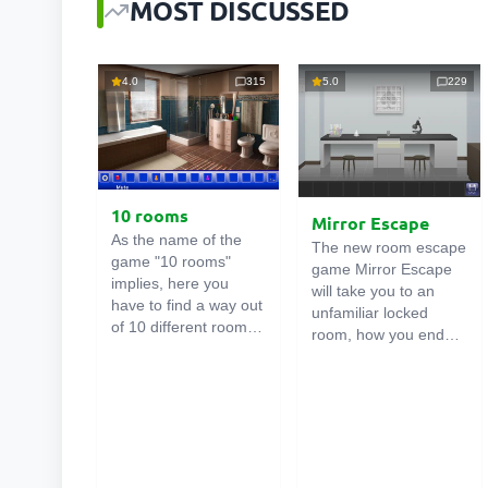
MOST DISCUSSED
4.0
315
5.0
229
10 rooms
Mirror Escape
As the name of the
The new room escape
game "10 rooms"
game Mirror Escape
implies, here you
will take you to an
have to find a way out
unfamiliar locked
of 10 different rooms
room, how you ended
in the mansion. There
up in it is unknown.
are clues in each such
Using your wits, try to
online room
. Use
solve all the puzzles
them to get out. The
prepared for you by
exit from one room is
the authors and find
the entrance to
your way to freedom.
another. And so on up
Carefully examine the