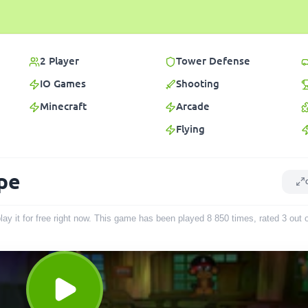
2 Player
Tower Defense
IO Games
Shooting
Minecraft
Arcade
Flying
ape
lay it for free right now. This game has been played
8 850
times
, rated 3 out 