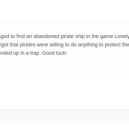
H GAMES
d to find an abandoned pirate ship in the game Lonel
ot that pirates were willing to do anything to protect the
ended up in a trap. Good luck!