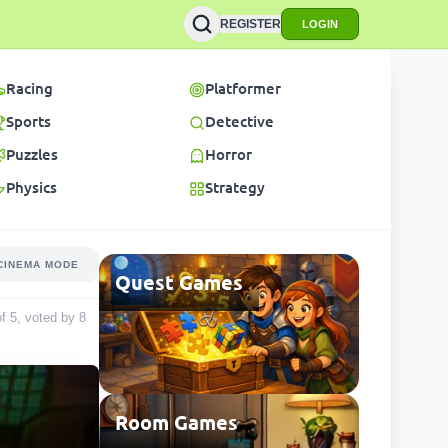
REGISTER
LOGIN
Racing
Platformer
Sports
Detective
Puzzles
Horror
Physics
Strategy
CINEMA MODE
Quest Games
of 5, voted by
8
Room Games