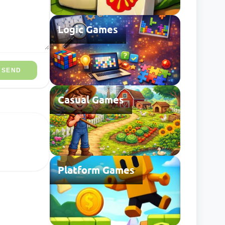
Logic Games
SEND
Casual Games
Platform Games