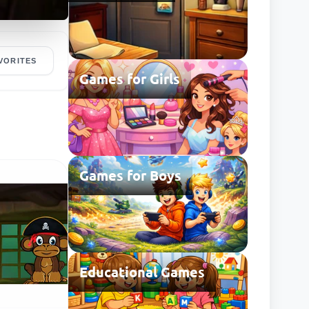
VORITES
Games for Girls
Games for Boys
Educational Games