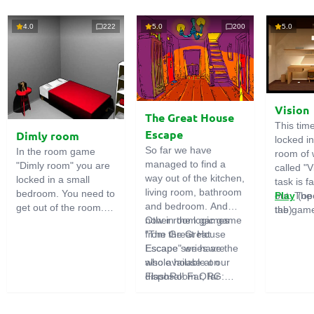
4.0
222
5.0
200
5.0
Vision
The Great House
This tim
Escape
Dimly room
locked i
So far we have
In the room game
room of 
managed to find a
"Dimly room" you are
called "V
way out of the kitchen,
locked in a small
task is fa
living room, bathroom
bedroom. You need to
out. The
Play
(op
and bedroom. And
get out of the room.
the game
tab)
now in the logic game
Other room games
To do this, you need
emphasi
"The Great House
from the Great
to show ingenuity and
importan
Escape" we have the
Escape series are
solve numerous
puzzles,
whole house at our
also available on
puzzles.
diligent 
disposal! Far, far
FlashRoom.ORG:
items. T
away stands a
Great Kitchen Escape
function
strange house. Who
The Great Bathroom
useful.