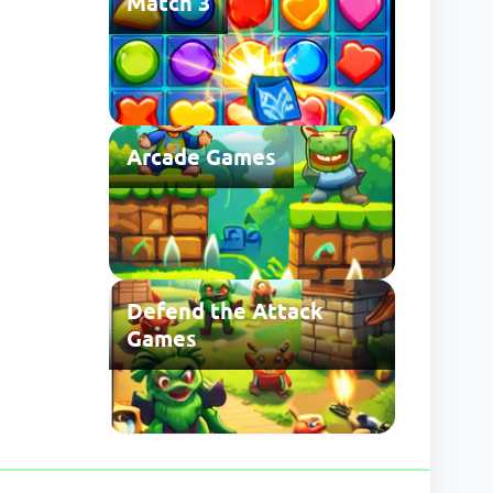
Match 3
Arcade Games
Defend the Attack
Games