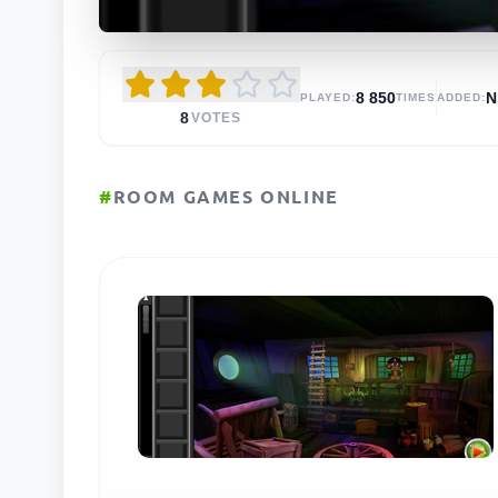
8 850
N
PLAYED:
TIMES
ADDED:
8
VOTES
#
ROOM GAMES ONLINE