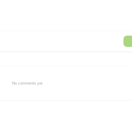
No comments yet.