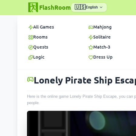
FlashRoom
🇺🇸
English
All Games
Mahjong
Rooms
Solitaire
Quests
Match-3
Logic
Dress Up
Lonely Pirate Ship Esc
Here is the online game Lonely Pirate Ship Escape, you can p
people
.