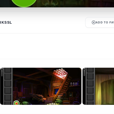
IKSSL
ADD TO FA