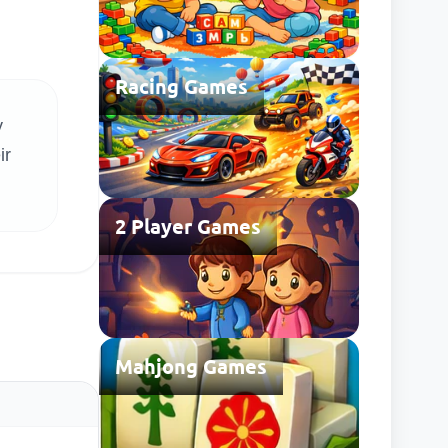
Racing Games
y
ir
2 Player Games
Mahjong Games