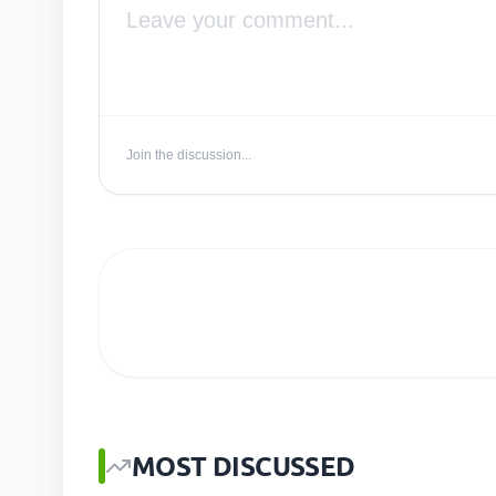
Join the discussion...
MOST DISCUSSED