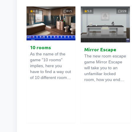
4.0
315
5.0
229
10 rooms
Mirror Escape
As the name of the
The new room escape
game "10 rooms"
game Mirror Escape
implies, here you
will take you to an
have to find a way out
unfamiliar locked
of 10 different rooms
room, how you ended
in the mansion. There
up in it is unknown.
are clues in each such
Using your wits, try to
online room
. Use
solve all the puzzles
them to get out. The
prepared for you by
exit from one room is
the authors and find
the entrance to
your way to freedom.
another. And so on up
Carefully examine the
to the tenth. Try to
room, maybe you can
pass them all!