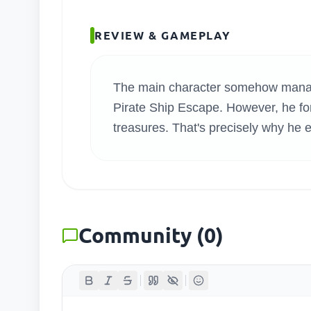
SEARC
REVIEW & GAMEPLAY
The main character somehow manage
Pirate Ship Escape. However, he forg
treasures. That's precisely why he 
Community
(
0
)