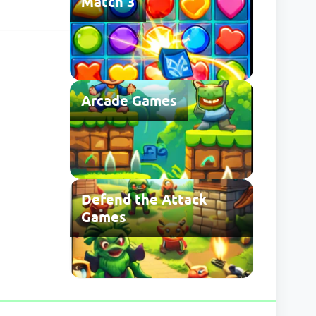
Match 3
search for
he usual save
 may be
Arcade Games
Defend the Attack
Games