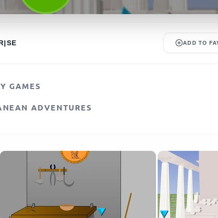
R|SE
ADD TO FA
AY GAMES
ANEAN ADVENTURES