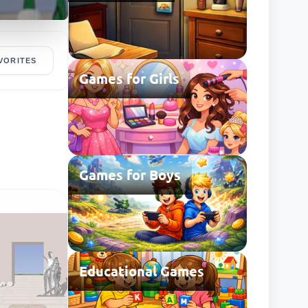
VORITES
Games for Girls
Games for Boys
Educational Games