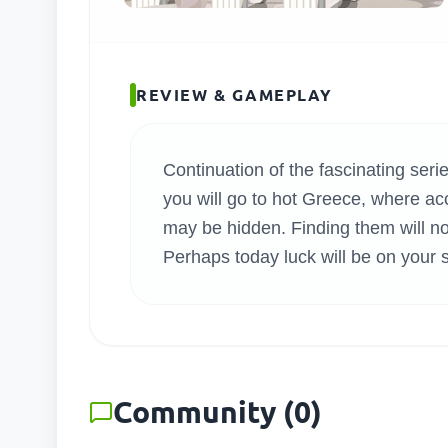
SEARC
REVIEW & GAMEPLAY
Continuation of the fascinating ser
you will go to hot Greece, where ac
may be hidden. Finding them will not
Perhaps today luck will be on your 
Community
(
0
)