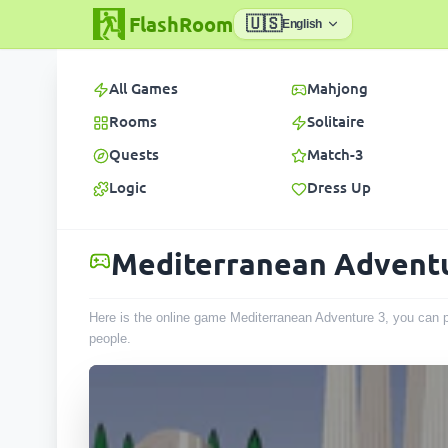
FlashRoom
🇺🇸
English
All Games
Mahjong
Rooms
Solitaire
Quests
Match-3
Logic
Dress Up
Mediterranean Advent
Here is the online game Mediterranean Adventure 3, you can p
people
.