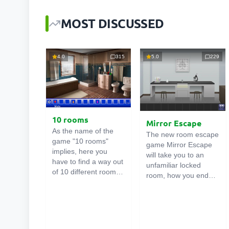
MOST DISCUSSED
4.0
315
5.0
229
10 rooms
Mirror Escape
As the name of the
The new room escape
game "10 rooms"
game Mirror Escape
implies, here you
will take you to an
have to find a way out
unfamiliar locked
of 10 different rooms
room, how you ended
in the mansion. There
up in it is unknown.
are clues in each such
Using your wits, try to
online room
. Use
solve all the puzzles
them to get out. The
prepared for you by
exit from one room is
the authors and find