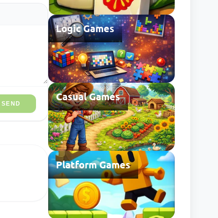
Logic Games
Casual Games
SEND
Platform Games