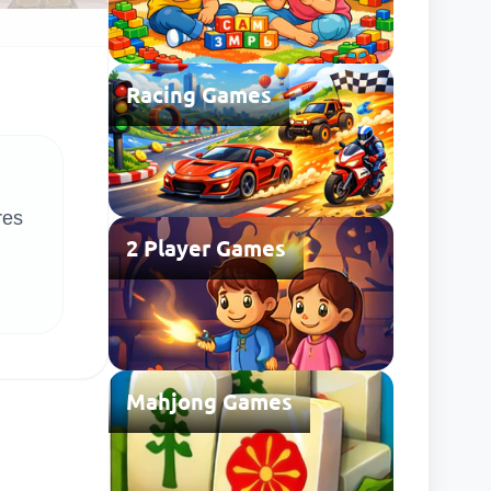
Racing Games
res
2 Player Games
Mahjong Games