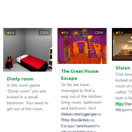
4.0
222
5.0
200
5.0
Vision
The Great House
This tim
Escape
Dimly room
locked i
So far we have
In the room game
room of 
managed to find a
"Dimly room" you are
called "V
way out of the kitchen,
locked in a small
task is fa
living room, bathroom
bedroom. You need to
out. The
Play
(op
and bedroom. And
get out of the room.
the game
tab)
now in the logic game
Other room games
To do this, you need
emphasi
"The Great House
from the Great
to show ingenuity and
importan
Escape" we have the
Escape series are
solve numerous
puzzles,
whole house at our
also available on