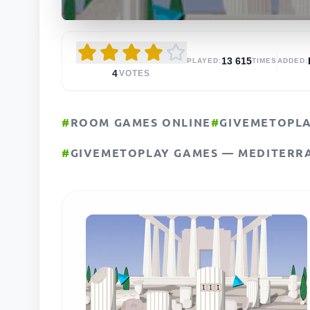
13 615
PLAYED:
TIMES
ADDED:
4
VOTES
#
ROOM GAMES ONLINE
#
GIVEMETOPL
#
GIVEMETOPLAY GAMES — MEDITERR