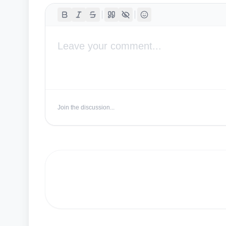
Join the discussion...