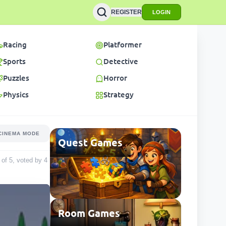
REGISTER
LOGIN
Racing
Platformer
Sports
Detective
Puzzles
Horror
Physics
Strategy
CINEMA MODE
Quest Games
t of 5, voted by
4
Room Games