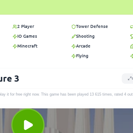
2 Player
Tower Defense
IO Games
Shooting
Minecraft
Arcade
Flying
ure 3
lay it for free right now. This game has been played
13 615
times
, rated 4 ou