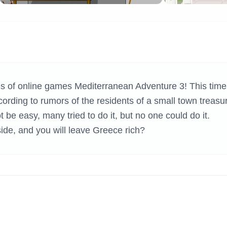
H GAMES
ies of online games Mediterranean Adventure 3! This time
cording to rumors of the residents of a small town treasu
 be easy, many tried to do it, but no one could do it.
side, and you will leave Greece rich?