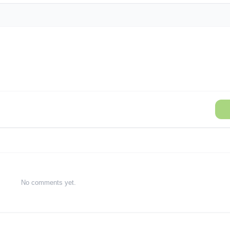
No comments yet.