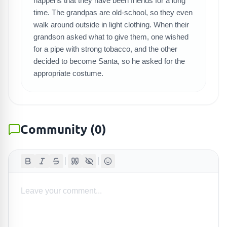
SEARCH GAMES
happens that they have been friends for a long
time. The grandpas are old-school, so they even
walk around outside in light clothing. When their
grandson asked what to give them, one wished
for a pipe with strong tobacco, and the other
decided to become Santa, so he asked for the
appropriate costume.
Community
(
0
)