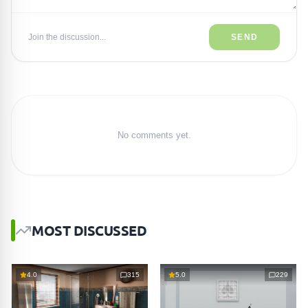
Join the discussion...
SEND
No comments yet.
MOST DISCUSSED
4.0
315
5.0
229