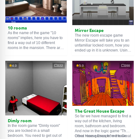
10 rooms
Mirror Escape
As the name of the game "10
The new room escape game
rooms" implies, here you have to
Mirror Escape will take you to an
find a way out of 10 different
unfamiliar locked room, how you
rooms in the mansion. There are
ended up in it is unknown. Using
clues in each such
online room
.
your wits, try to solve all the
Use them to get out. The exit from
puzzles prepared for you by the
one room is the entrance to
authors and find your way to
4.0
222
5.0
200
another. And so on up to the
freedom. Carefully examine the
tenth. Try to pass them all!
room, maybe you can find some
clues. Good luck!
The Great House Escape
So far we have managed to find a
Dimly room
way out of the kitchen, living
In the room game "Dimly room"
room, bathroom and bedroom.
you are locked in a small
And now in the logic game "The
bedroom. You need to get out of
Great House Escape" we have
Other room games from the Great