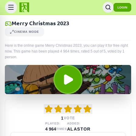
LOGIN
Merry Christmas 2023
CINEMA MODE
Here is the online game Merry Christmas 2023, you can play it for free right
now. This game has been played
4 964
times
, rated 5 out of 5, voted by
1
person
.
1
VOTE
PLAYED:
ADDED:
4 964
ALASTOR
TIMES