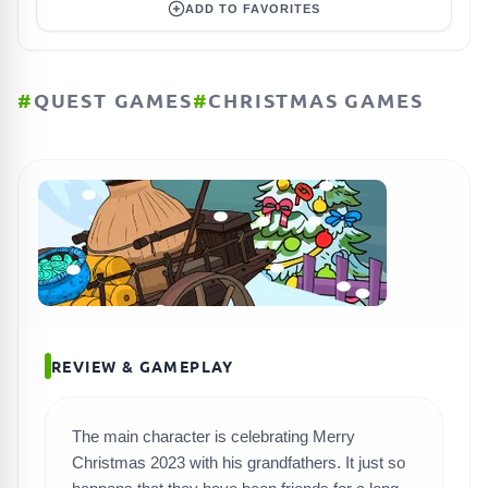
ADD TO FAVORITES
#
QUEST GAMES
#
CHRISTMAS GAMES
REVIEW & GAMEPLAY
The main character is celebrating Merry
Christmas 2023 with his grandfathers. It just so