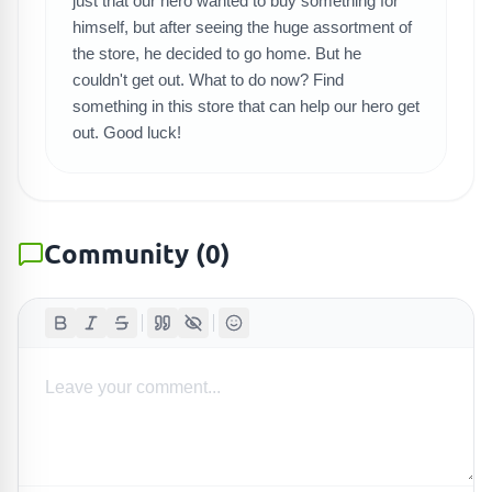
SEARCH GAMES
just that our hero wanted to buy something for
himself, but after seeing the huge assortment of
the store, he decided to go home. But he
couldn't get out. What to do now? Find
something in this store that can help our hero get
out. Good luck!
Community
(
0
)