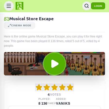
LOGIN
Musical Store Escape
CINEMA MODE
Here is the online game Musical Store Escape, you can play it for free right
now. This game has been played
8 136
times
, rated 5 out of 5, voted by
4
people
.
4
VOTES
PLAYED:
ADDED:
8 136
VANIKS
TIMES