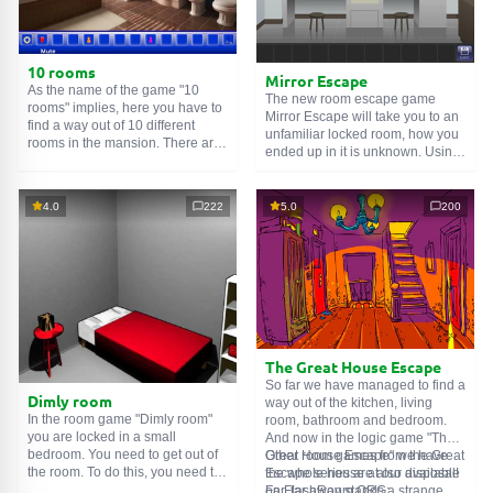
10 rooms
Mirror Escape
As the name of the game "10
The new room escape game
rooms" implies, here you have to
Mirror Escape will take you to an
find a way out of 10 different
unfamiliar locked room, how you
rooms in the mansion. There are
ended up in it is unknown. Using
clues in each such
online room
.
your wits, try to solve all the
Use them to get out. The exit from
puzzles prepared for you by the
one room is the entrance to
authors and find your way to
4.0
222
5.0
200
another. And so on up to the
freedom. Carefully examine the
tenth. Try to pass them all!
room, maybe you can find some
clues. Good luck!
The Great House Escape
So far we have managed to find a
Dimly room
way out of the kitchen, living
In the room game "Dimly room"
room, bathroom and bedroom.
you are locked in a small
And now in the logic game "The
bedroom. You need to get out of
Great House Escape" we have
Other room games from the Great
the room. To do this, you need to
the whole house at our disposal!
Escape series are also available
show ingenuity and solve
Far, far away stands a strange
on FlashRoom.ORG: