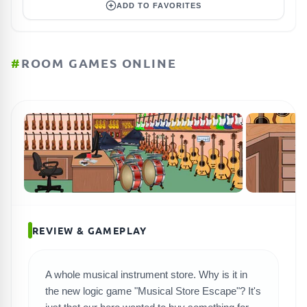
ADD TO FAVORITES
#
ROOM GAMES ONLINE
REVIEW & GAMEPLAY
A whole musical instrument store. Why is it in
the new logic game "Musical Store Escape"? It's