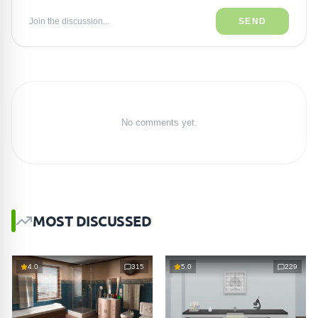
Join the discussion...
SEND
No comments yet.
MOST DISCUSSED
4.0
315
5.0
229